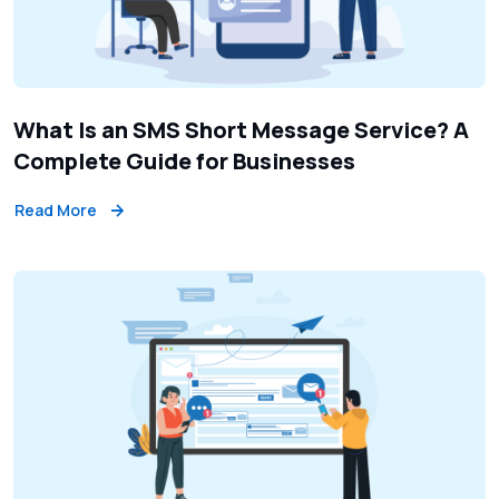
What Is an SMS Short Message Service? A
Complete Guide for Businesses
Read More