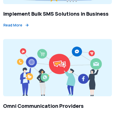
Implement Bulk SMS Solutions in Business
Read More
Omni Communication Providers