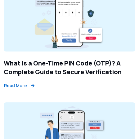
What is a One-Time PIN Code (OTP)? A
Complete Guide to Secure Verification
Read More