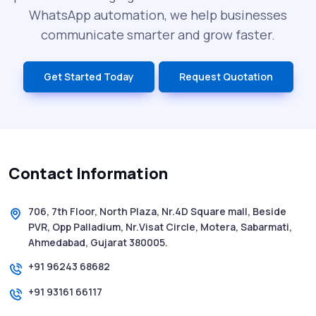
WhatsApp automation, we help businesses
communicate smarter and grow faster.
Get Started Today
Request Quotation
Contact Information
706, 7th Floor, North Plaza, Nr.4D Square mall, Beside
PVR, Opp Palladium, Nr.Visat Circle, Motera, Sabarmati,
Ahmedabad, Gujarat 380005.
+91 96243 68682
+91 93161 66117