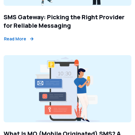
SMS Gateway: Picking the Right Provider
for Reliable Messaging
Read More
What Is MO (Mobile Originated) SMS? A