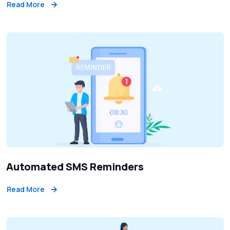
Read More
Automated SMS Reminders
Read More