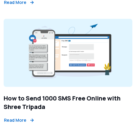
Read More
How to Send 1000 SMS Free Online with
Shree Tripada
Read More