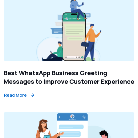
Best WhatsApp Business Greeting
Messages to Improve Customer Experience
Read More