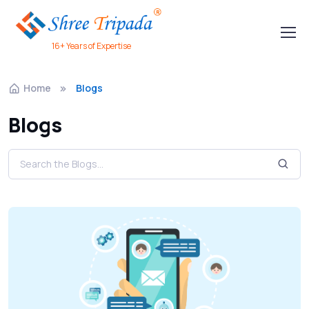
16+ Years of Expertise
Home
Blogs
Blogs