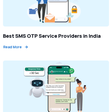
Best SMS OTP Service Providers in India
Read More