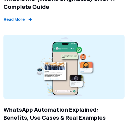
Complete Guide
Read More
WhatsApp Automation Explained:
Benefits, Use Cases & Real Examples