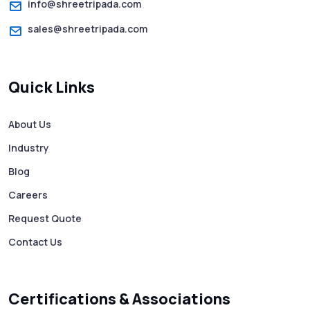
info@shreetripada.com
sales@shreetripada.com
Quick Links
About Us
Industry
Blog
Careers
Request Quote
Contact Us
Certifications & Associations