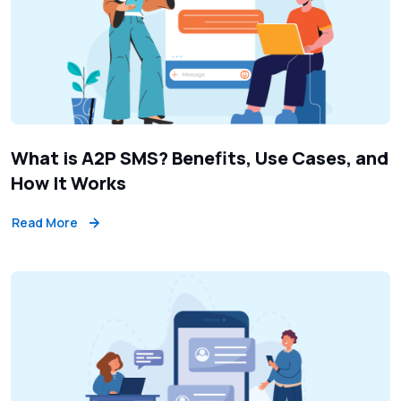
What is A2P SMS? Benefits, Use Cases, and
How It Works
Read More