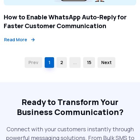
How to Enable WhatsApp Auto-Reply for
Faster Customer Communication
Read More
Prev
1
2
...
15
Next
Ready to Transform Your
Business Communication?
Connect with your customers instantly through
powerful messaging solutions. From Bulk SMS to