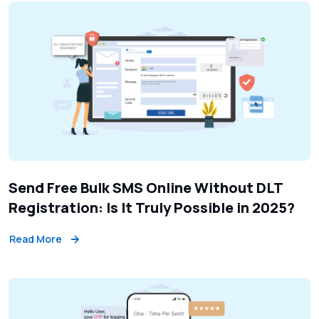
Send Free Bulk SMS Online Without DLT
Registration: Is It Truly Possible in 2025?
Read More