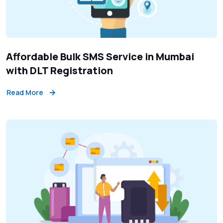
Affordable Bulk SMS Service in Mumbai
with DLT Registration
Read More