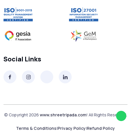
Social Links
© Copyright 2026
www.shreetripada.com
! All Rights Reserved.
Terms & Conditions
|
Privacy Policy
|
Refund Policy