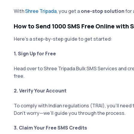
With
Shree Tripada
, you get a
one-stop solution
for 
How to Send 1000 SMS Free Online with S
Here’s a step-by-step guide to get started:
1. Sign Up for Free
Head over to Shree Tripada Bulk SMS Services and cre
free.
2. Verify Your Account
To comply with Indian regulations (TRAI), you’ll need 
Don’t worry—we’ll guide you through the process.
3. Claim Your Free SMS Credits