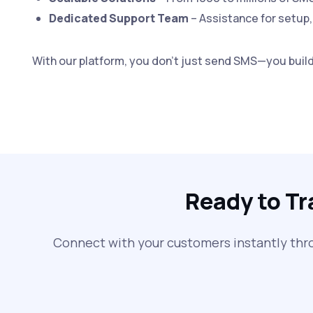
Dedicated Support Team
– Assistance for setup,
With our platform, you don’t just send SMS—you buil
Ready to T
Connect with your customers instantly thr