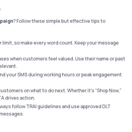
s
mpaign
? Follow these simple but effective tips to
r limit, so make every word count. Keep your message
ses when customers feel valued. Use their name or past
elevant.
Send your SMS during working hours or peak engagement
customers on what to do next. Whether it’s “Shop Now,”
TA drives action.
always follow TRAI guidelines and use approved DLT
l messages.