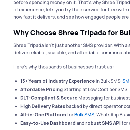
before spending money on it. That's why Shree Tripa
of experience, lets you try their service for free with
how fast it delivers, and see how engaged people ar
Why Choose Shree Tripada for Bu
Shree Tripada isn’t just another SMS provider. With 
deliver reliable, scalable, and affordable communicati
Here’s why thousands of businesses trust us:
15+ Years of Industry Experience
in Bulk SMS,
SMS
Affordable Pricing
Starting at Low Cost per SMS
DLT-Compliant & Secure
Messaging for business
High Delivery Rates
backed by direct operator co
All-in-One Platform
for
Bulk SMS
, WhatsApp Bus
Easy-to-Use Dashboard
and
robust SMS API
for