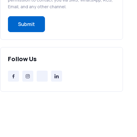
RCS in Banking: A Smarter, Safer, and
Email, and any other channel.
More Engaging Experience
Submit
How to Send Bulk SMS Free (and Why
It’s a Bad Idea)
Bulk SMS Provider Trends in 2025 You
Follow Us
Can’t Ignore
Free vs Paid Services to Receive Text
Messages Online
Why Every Brand Is Switching to SMS
Gateways in 2025
The Future of RCS Service + Inspiring
RCS Message Examples