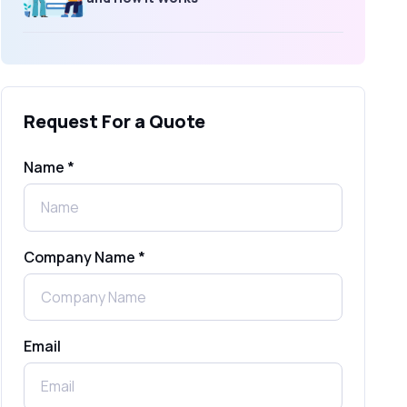
What Is an SMS Short Message
Service? A Complete Guide for
Businesses
Request For a Quote
SMS Gateway: Picking the Right
Provider for Reliable Messaging
Name *
What Is MO (Mobile Originated) SMS? A
Complete Guide
Company Name *
WhatsApp Automation Explained:
Benefits, Use Cases & Real Examples
Email
How to Send 1000 SMS Free Online
with Shree Tripada