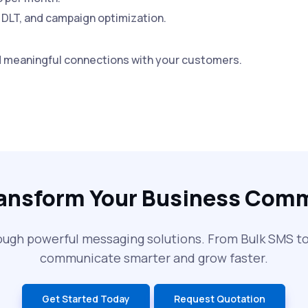
 DLT, and campaign optimization.
d meaningful connections with your customers.
ransform Your Business Com
ough powerful messaging solutions. From Bulk SMS 
communicate smarter and grow faster.
Get Started Today
Request Quotation