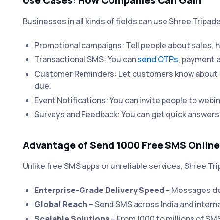
Use Cases: How Companies Can Gain
Businesses in all kinds of fields can use Shree Tripa
Promotional campaigns: Tell people about sales, h
Transactional SMS: You can
send OTPs
, payment a
Customer Reminders: Let customers know about u
due.
Event Notifications: You can invite people to webin
Surveys and Feedback: You can get quick answers
Advantage of Send 1000 Free SMS Online
Unlike free SMS apps or unreliable services, Shree Tri
Enterprise-Grade Delivery Speed
– Messages del
Global Reach
– Send SMS across India and interna
Scalable Solutions
– From 1000 to millions of SM