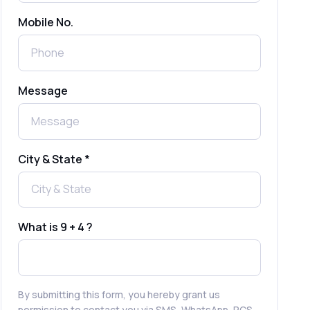
Mobile No.
Send Free Bulk SMS Online Without
DLT Registration: Is It Truly Possible in
2025?
What is a One-Time PIN Code (OTP)? A
Message
Complete Guide to Secure Verification
Best SMS OTP Service Providers in
India
City & State *
How to Enable WhatsApp Auto-Reply
for Faster Customer Communication
What is 9 + 4 ?
Best WhatsApp Promotional Messages
That Drive Customer Conversions
By submitting this form, you hereby grant us
permission to contact you via SMS, WhatsApp, RCS,