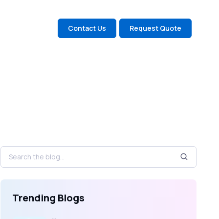
Contact Us
Request Quote
Trending Blogs