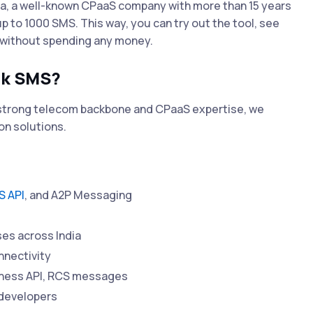
da, a well-known CPaaS company with more than 15 years
 up to 1000 SMS. This way, you can try out the tool, see
e without spending any money.
lk SMS?
a strong telecom backbone and CPaaS expertise, we
on solutions.
 API
, and A2P Messaging
es across India
nnectivity
iness API, RCS messages
 developers