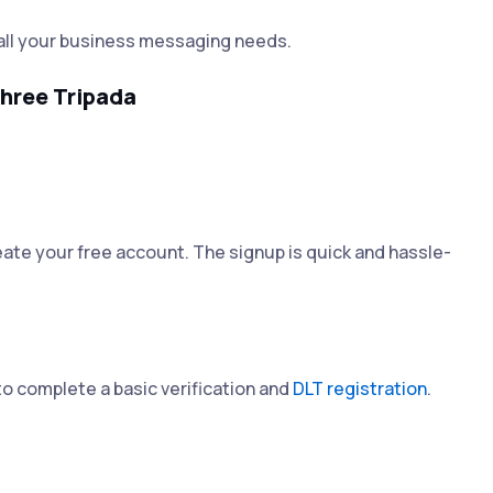
all your business messaging needs.
hree Tripada
ate your free account. The signup is quick and hassle-
to complete a basic verification and
DLT registration
.