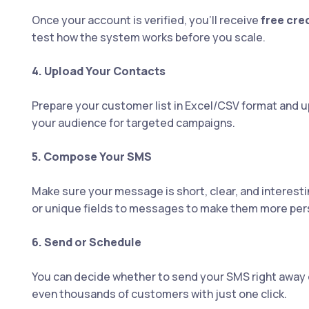
Once your account is verified, you’ll receive
free cre
test how the system works before you scale.
4. Upload Your Contacts
Prepare your customer list in Excel/CSV format and up
your audience for targeted campaigns.
5. Compose Your SMS
Make sure your message is short, clear, and interesti
or unique fields to messages to make them more per
6. Send or Schedule
You can decide whether to send your SMS right away o
even thousands of customers with just one click.