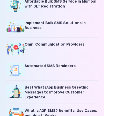
Affordable Bulk SMS Service in Mumbai
with DLT Registration
Implement Bulk SMS Solutions in
Business
Omni Communication Providers
Automated SMS Reminders
Best WhatsApp Business Greeting
Messages to Improve Customer
Experience
What is A2P SMS? Benefits, Use Cases,
and How It Works