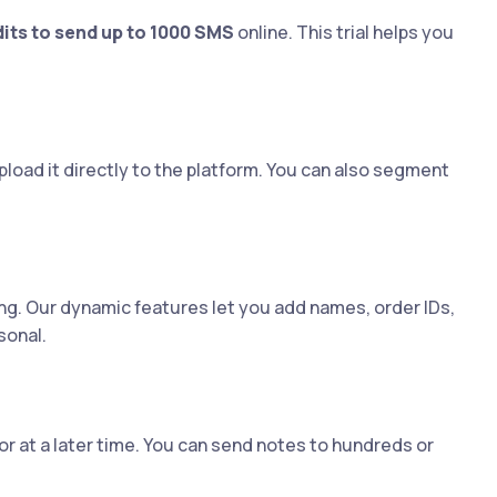
dits to send up to 1000 SMS
online. This trial helps you
load it directly to the platform. You can also segment
ng. Our dynamic features let you add names, order IDs,
sonal.
r at a later time. You can send notes to hundreds or