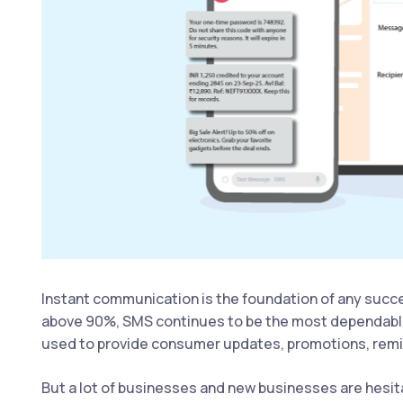
Instant communication is the foundation of any succes
above 90%, SMS continues to be the most dependable
used to provide consumer updates, promotions, remi
But a lot of businesses and new businesses are hesita