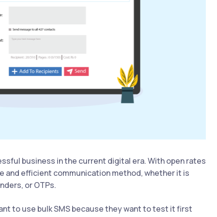
sful business in the current digital era. With open rates
 and efficient communication method, whether it is
nders, or OTPs.
nt to use bulk SMS because they want to test it first