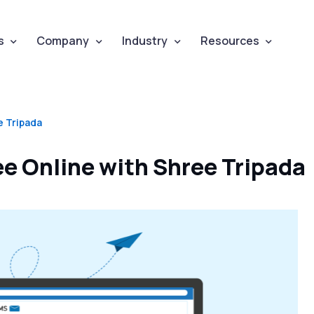
s
Company
Industry
Resources
e Tripada
e Online with Shree Tripada