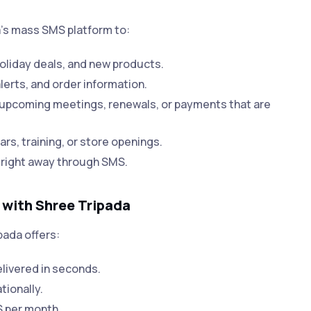
da's mass SMS platform to:
oliday deals, and new products.
lerts, and order information.
pcoming meetings, renewals, or payments that are
ars, training, or store openings.
 right away through SMS.
 with Shree Tripada
pada offers:
ivered in seconds.
tionally.
S per month.