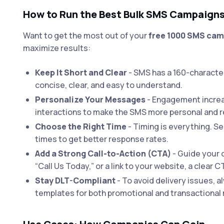
How to Run the Best Bulk SMS Campaign
Want to get the most out of your
free 1000 SMS ca
maximize results:
Keep It Short and Clear
- SMS has a 160-characte
concise, clear, and easy to understand.
Personalize Your Messages
- Engagement increa
interactions to make the SMS more personal and r
Choose the Right Time
- Timing is everything. 
times to get better response rates.
Add a Strong Call-to-Action (CTA)
- Guide your 
“Call Us Today,” or a link to your website, a clear C
Stay DLT-Compliant
- To avoid delivery issues, 
templates for both promotional and transactiona