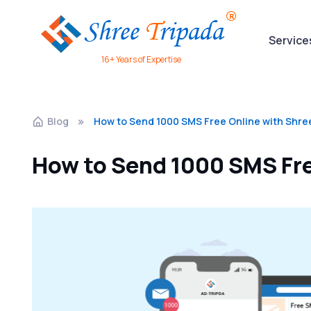
Service
16+ Years of Expertise
Blog
How to Send 1000 SMS Free Online with Shre
How to Send 1000 SMS Fre