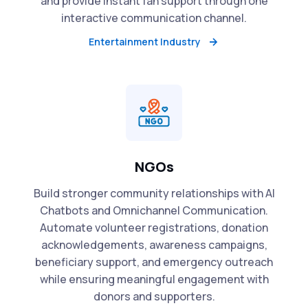
and provide instant fan support through one
interactive communication channel.
Entertainment Industry
NGOs
Build stronger community relationships with AI
Chatbots and Omnichannel Communication.
Automate volunteer registrations, donation
acknowledgements, awareness campaigns,
beneficiary support, and emergency outreach
while ensuring meaningful engagement with
donors and supporters.