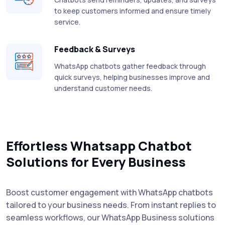
to keep customers informed and ensure timely
service.
Feedback & Surveys
WhatsApp chatbots gather feedback through
quick surveys, helping businesses improve and
understand customer needs.
Effortless Whatsapp Chatbot
Solutions for Every Business
Boost customer engagement with WhatsApp chatbots
tailored to your business needs. From instant replies to
seamless workflows, our WhatsApp Business solutions