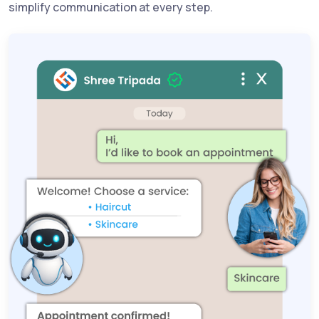
simplify communication at every step.