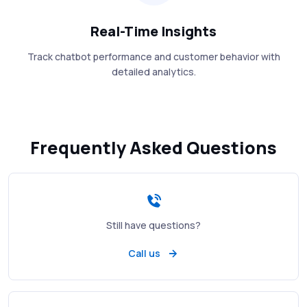
Real-Time Insights
Track chatbot performance and customer behavior with
detailed analytics.
Frequently Asked Questions
Still have questions?
Call us