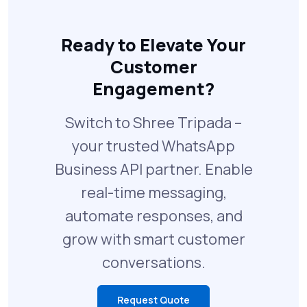
Ready to Elevate Your
Customer
Engagement?
Switch to Shree Tripada –
your trusted WhatsApp
Business API partner. Enable
real-time messaging,
automate responses, and
grow with smart customer
conversations.
Request Quote