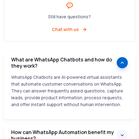
Still have questions?
Chat with us
What are WhatsApp Chatbots and how do
they work?
WhatsApp Chatbots are AI-powered virtual assistants
that automate customer conversations on WhatsApp.
They can answer frequently asked questions, capture
leads, provide product information, process requests,
and offer instant support without human intervention.
How can WhatsApp Automation benefit my
business?