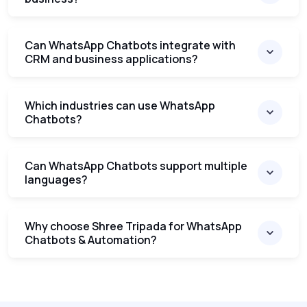
Can WhatsApp Chatbots integrate with
CRM and business applications?
Which industries can use WhatsApp
Chatbots?
Can WhatsApp Chatbots support multiple
languages?
Why choose Shree Tripada for WhatsApp
Chatbots & Automation?