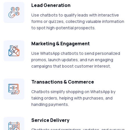
Lead Generation
Use chatbots to qualify leads with interactive
forms or quizzes, collecting valuable information
to spot high-potential prospects.
Marketing & Engagement
Use WhatsApp chatbots to send personalized
promos, launch updates, and run engaging
campaigns that boost customer interest.
Transactions & Commerce
Chatbots simplify shopping on WhatsApp by
taking orders, helping with purchases, and
handling payments.
Service Delivery
Chatbots send reminders, updates, and surveys