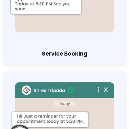
Service Booking