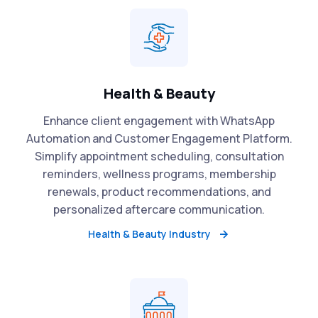
Health & Beauty
Enhance client engagement with WhatsApp
Automation and Customer Engagement Platform.
Simplify appointment scheduling, consultation
reminders, wellness programs, membership
renewals, product recommendations, and
personalized aftercare communication.
Health & Beauty Industry