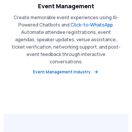
Event Management
Create memorable event experiences using AI-
Powered Chatbots and
Click-to-WhatsApp
.
Automate attendee registrations, event
agendas, speaker updates, venue assistance,
ticket verification, networking support, and post-
event feedback through interactive
conversations.
Event Management Industry