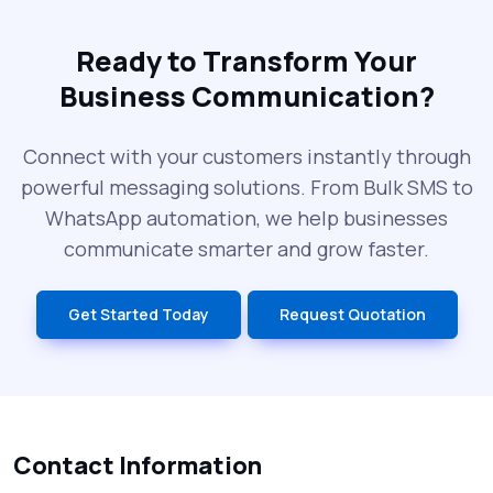
Ready to Transform Your
Business Communication?
Connect with your customers instantly through
powerful messaging solutions. From Bulk SMS to
WhatsApp automation, we help businesses
communicate smarter and grow faster.
Get Started Today
Request Quotation
Contact Information