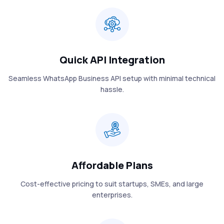
Quick API Integration
Seamless WhatsApp Business API setup with minimal technical
hassle.
Affordable Plans
Cost-effective pricing to suit startups, SMEs, and large
enterprises.