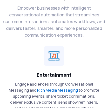
Empower businesses with intelligent
conversational automation that streamlines
customer interactions, automates workflows, and
delivers faster, smarter, and more personalized
communication experiences.
Entertainment
Engage audiences through Conversational
Messaging and
Rich Media Messaging
to promote
upcoming events, share ticket confirmations,
deliver exclusive content, send show reminders,