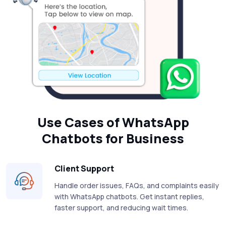
Use Cases of WhatsApp
Chatbots for Business
Client Support
Handle order issues, FAQs, and complaints easily
with WhatsApp chatbots. Get instant replies,
faster support, and reducing wait times.