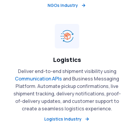
NGOs Industry
Logistics
Deliver end-to-end shipment visibility using
Communication APIs
and Business Messaging
Platform. Automate pickup confirmations, live
shipment tracking, delivery notifications, proof-
of-delivery updates, and customer support to
create a seamless logistics experience.
Logistics Industry