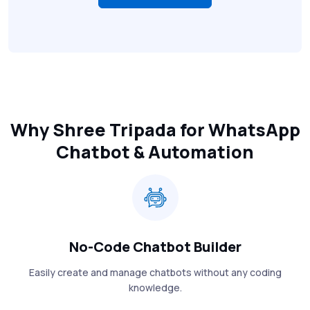
Why Shree Tripada for WhatsApp
Chatbot & Automation
No-Code Chatbot Builder
Easily create and manage chatbots without any coding
knowledge.