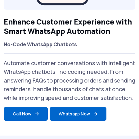
Enhance Customer Experience with
Smart WhatsApp Automation
No-Code WhatsApp Chatbots
Automate customer conversations with intelligent
WhatsApp chatbots—no coding needed. From
answering FAQs to processing orders and sending
reminders, handle thousands of chats at once
while improving speed and customer satisfaction.
Call Now
Whatsapp Now