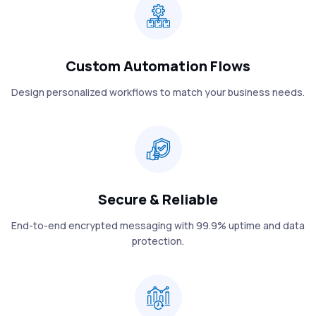
Custom Automation Flows
Design personalized workflows to match your business needs.
Secure & Reliable
End-to-end encrypted messaging with 99.9% uptime and data
protection.