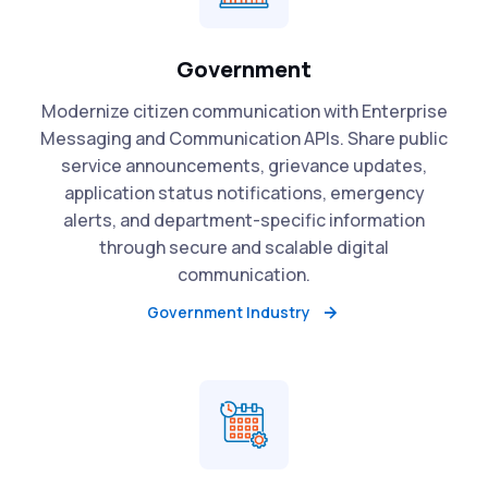
Government
Modernize citizen communication with Enterprise
Messaging and Communication APIs. Share public
service announcements, grievance updates,
application status notifications, emergency
alerts, and department-specific information
through secure and scalable digital
communication.
Government Industry