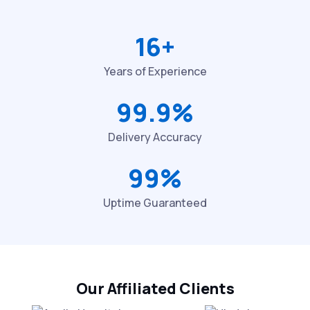
16+
Years of Experience
99.9%
Delivery Accuracy
99%
Uptime Guaranteed
Our Affiliated Clients