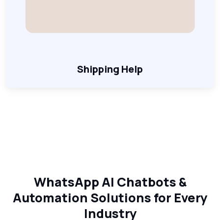
Shipping Help
WhatsApp AI Chatbots &
Automation Solutions for Every
Industry