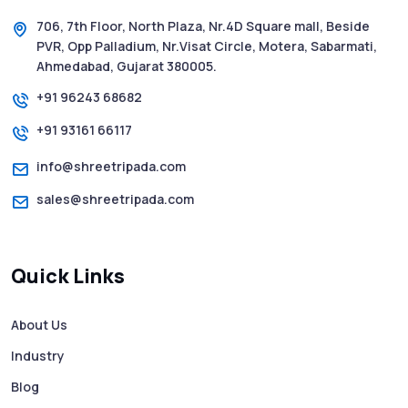
706, 7th Floor, North Plaza, Nr.4D Square mall, Beside
PVR, Opp Palladium, Nr.Visat Circle, Motera, Sabarmati,
Ahmedabad, Gujarat 380005.
+91 96243 68682
+91 93161 66117
info@shreetripada.com
sales@shreetripada.com
Quick Links
About Us
Industry
Blog