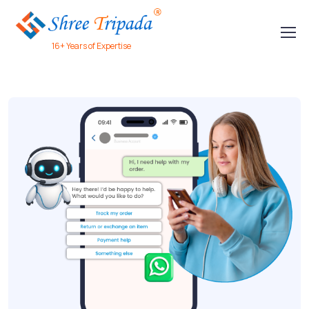
16+ Years of Expertise