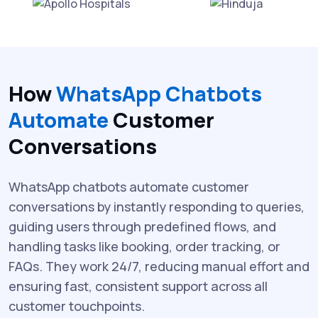
How
WhatsApp Chatbots
Automate
Customer
Conversations
WhatsApp chatbots automate customer
conversations by instantly responding to queries,
guiding users through predefined flows, and
handling tasks like booking, order tracking, or
FAQs. They work 24/7, reducing manual effort and
ensuring fast, consistent support across all
customer touchpoints.