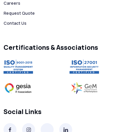
Careers
Request Quote
Contact Us
Certifications & Associations
Social Links