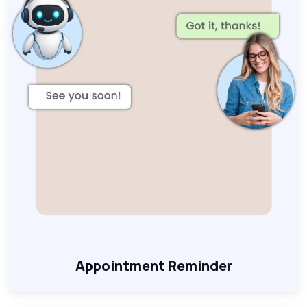
Appointment Reminder