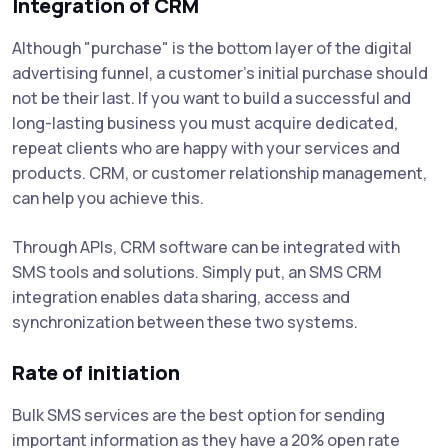
Integration of CRM
Although "purchase" is the bottom layer of the digital
advertising funnel, a customer's initial purchase should
not be their last. If you want to build a successful and
long-lasting business you must acquire dedicated,
repeat clients who are happy with your services and
products. CRM, or customer relationship management,
can help you achieve this.
Through APIs, CRM software can be integrated with
SMS tools and solutions. Simply put, an SMS CRM
integration enables data sharing, access and
synchronization between these two systems.
Rate of initiation
Bulk SMS services are the best option for sending
important information as they have a 20% open rate