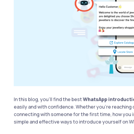
In this blog, you’ll find the best
WhatsApp introduct
easily and with confidence. Whether you’re reaching out
connecting with someone for the first time, how you 
simple and effective ways to introduce yourself on W