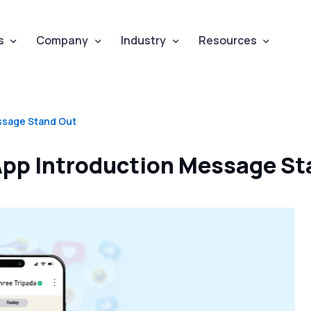
s
Company
Industry
Resources
ssage Stand Out
pp Introduction Message St