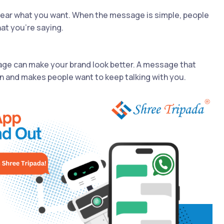
ear what you want. When the message is simple, people
at you're saying.
ge can make your brand look better. A message that
n and makes people want to keep talking with you.