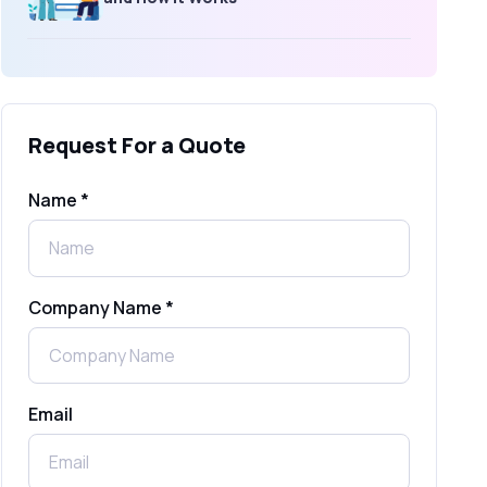
What Is an SMS Short Message
Service? A Complete Guide for
Businesses
Request For a Quote
SMS Gateway: Picking the Right
Provider for Reliable Messaging
Name *
What Is MO (Mobile Originated) SMS? A
Complete Guide
Company Name *
WhatsApp Automation Explained:
Benefits, Use Cases & Real Examples
Email
How to Send 1000 SMS Free Online
with Shree Tripada