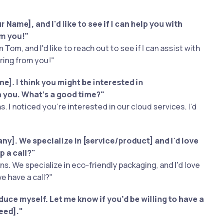
 Name], and I'd like to see if I can help you with
om you!"
 Tom, and I'd like to reach out to see if I can assist with
ring from you!"
]. I think you might be interested in
th you. What's a good time?"
s. I noticed you're interested in our cloud services. I'd
y]. We specialize in [service/product] and I'd love
p a call?"
s. We specialize in eco-friendly packaging, and I'd love
e have a call?"
oduce myself. Let me know if you'd be willing to have a
eed]."