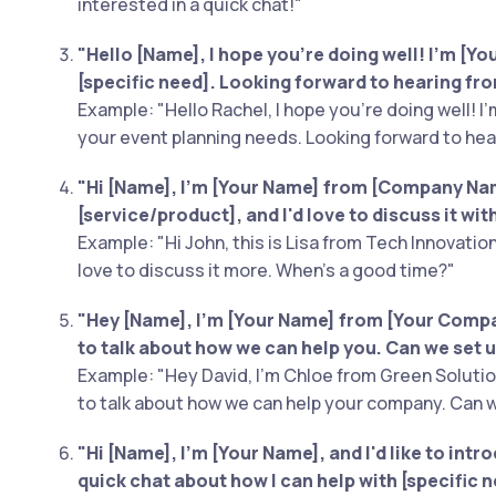
interested in a quick chat!"
"Hello [Name], I hope you're doing well! I'm [Your
[specific need]. Looking forward to hearing fr
Example: "Hello Rachel, I hope you're doing well! I'm
your event planning needs. Looking forward to hea
"Hi [Name], I'm [Your Name] from [Company Name
[service/product], and I'd love to discuss it wi
Example: "Hi John, this is Lisa from Tech Innovation
love to discuss it more. When's a good time?"
"Hey [Name], I'm [Your Name] from [Your Compan
to talk about how we can help you. Can we set u
Example: "Hey David, I'm Chloe from Green Solution
to talk about how we can help your company. Can w
"Hi [Name], I'm [Your Name], and I'd like to intr
quick chat about how I can help with [specific n