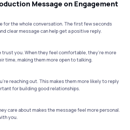
troduction Message on Engagement
for the whole conversation. The first few seconds
 and clear message can help get a positive reply.
e trust you. When they feel comfortable, they’re more
eir time, making them more open to talking.
re reaching out. This makes them more likely to reply
rtant for building good relationships.
hey care about makes the message feel more personal.
ith you.