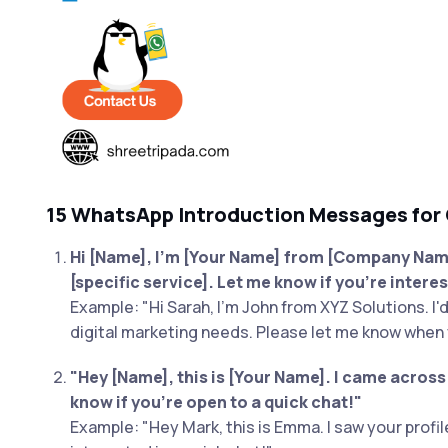
15 WhatsApp Introduction Messages for
Hi [Name], I'm [Your Name] from [Company Name]
[specific service]. Let me know if you're interes
Example: "Hi Sarah, I'm John from XYZ Solutions. I'
digital marketing needs. Please let me know when 
"Hey [Name], this is [Your Name]. I came acros
know if you're open to a quick chat!"
Example: "Hey Mark, this is Emma. I saw your profi