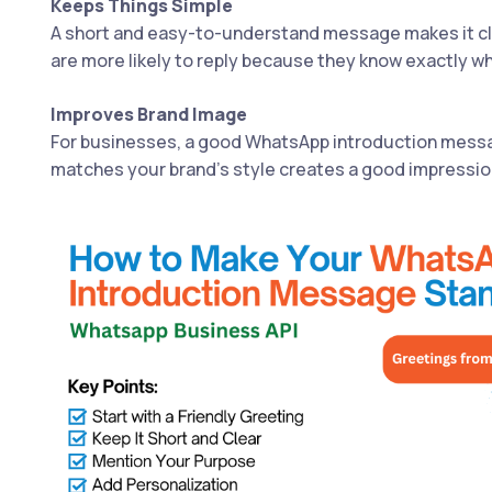
Keeps Things Simple
A short and easy-to-understand message makes it cl
are more likely to reply because they know exactly wh
Improves Brand Image
For businesses, a good WhatsApp introduction messa
matches your brand’s style creates a good impressio