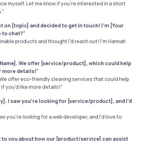
duce myself. Let me know if you're interested in a short
."
 on [topic] and decided to get in touch! I'm [Your
e to chat?"
inable products and thought I'd reach out! I'm Hannah
Name]. We offer [service/product], which could help
r more details!"
We offer eco-friendly cleaning services that could help
if you'd like more details!"
. I saw you're looking for [service/product], and I'd
w you're looking for a web developer, and I'd love to
lk to you about how our [product/service] can assist