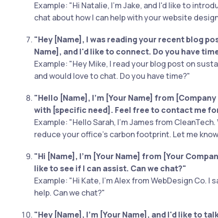
Example: "Hi Natalie, I'm Jake, and I'd like to intro
chat about how I can help with your website design
"Hey [Name], I was reading your recent blog post
Name], and I'd like to connect. Do you have tim
Example: "Hey Mike, I read your blog post on susta
and would love to chat. Do you have time?"
"Hello [Name], I'm [Your Name] from [Company 
with [specific need]. Feel free to contact me fo
Example: "Hello Sarah, I'm James from CleanTech. 
reduce your office’s carbon footprint. Let me know 
"Hi [Name], I'm [Your Name] from [Your Company]
like to see if I can assist. Can we chat?"
Example: "Hi Kate, I'm Alex from WebDesign Co. I sa
help. Can we chat?"
"Hey [Name], I'm [Your Name], and I'd like to ta