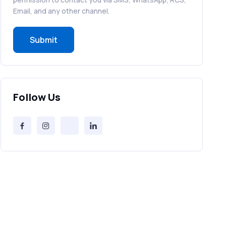
RCS in Banking: A Smarter, Safer, and
Email, and any other channel.
More Engaging Experience
Submit
How to Send Bulk SMS Free (and Why
It’s a Bad Idea)
Bulk SMS Provider Trends in 2025 You
Follow Us
Can’t Ignore
Free vs Paid Services to Receive Text
Messages Online
Why Every Brand Is Switching to SMS
Gateways in 2025
The Future of RCS Service + Inspiring
RCS Message Examples