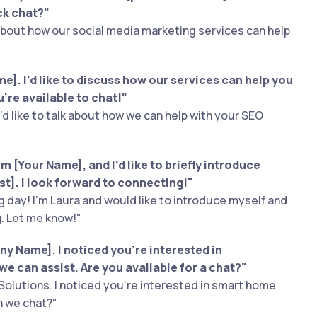
ck chat?"
 about how our social media marketing services can help
]. I'd like to discuss how our services can help you
’re available to chat!"
I'd like to talk about how we can help with your SEO
m [Your Name], and I'd like to briefly introduce
est]. I look forward to connecting!"
 day! I'm Laura and would like to introduce myself and
g. Let me know!"
y Name]. I noticed you're interested in
we can assist. Are you available for a chat?"
Solutions. I noticed you're interested in smart home
n we chat?"