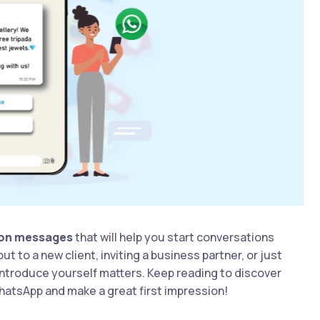
ion messages
that will help you start conversations
 to a new client, inviting a business partner, or just
introduce yourself matters. Keep reading to discover
hatsApp and make a great first impression!