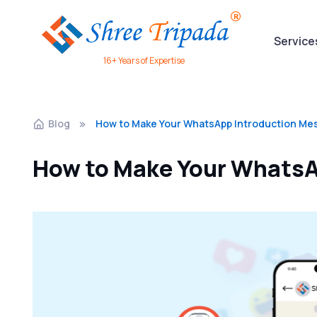
Service
16+ Years of Expertise
Blog
How to Make Your WhatsApp Introduction Me
How to Make Your WhatsA