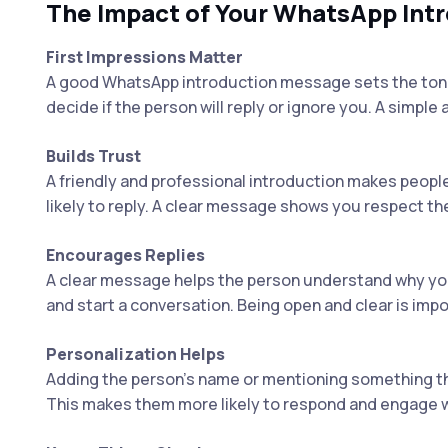
The Impact of Your WhatsApp In
First Impressions Matter
A good WhatsApp introduction message sets the tone 
decide if the person will reply or ignore you. A simple
Builds Trust
A friendly and professional introduction makes peopl
likely to reply. A clear message shows you respect th
Encourages Replies
A clear message helps the person understand why you'
and start a conversation. Being open and clear is impo
Personalization Helps
Adding the person’s name or mentioning something t
This makes them more likely to respond and engage w