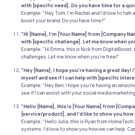
with [specific need]. Do you have time for a qui
Example: "Hey Tom, I'm Rachel and I’d love to talk
boost your brand. Do you have time?"
"Hi [Name], I’m [Your Name] from [Company Name
with [specific challenge]. Let me know when you
Example: "Hi Emma, this is Nick from DigitalBoost. 
challenges. Let me know when you're free!"
"Hey [Name], I hope you're having a great day! I'
myself and see if I can help with [specific inter
Example: "Hey Ben, I hope you're having an amazing
see if I can assist with your social media marketin
"Hello [Name], this is [Your Name] from [Compan
[service/product], and I'd like to show you how 
Example: "Hello Julia, this is Ryan from HomeTech 
systems. I'd love to show you how we can help. Ca