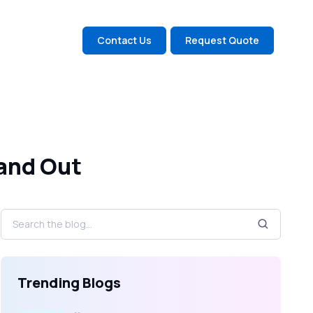
Contact Us
Request Quote
and Out
Trending Blogs