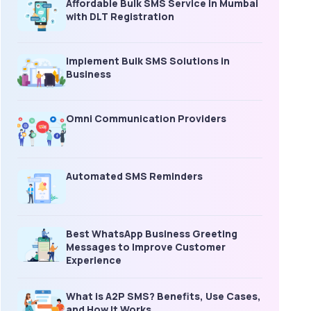
Affordable Bulk SMS Service in Mumbai
with DLT Registration
Implement Bulk SMS Solutions in
Business
Omni Communication Providers
Automated SMS Reminders
Best WhatsApp Business Greeting
Messages to Improve Customer
Experience
What is A2P SMS? Benefits, Use Cases,
and How It Works