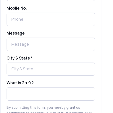
Mobile No.
Send Free Bulk SMS Online Without
DLT Registration: Is It Truly Possible in
2025?
What is a One-Time PIN Code (OTP)? A
Message
Complete Guide to Secure Verification
Best SMS OTP Service Providers in
India
City & State *
How to Enable WhatsApp Auto-Reply
for Faster Customer Communication
What is 2 + 9 ?
Best WhatsApp Promotional Messages
That Drive Customer Conversions
By submitting this form, you hereby grant us
permission to contact you via SMS, WhatsApp, RCS,