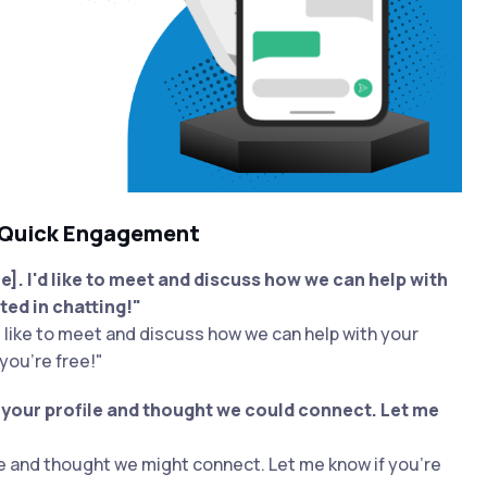
 Quick Engagement
. I'd like to meet and discuss how we can help with
ted in chatting!"
d like to meet and discuss how we can help with your
you're free!"
s your profile and thought we could connect. Let me
le and thought we might connect. Let me know if you're