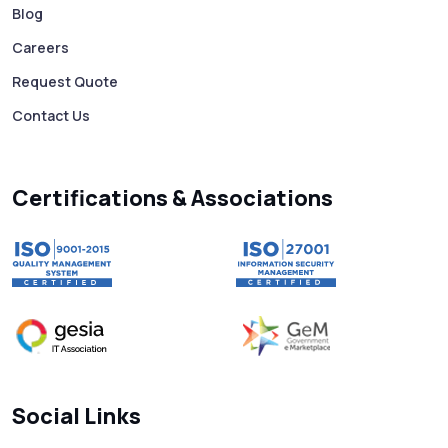
Business 10X Faster!
Blog
Careers
Free vs Paid WhatsApp Bulk Message
Request Quote
Sender: Which One Should You Choose?
Contact Us
Searching “SMS Near Me”? Don’t Miss
These Key Features in a Service
Certifications & Associations
Why RCS to SMS Conversion Matters for
Your Business Messaging Strategy
What Is SMS and Why Do Phones Still Use
It in 2025?
SMS in Bulk for Free - Data Breaches,
Social Links
Spam Flags & More