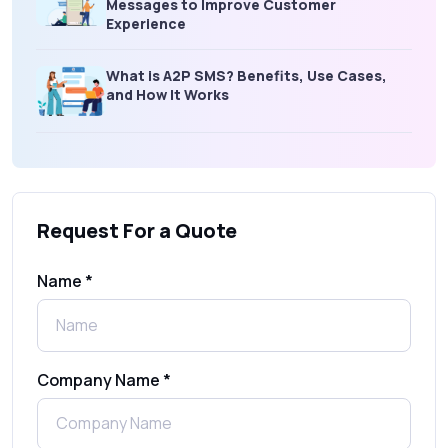
Messages to Improve Customer
Experience
What is A2P SMS? Benefits, Use Cases,
and How It Works
What Is an SMS Short Message Service? A
Complete Guide for Businesses
Request For a Quote
SMS Gateway: Picking the Right Provider
for Reliable Messaging
Name *
What Is MO (Mobile Originated) SMS? A
Complete Guide
Company Name *
WhatsApp Automation Explained:
Benefits, Use Cases & Real Examples