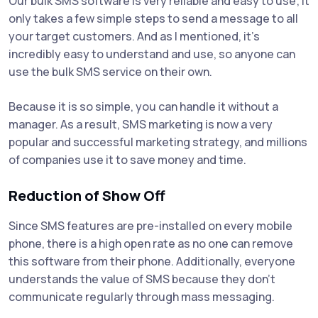
Our bulk SMS software is very reliable and easy to use; It
only takes a few simple steps to send a message to all
your target customers. And as I mentioned, it's
incredibly easy to understand and use, so anyone can
use the bulk SMS service on their own.
Because it is so simple, you can handle it without a
manager. As a result, SMS marketing is now a very
popular and successful marketing strategy, and millions
of companies use it to save money and time.
Reduction of Show Off
Since SMS features are pre-installed on every mobile
phone, there is a high open rate as no one can remove
this software from their phone. Additionally, everyone
understands the value of SMS because they don't
communicate regularly through mass messaging.