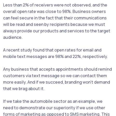
Less than 2% of receivers were not observed, and the
overall open rate was close to 98%. Business owners
can feel secure in the fact that their communications
will be read and seen by recipients because we must
always provide our products and services to the target
audience.
A recent study found that open rates for email and
mobile text messages are 98% and 22%, respectively.
Any business that accepts appointments should remind
customers via text message so we can contact them
more easily. And if we succeed, branding won't demand
that we brag about it.
If we take the automobile sector as an example, we
need to demonstrate our superiority if we use other
forms of marketing as opposed to SMS marketing. This