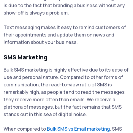
is due to the fact that branding a business without any
show-off is always a problem.
Text messaging makes it easy to remind customers of
their appointments and update them on news and
information about your business.
SMS Marketing
Bulk SMS marketing is highly effective due to its ease of
use and personal nature. Compared to other forms of
communication, the read-to-view ratio of SMS is
remarkably high, as people tend to read the messages
they receive more often than emails. We receive a
plethora of messages, but the fact remains that SMS
stands out in this sea of digital noise.
When compared to
Bulk SMS vs Email marketing
, SMS