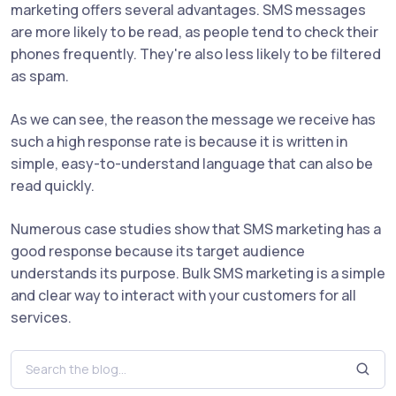
marketing offers several advantages. SMS messages
are more likely to be read, as people tend to check their
phones frequently. They're also less likely to be filtered
as spam.
As we can see, the reason the message we receive has
such a high response rate is because it is written in
simple, easy-to-understand language that can also be
read quickly.
Numerous case studies show that SMS marketing has a
good response because its target audience
understands its purpose. Bulk SMS marketing is a simple
and clear way to interact with your customers for all
services.