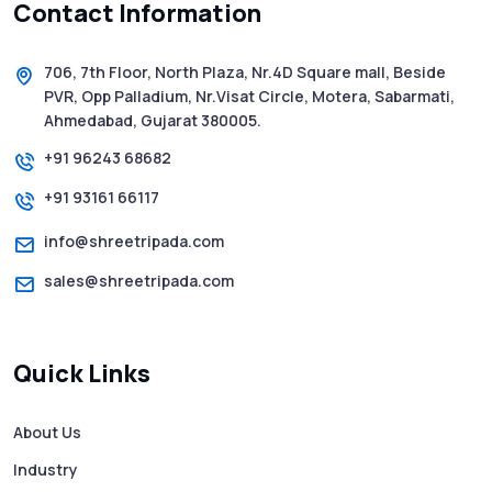
Contact Information
5 WhatsApp Scams to Watch Out for in
2025 - Pink Whatsapp Scam
706, 7th Floor, North Plaza, Nr.4D Square mall, Beside
PVR, Opp Palladium, Nr.Visat Circle, Motera, Sabarmati,
SMS Web: The Future of Easy and Smooth
Ahmedabad, Gujarat 380005.
Mobile Messaging
+91 96243 68682
+91 93161 66117
How to Send Text from Computer Using
Bulk SMS Services - Shree Tripada
info@shreetripada.com
sales@shreetripada.com
SMS Verification Codes Delivered
Instantly via Bulk SMS
Quick Links
How to Avoid Scam Websites When Using
Bulk SMS Services
About Us
Industry
Mass WhatsApp Messaging – Grow Your