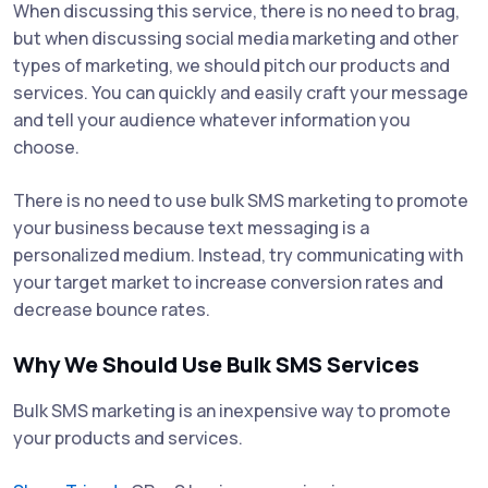
When discussing this service, there is no need to brag,
but when discussing social media marketing and other
types of marketing, we should pitch our products and
services. You can quickly and easily craft your message
and tell your audience whatever information you
choose.
There is no need to use bulk SMS marketing to promote
your business because text messaging is a
personalized medium. Instead, try communicating with
your target market to increase conversion rates and
decrease bounce rates.
Why We Should Use Bulk SMS Services
Bulk SMS marketing is an inexpensive way to promote
your products and services.