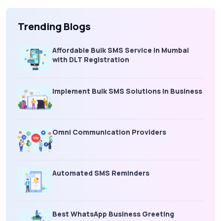
Trending Blogs
Affordable Bulk SMS Service in Mumbai
with DLT Registration
Implement Bulk SMS Solutions in Business
Omni Communication Providers
Automated SMS Reminders
Best WhatsApp Business Greeting