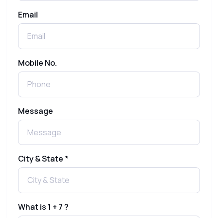
Email
How to Send 1000 SMS Free Online with
Shree Tripada
Send Free Bulk SMS Online Without DLT
Mobile No.
Registration: Is It Truly Possible in 2025?
What is a One-Time PIN Code (OTP)? A
Message
Complete Guide to Secure Verification
Best SMS OTP Service Providers in India
City & State *
How to Enable WhatsApp Auto-Reply for
Faster Customer Communication
What is 1 + 7 ?