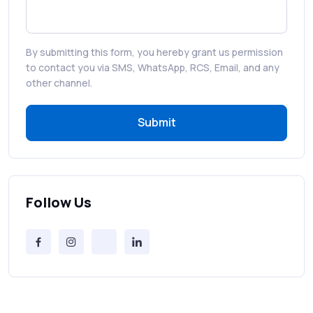
Best WhatsApp Promotional Messages
That Drive Customer Conversions
By submitting this form, you hereby grant us permission
RCS in Banking: A Smarter, Safer, and
to contact you via SMS, WhatsApp, RCS, Email, and any
More Engaging Experience
other channel.
Submit
How to Send Bulk SMS Free (and Why It’s a
Bad Idea)
Bulk SMS Provider Trends in 2025 You
Can’t Ignore
Follow Us
Free vs Paid Services to Receive Text
Messages Online
Why Every Brand Is Switching to SMS
Gateways in 2025