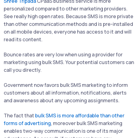
Shree Tripada
CPaaS business service is more
personalized compared to other marketing providers.
See really high open rates. Because SMS is more private
than other communication methods and is pre-installed
on all mobile devices, everyone has access to it and will
read its content.
Bounce rates are very low when using a provider for
marketing using bulk SMS. Your potential customers can
call you directly.
Government now favors bulk SMS marketing to inform
customers about all information, notifications, alerts
and awareness about any upcoming assignments.
The fact that
bulk SMS is more affordable than other
forms of advertising
, moreover bulk SMS marketing
enables two-way communication is one of its major