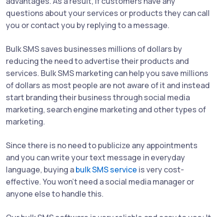
advantages. As a result, if customers have any
questions about your services or products they can call
you or contact you by replying to a message.
Bulk SMS saves businesses millions of dollars by
reducing the need to advertise their products and
services. Bulk SMS marketing can help you save millions
of dollars as most people are not aware of it and instead
start branding their business through social media
marketing, search engine marketing and other types of
marketing.
Since there is no need to publicize any appointments
and you can write your text message in everyday
language, buying a
bulk SMS service
is very cost-
effective. You won't need a social media manager or
anyone else to handle this.