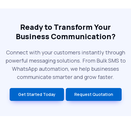
The Future of RCS Service + Inspiring RCS
Message Examples
Ready to Transform Your
Business Communication?
SMS Blast in 2025: Common Errors That
Can Cost You
Connect with your customers instantly through
powerful messaging solutions. From Bulk SMS to
What is DLT Full Form? Top Facts You
WhatsApp automation, we help businesses
Didn’t Know About DLT
communicate smarter and grow faster.
India’s Top Bulk SMS Service Providers –
Get Started Today
Request Quotation
2025
History of SMS Messaging: The Story
Behind Mobile Texting Revolution