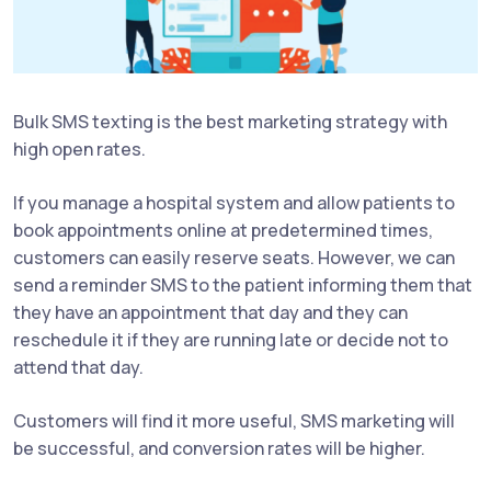
Bulk SMS texting is the best marketing strategy with
high open rates.
If you manage a hospital system and allow patients to
book appointments online at predetermined times,
customers can easily reserve seats. However, we can
send a reminder SMS to the patient informing them that
they have an appointment that day and they can
reschedule it if they are running late or decide not to
attend that day.
Customers will find it more useful, SMS marketing will
be successful, and conversion rates will be higher.