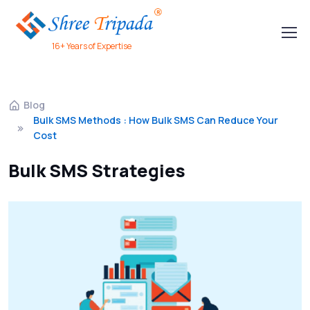
16+ Years of Expertise
Blog
Bulk SMS Methods : How Bulk SMS Can Reduce Your
Cost
Bulk SMS Strategies