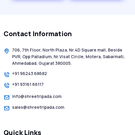
History of SMS Messaging: The Story
Behind Mobile Texting Revolution
Contact Information
5 WhatsApp Scams to Watch Out for in
2025 - Pink Whatsapp Scam
706, 7th Floor, North Plaza, Nr.4D Square mall, Beside
PVR, Opp Palladium, Nr.Visat Circle, Motera, Sabarmati,
SMS Web: The Future of Easy and Smooth
Ahmedabad, Gujarat 380005.
Mobile Messaging
+91 96243 68682
+91 93161 66117
How to Send Text from Computer Using
Bulk SMS Services - Shree Tripada
info@shreetripada.com
sales@shreetripada.com
SMS Verification Codes Delivered
Instantly via Bulk SMS
Quick Links