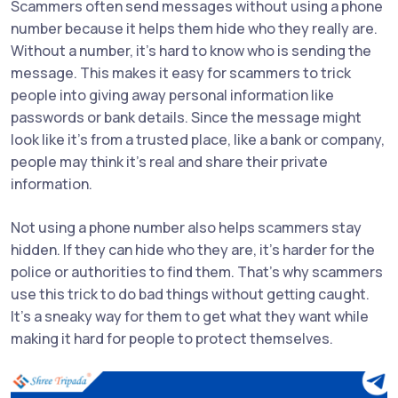
Scammers often send messages without using a phone
number because it helps them hide who they really are.
Without a number, it’s hard to know who is sending the
message. This makes it easy for scammers to trick
people into giving away personal information like
passwords or bank details. Since the message might
look like it's from a trusted place, like a bank or company,
people may think it’s real and share their private
information.
Not using a phone number also helps scammers stay
hidden. If they can hide who they are, it’s harder for the
police or authorities to find them. That’s why scammers
use this trick to do bad things without getting caught.
It’s a sneaky way for them to get what they want while
making it hard for people to protect themselves.