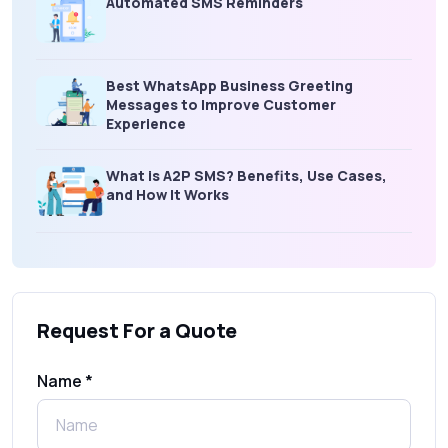
Automated SMS Reminders
Best WhatsApp Business Greeting
Messages to Improve Customer
Experience
What is A2P SMS? Benefits, Use Cases,
and How It Works
What Is an SMS Short Message Service? A
Complete Guide for Businesses
Request For a Quote
SMS Gateway: Picking the Right Provider
for Reliable Messaging
Name *
What Is MO (Mobile Originated) SMS? A
Complete Guide