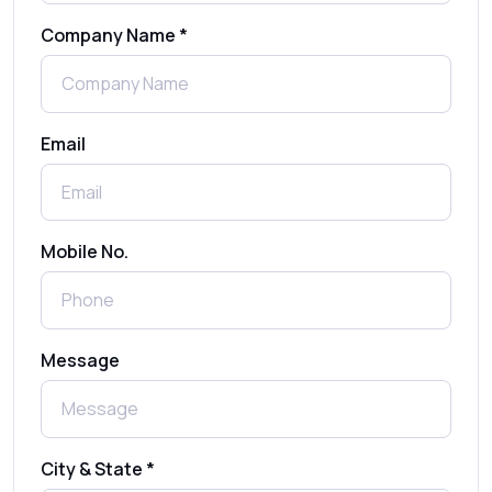
Company Name *
WhatsApp Automation Explained:
Benefits, Use Cases & Real Examples
Email
How to Send 1000 SMS Free Online with
Shree Tripada
Send Free Bulk SMS Online Without DLT
Mobile No.
Registration: Is It Truly Possible in 2025?
What is a One-Time PIN Code (OTP)? A
Message
Complete Guide to Secure Verification
Best SMS OTP Service Providers in India
City & State *