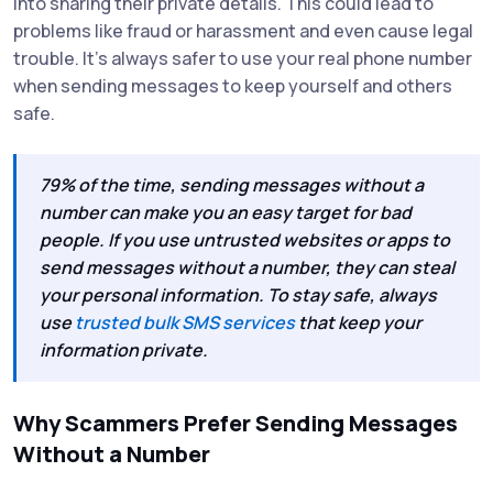
into sharing their private details. This could lead to
problems like fraud or harassment and even cause legal
trouble. It's always safer to use your real phone number
when sending messages to keep yourself and others
safe.
79% of the time, sending messages without a
number can make you an easy target for bad
people. If you use untrusted websites or apps to
send messages without a number, they can steal
your personal information. To stay safe, always
use
trusted bulk SMS services
that keep your
information private.
Why Scammers Prefer Sending Messages
Without a Number