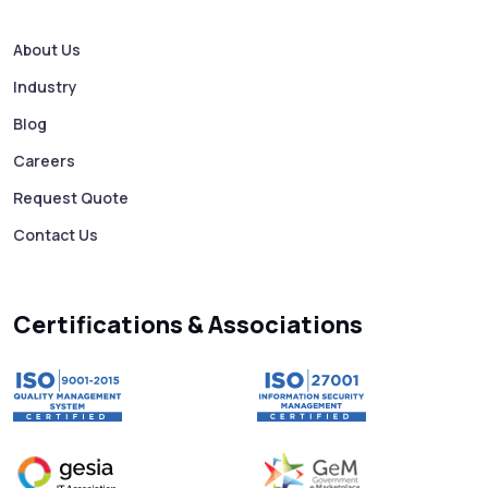
How to Avoid Scam Websites When Using
Bulk SMS Services
About Us
Industry
Mass WhatsApp Messaging – Grow Your
Business 10X Faster!
Blog
Careers
Free vs Paid WhatsApp Bulk Message
Request Quote
Sender: Which One Should You Choose?
Contact Us
Searching “SMS Near Me”? Don’t Miss
These Key Features in a Service
Certifications & Associations
Why RCS to SMS Conversion Matters for
Your Business Messaging Strategy
What Is SMS and Why Do Phones Still Use
It in 2025?