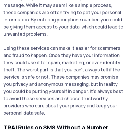
message. While it may seem like a simple process,
these companies are often trying to get your personal
information. By entering your phone number, you could
be giving them access to your data, which could lead to
unwanted problems.
Using these services can make it easier for scammers
and fraud to happen. Once they have your information,
they could use it for spam, marketing, or even identity
theft. The worst part is that you can’t always tell if the
service is safe or not. These companies may promise
you privacy and anonymous messaging, but in reality,
you could be putting yourself in danger. It's always best
to avoid these services and choose trustworthy
providers who care about your privacy and keep your
personal data safe.
TRAI Rules on SMS Without a Number