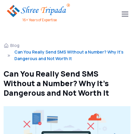
16+ Years of Expertise
Blog
Can You Really Send SMS Without a Number? Why It's
Dangerous and Not Worth It
Can You Really Send SMS
Without a Number? Why It's
Dangerous and Not Worth It