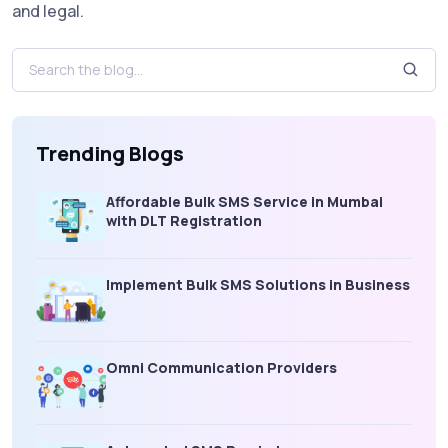
and legal.
Trending Blogs
Affordable Bulk SMS Service in Mumbai
with DLT Registration
Implement Bulk SMS Solutions in Business
Omni Communication Providers