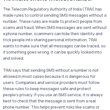
The Telecom Regulatory Authority of India (TRAI) has
made rules to control sending SMS messages without a
number. These rules are made to protect people from
scams and fraud. When SMS messages are sent without
a phone number, scammers can hide their identity and
trick people into sharing personal information. TRAI
wants to make sure that all messages can be traced, so
if something goes wrong, it can be quickly looked into
and solved.
TRAI says that sending SMS without a number is not
allowed in most cases because it is dangerous for
users. Companies and service providers must follow
these rules to keep messages safe and protect
people's privacy. If you use an SMS service, it is always
best to check that the message is sent from a real
phone number. This helps prevent risks like scams or