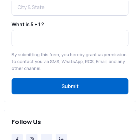
How to Enable WhatsApp Auto-Reply for
Faster Customer Communication
What is 5 + 1 ?
Best WhatsApp Promotional Messages
That Drive Customer Conversions
By submitting this form, you hereby grant us permission
RCS in Banking: A Smarter, Safer, and
to contact you via SMS, WhatsApp, RCS, Email, and any
More Engaging Experience
other channel.
Submit
How to Send Bulk SMS Free (and Why It’s a
Bad Idea)
Bulk SMS Provider Trends in 2025 You
Can’t Ignore
Follow Us
Free vs Paid Services to Receive Text