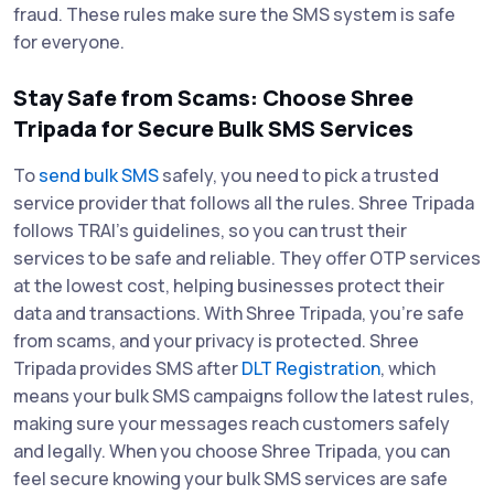
fraud. These rules make sure the SMS system is safe
for everyone.
Stay Safe from Scams: Choose Shree
Tripada for Secure Bulk SMS Services
To
send bulk SMS
safely, you need to pick a trusted
service provider that follows all the rules. Shree Tripada
follows TRAI’s guidelines, so you can trust their
services to be safe and reliable. They offer OTP services
at the lowest cost, helping businesses protect their
data and transactions. With Shree Tripada, you’re safe
from scams, and your privacy is protected. Shree
Tripada provides SMS after
DLT Registration
, which
means your bulk SMS campaigns follow the latest rules,
making sure your messages reach customers safely
and legally. When you choose Shree Tripada, you can
feel secure knowing your bulk SMS services are safe