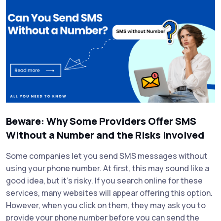
Beware: Why Some Providers Offer SMS
Without a Number and the Risks Involved
Some companies let you send SMS messages without
using your phone number. At first, this may sound like a
good idea, but it’s risky. If you search online for these
services, many websites will appear offering this option.
However, when you click on them, they may ask you to
provide your phone number before you can send the