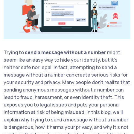
Trying to
send a message without a number
might
seem like an easy way to hide your identity, but it's
neither safe nor legal. In fact, attempting to send a
message without a number can create serious risks for
your security and privacy. Many people don’t realize that
sending anonymous messages without a number can
lead to fraud, harassment, or even identity theft. This
exposes you to legal issues and puts your personal
information at risk of being misused. In this blog, we’ll
explain why trying to send a message without a number
is dangerous, how it harms your privacy, and why it’s not