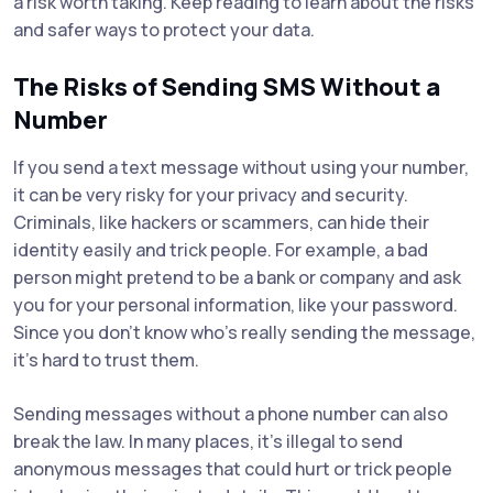
a risk worth taking. Keep reading to learn about the risks
and safer ways to protect your data.
The Risks of Sending SMS Without a
Number
If you send a text message without using your number,
it can be very risky for your privacy and security.
Criminals, like hackers or scammers, can hide their
identity easily and trick people. For example, a bad
person might pretend to be a bank or company and ask
you for your personal information, like your password.
Since you don’t know who’s really sending the message,
it’s hard to trust them.
Sending messages without a phone number can also
break the law. In many places, it’s illegal to send
anonymous messages that could hurt or trick people