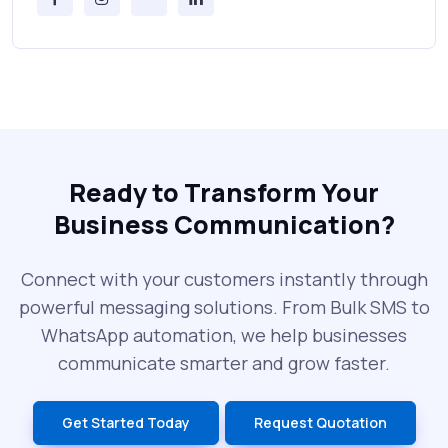
Messages Online
Why Every Brand Is Switching to SMS
Gateways in 2025
The Future of RCS Service + Inspiring RCS
Message Examples
Ready to Transform Your
Business Communication?
SMS Blast in 2025: Common Errors That
Can Cost You
Connect with your customers instantly through
powerful messaging solutions. From Bulk SMS to
What is DLT Full Form? Top Facts You
WhatsApp automation, we help businesses
Didn’t Know About DLT
communicate smarter and grow faster.
India’s Top Bulk SMS Service Providers –
Get Started Today
Request Quotation
2025