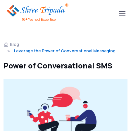
16+ Years of Expertise
Blog
Leverage the Power of Conversational Messaging
Power of Conversational SMS