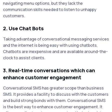
navigating menu options, but they lack the
communication skills needed to listen to unhappy
customers.
2. Use Chat Bots
Taking advantage of conversational messaging services
and the internet is being easy with using chatbots.
Chatbots are inexpensive and are available around-the-
clock to assist clients.
3. Real-time conversations which can
enhance customer engagement
Conversational SMS has greater scope than business
SMS. It provides a facility to discuss with the customers
and build strong bonds with them. Conversational SMS
is the best way to enhance customer engagement. It