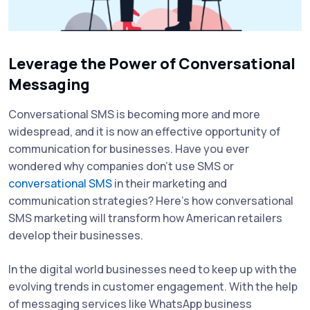
Leverage the Power of Conversational
Messaging
Conversational SMS is becoming more and more
widespread, and it is now an effective opportunity of
communication for businesses. Have you ever
wondered why companies don't use SMS or
conversational SMS
in their marketing and
communication strategies? Here's how conversational
SMS marketing will transform how American retailers
develop their businesses.
In the digital world businesses need to keep up with the
evolving trends in customer engagement. With the help
of messaging services like WhatsApp business