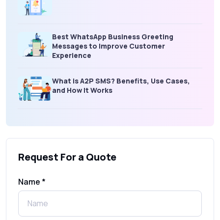
Best WhatsApp Business Greeting
Messages to Improve Customer
Experience
What is A2P SMS? Benefits, Use Cases,
and How It Works
What Is an SMS Short Message Service? A
Complete Guide for Businesses
Request For a Quote
SMS Gateway: Picking the Right Provider
for Reliable Messaging
Name *
What Is MO (Mobile Originated) SMS? A
Complete Guide