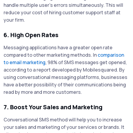
handle multiple user’s errors simultaneously. This will
reduce your cost of hiring customer support staff at
your firm.
6. High Open Rates
Messaging applications have a greater open rate
compared to other marketing methods. In
comparison
to email marketing
, 98% of SMS messages get opened,
according to a report developed by Mobilesquared. By
using conversational messaging platforms, businesses
have a better possibility of their communications being
read by more and more customers.
7. Boost Your Sales and Marketing
Conversational SMS method will help you to increase
your sales and marketing of your services or brands. It