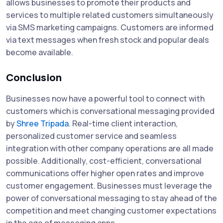
allows businesses to promote their products and
services to multiple related customers simultaneously
via SMS marketing campaigns. Customers are informed
via text messages when fresh stock and popular deals
become available.
Conclusion
Businesses now have a powerful tool to connect with
customers which is conversational messaging provided
by
Shree Tripada
. Real-time client interaction,
personalized customer service and seamless
integration with other company operations are all made
possible. Additionally, cost-efficient, conversational
communications offer higher open rates and improve
customer engagement. Businesses must leverage the
power of conversational messaging to stay ahead of the
competition and meet changing customer expectations
in the age of messaging apps.