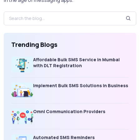
Trending Blogs
Affordable Bulk SMS Service in Mumbai
with DLT Registration
Implement Bulk SMS Solutions in Business
Omni Communication Providers
Automated SMS Reminders