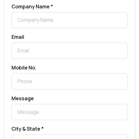
Company Name *
WhatsApp Automation Explained:
Benefits, Use Cases & Real Examples
Email
How to Send 1000 SMS Free Online with
Shree Tripada
Send Free Bulk SMS Online Without DLT
Mobile No.
Registration: Is It Truly Possible in 2025?
What is a One-Time PIN Code (OTP)? A
Message
Complete Guide to Secure Verification
Best SMS OTP Service Providers in India
City & State *