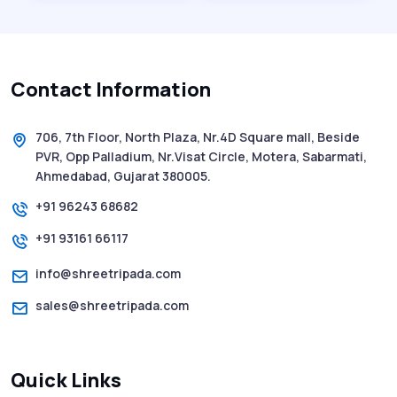
History of SMS Messaging: The Story
Behind Mobile Texting Revolution
Contact Information
5 WhatsApp Scams to Watch Out for in
2025 - Pink Whatsapp Scam
706, 7th Floor, North Plaza, Nr.4D Square mall, Beside
PVR, Opp Palladium, Nr.Visat Circle, Motera, Sabarmati,
SMS Web: The Future of Easy and Smooth
Ahmedabad, Gujarat 380005.
Mobile Messaging
+91 96243 68682
+91 93161 66117
How to Send Text from Computer Using
Bulk SMS Services - Shree Tripada
info@shreetripada.com
sales@shreetripada.com
SMS Verification Codes Delivered
Instantly via Bulk SMS
Quick Links
How to Avoid Scam Websites When Using