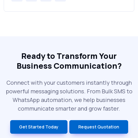
Messages Online
Why Every Brand Is Switching to SMS
Gateways in 2025
The Future of RCS Service + Inspiring RCS
Message Examples
Ready to Transform Your
Business Communication?
SMS Blast in 2025: Common Errors That
Can Cost You
Connect with your customers instantly through
powerful messaging solutions. From Bulk SMS to
What is DLT Full Form? Top Facts You
WhatsApp automation, we help businesses
Didn’t Know About DLT
communicate smarter and grow faster.
India’s Top Bulk SMS Service Providers –
Get Started Today
Request Quotation
2025