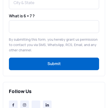
How to Enable WhatsApp Auto-Reply for
Faster Customer Communication
What is 6 + 7 ?
Best WhatsApp Promotional Messages
That Drive Customer Conversions
By submitting this form, you hereby grant us permission
RCS in Banking: A Smarter, Safer, and
to contact you via SMS, WhatsApp, RCS, Email, and any
More Engaging Experience
other channel.
Submit
How to Send Bulk SMS Free (and Why It’s a
Bad Idea)
Bulk SMS Provider Trends in 2025 You
Can’t Ignore
Follow Us
Free vs Paid Services to Receive Text