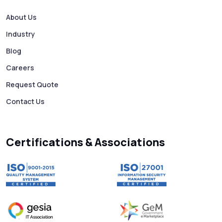
Bulk SMS Services
About Us
Industry
Mass WhatsApp Messaging – Grow Your
Business 10X Faster!
Blog
Careers
Free vs Paid WhatsApp Bulk Message
Request Quote
Sender: Which One Should You Choose?
Contact Us
Searching “SMS Near Me”? Don’t Miss
These Key Features in a Service
Certifications & Associations
Why RCS to SMS Conversion Matters for
Your Business Messaging Strategy
What Is SMS and Why Do Phones Still Use
It in 2025?