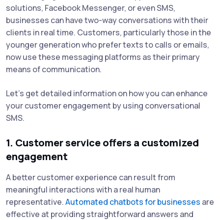
solutions, Facebook Messenger, or even SMS,
businesses can have two-way conversations with their
clients in real time. Customers, particularly those in the
younger generation who prefer texts to calls or emails,
now use these messaging platforms as their primary
means of communication.
Let’s get detailed information on how you can enhance
your customer engagement by using conversational
SMS.
1. Customer service offers a customized
engagement
A better customer experience can result from
meaningful interactions with a real human
representative.
Automated chatbots for businesses
are
effective at providing straightforward answers and