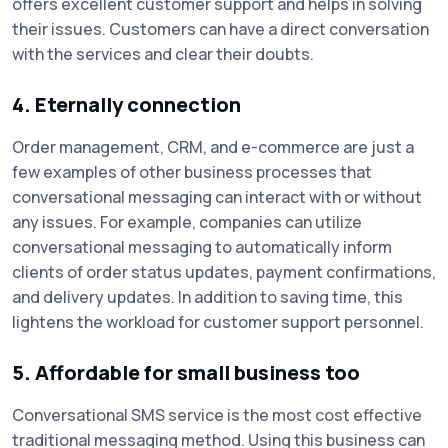
offers excellent customer support and helps in solving
their issues. Customers can have a direct conversation
with the services and clear their doubts.
4. Eternally connection
Order management, CRM, and e-commerce are just a
few examples of other business processes that
conversational messaging can interact with or without
any issues. For example, companies can utilize
conversational messaging to automatically inform
clients of order status updates, payment confirmations,
and delivery updates. In addition to saving time, this
lightens the workload for customer support personnel.
5. Affordable for small business too
Conversational SMS service is the most cost effective
traditional messaging method. Using this business can