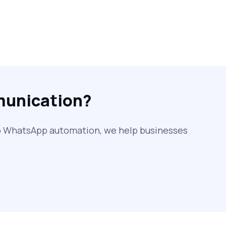
SMS Web: The Future of Easy and
Smooth Mobile Messaging
How to Send Text from Computer
Using Bulk SMS Services - Shree
Tripada
munication?
SMS Verification Codes Delivered
Instantly via Bulk SMS
to WhatsApp automation, we help businesses
How to Avoid Scam Websites When
Using Bulk SMS Services
Mass WhatsApp Messaging – Grow Your
Business 10X Faster!