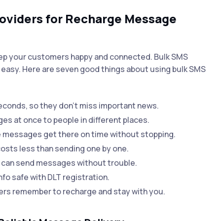
roviders for Recharge Message
eep your customers happy and connected. Bulk SMS
easy. Here are seven good things about using bulk SMS
conds, so they don’t miss important news.
 at once to people in different places.
 messages get there on time without stopping.
sts less than sending one by one.
 can send messages without trouble.
fo safe with DLT registration.
s remember to recharge and stay with you.