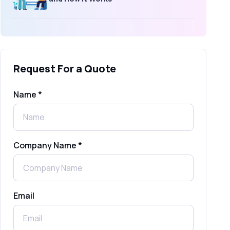
What Is an SMS Short Message
Service? A Complete Guide for
Businesses
Request For a Quote
SMS Gateway: Picking the Right
Provider for Reliable Messaging
Name *
What Is MO (Mobile Originated) SMS? A
Complete Guide
Company Name *
WhatsApp Automation Explained:
Benefits, Use Cases & Real Examples
Email
How to Send 1000 SMS Free Online
with Shree Tripada