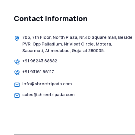
Contact Information
706, 7th Floor, North Plaza, Nr.4D Square mall, Beside
PVR, Opp Palladium, Nr.Visat Circle, Motera,
Sabarmati, Ahmedabad, Gujarat 380005.
+91 96243 68682
+91 93161 66117
info@shreetripada.com
sales@shreetripada.com