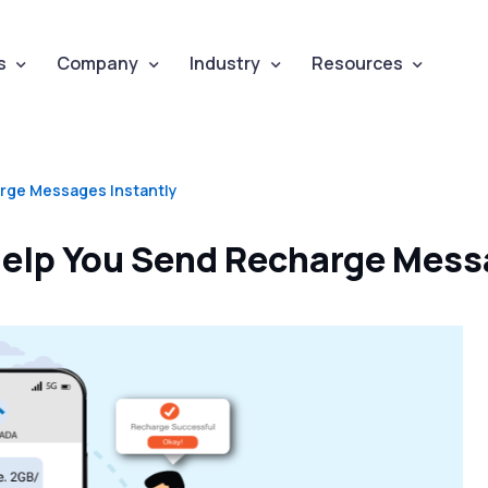
s
Company
Industry
Resources
rge Messages Instantly
elp You Send Recharge Mess