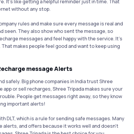
t’s like getting a helpful reminder just in time. That
ternet without any stop.
 company rules and make sure every message is real and
nd seen. They also show who sent the message, so
recharge messages and feel happy with the service. It’s
. That makes people feel good and want to keep using
 Recharge message Alerts
nd safely. Big phone companies in India trust Shree
e app or sell recharges, Shree Tripada makes sure your
rouble. People get messages right away, so they know
ng important alerts!
ith DLT, which is a rule for sending safe messages. Many
alerts, and offers because it works well and doesn’t
ages, Shree Tripada is the best choice for you.