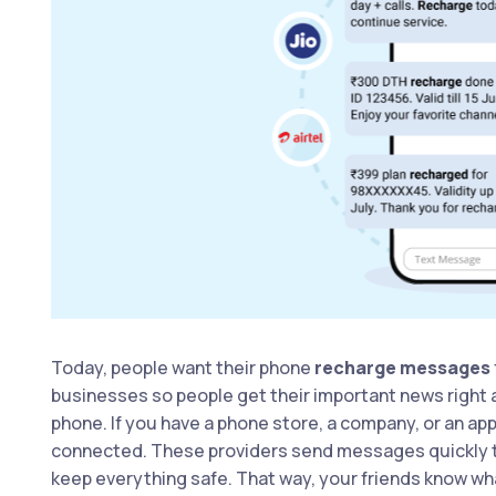
Today, people want their phone
recharge messages
businesses so people get their important news right 
phone. If you have a phone store, a company, or an ap
connected. These providers send messages quickly to l
keep everything safe. That way, your friends know wha