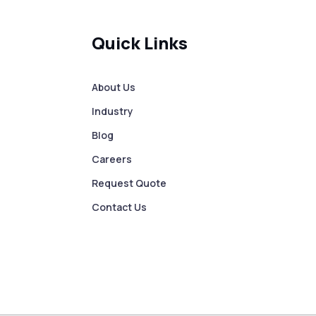
Quick Links
About Us
Industry
Blog
Careers
Request Quote
Contact Us