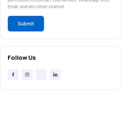
RCS in Banking: A Smarter, Safer, and
Email, and any other channel.
More Engaging Experience
Submit
How to Send Bulk SMS Free (and Why
It’s a Bad Idea)
Bulk SMS Provider Trends in 2025 You
Follow Us
Can’t Ignore
Free vs Paid Services to Receive Text
Messages Online
Why Every Brand Is Switching to SMS
Gateways in 2025
The Future of RCS Service + Inspiring
RCS Message Examples