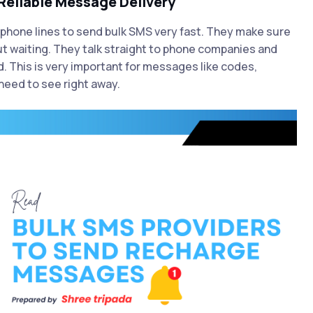
Reliable Message Delivery
phone lines to send bulk SMS very fast. They make sure
t waiting. They talk straight to phone companies and
. This is very important for messages like codes,
need to see right away.