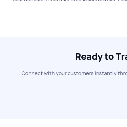
Ready to T
Connect with your customers instantly thr