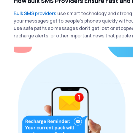
How Bulk SMS Providers Ensure Fast and 
Bulk SMS providers
use smart technology and strong 
your messages get to people’s phones quickly withou
use safe paths so messages don’t get lost or stopped
recharge alerts, or other important news that people 