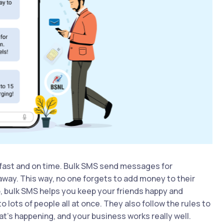
fast and on time. Bulk SMS send messages for
away. This way, no one forgets to add money to their
p, bulk SMS helps you keep your friends happy and
ots of people all at once. They also follow the rules to
t’s happening, and your business works really well.