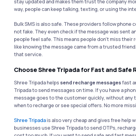
stay updated and makes them trust the company more. I
way, people can keep talking, texting, or using the in
Bulk SMS is also safe. These providers follow phone
not fake. They even check if the message was sent a
people feel safe. This means people don’t miss their 
like knowing the message came from a trusted friend
that service.
Choose Shree Tripada for Fast and Safe
Shree Tripada helps
send recharge messages
fast a
Tripada to send messages on time. If you have a phon
message goes to the customer quickly, without any t
when to recharge or see special offers. No more missi
Shree Tripada
is also very cheap and gives free help w
businesses use Shree Tripada to send OTPs, recharge 
cost too much. If you want to send safe and fast mess