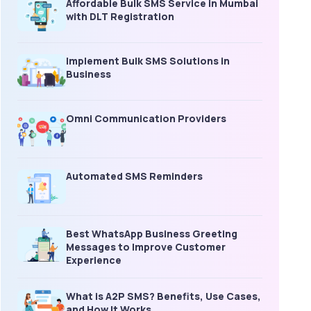
Affordable Bulk SMS Service in Mumbai
with DLT Registration
Implement Bulk SMS Solutions in
Business
Omni Communication Providers
Automated SMS Reminders
Best WhatsApp Business Greeting
Messages to Improve Customer
Experience
What is A2P SMS? Benefits, Use Cases,
and How It Works