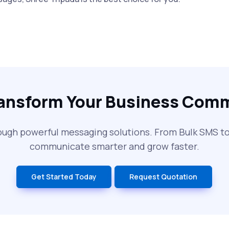
ransform Your Business Com
ough powerful messaging solutions. From Bulk SMS 
communicate smarter and grow faster.
Get Started Today
Request Quotation