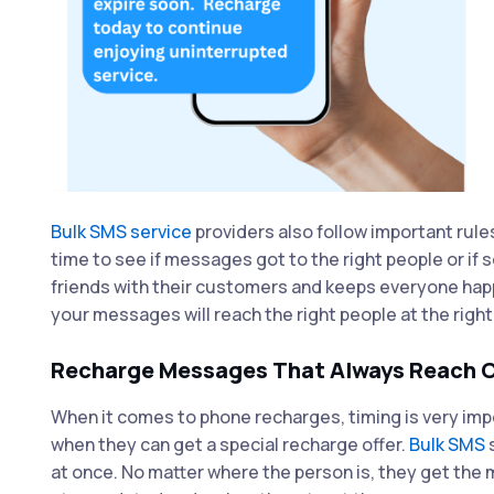
Bulk SMS service
providers also follow important rule
time to see if messages got to the right people or i
friends with their customers and keeps everyone hap
your messages will reach the right people at the right
Recharge Messages That Always Reach C
When it comes to phone recharges, timing is very imp
when they can get a special recharge offer.
Bulk SMS
s
at once. No matter where the person is, they get the 