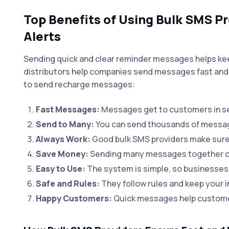
Top Benefits of Using Bulk SMS P
Alerts
Sending quick and clear reminder messages helps k
distributors help companies send messages fast and 
to send recharge messages:
Fast Messages:
Messages get to customers in se
Send to Many:
You can send thousands of messages
Always Work:
Good bulk SMS providers make sure
Save Money:
Sending many messages together co
Easy to Use:
The system is simple, so businesses
Safe and Rules:
They follow rules and keep your in
Happy Customers:
Quick messages help customer