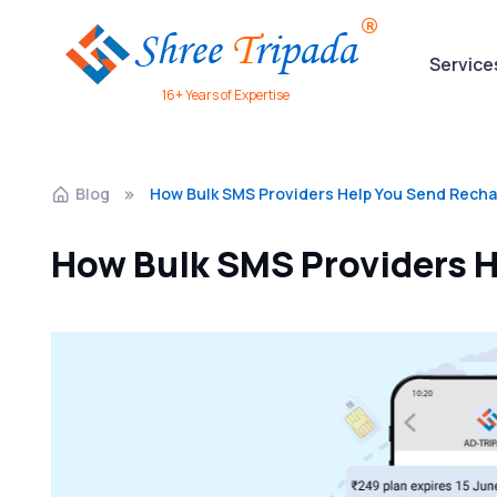
Service
16+ Years of Expertise
Blog
How Bulk SMS Providers Help You Send Recha
How Bulk SMS Providers H