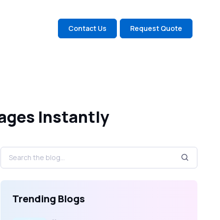
Contact Us
Request Quote
ages Instantly
Trending Blogs