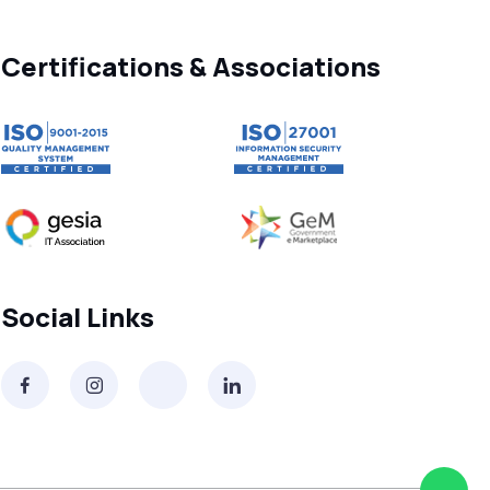
Free vs Paid WhatsApp Bulk Message
Sender: Which One Should You
Choose?
Certifications & Associations
Searching “SMS Near Me”? Don’t Miss
These Key Features in a Service
Why RCS to SMS Conversion Matters
for Your Business Messaging Strategy
What Is SMS and Why Do Phones Still
Use It in 2025?
Social Links
SMS in Bulk for Free - Data Breaches,
Spam Flags & More
What Is a Smishing Attack? How to
Spot and Stop SMS Scams