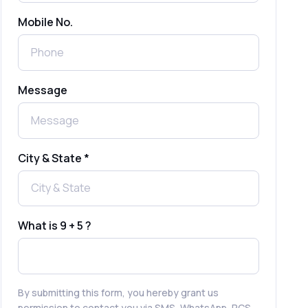
Mobile No.
Send Free Bulk SMS Online Without
DLT Registration: Is It Truly Possible in
2025?
What is a One-Time PIN Code (OTP)? A
Message
Complete Guide to Secure Verification
Best SMS OTP Service Providers in
India
City & State *
How to Enable WhatsApp Auto-Reply
for Faster Customer Communication
What is 9 + 5 ?
Best WhatsApp Promotional Messages
That Drive Customer Conversions
By submitting this form, you hereby grant us
permission to contact you via SMS, WhatsApp, RCS,