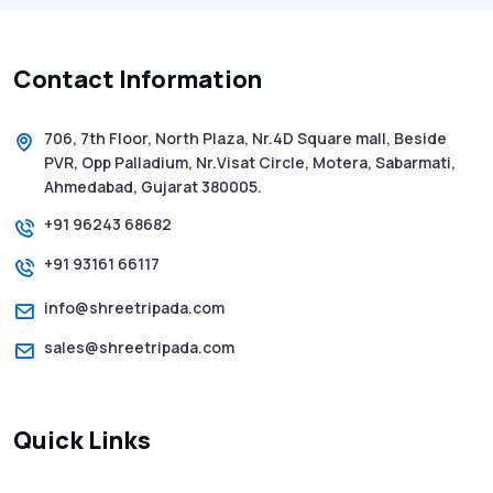
History of SMS Messaging: The Story
Behind Mobile Texting Revolution
Contact Information
5 WhatsApp Scams to Watch Out for in
2025 - Pink Whatsapp Scam
706, 7th Floor, North Plaza, Nr.4D Square mall, Beside
PVR, Opp Palladium, Nr.Visat Circle, Motera, Sabarmati,
SMS Web: The Future of Easy and Smooth
Ahmedabad, Gujarat 380005.
Mobile Messaging
+91 96243 68682
+91 93161 66117
How to Send Text from Computer Using
Bulk SMS Services - Shree Tripada
info@shreetripada.com
sales@shreetripada.com
SMS Verification Codes Delivered
Instantly via Bulk SMS
Quick Links
How to Avoid Scam Websites When Using
Bulk SMS Services