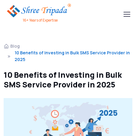
16+ Years of Expertise
Blog
10 Benefits of Investing in Bulk SMS Service Provider in
2025
10 Benefits of Investing in Bulk
SMS Service Provider in 2025