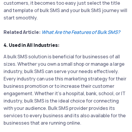
customers, it becomes too easy just select the title
and template of bulk SMS and your bulk SMS journey will
start smoothly.
Related Article:
What Are the Features of Bulk SMS?
4. Used in All Industries:
A bulk SMS solution is beneficial for businesses of all
sizes. Whether you own a small shop or manage a large
industry, bulk SMS can serve your needs effectively.
Every industry can use this marketing strategy for their
business promotion or to increase their customer
engagement. Whether it's a hospital, bank, school, or IT
industry, bulk SMS is the ideal choice for connecting
with your audience. Bulk SMS provider provides its
services to every business and its also available for the
businesses that are running online.