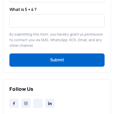
Faster Customer Communication
What is 5 + 4 ?
Best WhatsApp Promotional Messages
That Drive Customer Conversions
By submitting this form, you hereby grant us permission
RCS in Banking: A Smarter, Safer, and
to contact you via SMS, WhatsApp, RCS, Email, and any
More Engaging Experience
other channel.
Submit
How to Send Bulk SMS Free (and Why It’s a
Bad Idea)
Bulk SMS Provider Trends in 2025 You
Can’t Ignore
Follow Us
Free vs Paid Services to Receive Text
Messages Online