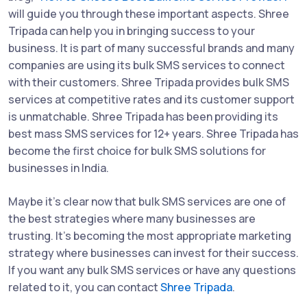
will guide you through these important aspects. Shree
Tripada can help you in bringing success to your
business. It is part of many successful brands and many
companies are using its bulk SMS services to connect
with their customers. Shree Tripada provides bulk SMS
services at competitive rates and its customer support
is unmatchable. Shree Tripada has been providing its
best mass SMS services for 12+ years. Shree Tripada has
become the first choice for bulk SMS solutions for
businesses in India.
Maybe it's clear now that bulk SMS services are one of
the best strategies where many businesses are
trusting. It's becoming the most appropriate marketing
strategy where businesses can invest for their success.
If you want any bulk SMS services or have any questions
related to it, you can contact
Shree Tripada
.