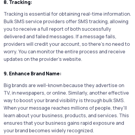
8. Tracking:
Tracking is essential for obtaining real-time information.
Bulk SMS service providers offer SMS tracking, allowing
you to receive a full report of both successfully
delivered and failed messages. If a message fails,
providers will credit your account, so there's no need to
worry. You can monitor the entire process and receive
updates on the provider's website.
9. Enhance Brand Name:
Big brands are well-known because they advertise on
TV, in newspapers, or online. Similarly, another effective
way to boost your brand visibility is through bulk SMS.
When your message reaches millions of people, they'll
learn about your business, products, and services. This
ensures that your business gains rapid exposure and
your brand becomes widely recognized.