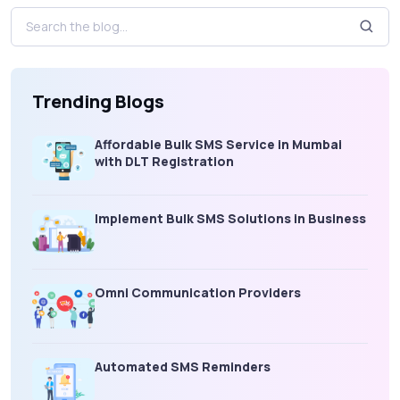
Trending Blogs
Affordable Bulk SMS Service in Mumbai
with DLT Registration
Implement Bulk SMS Solutions in Business
Omni Communication Providers
Automated SMS Reminders