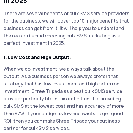
in 2025
There are several benefits of bulk SMS service providers
for the business, we will cover top 10 major benefits that
business can get from it. It will help you to understand
the reason behind choosing bulk SMS marketing as a
perfect investment in 2025.
1. Low Cost and High Output:
When we do investment, we always talk about the
output. As a business person,we always prefer that
strategy that has low investment and high return on
investment. Shree Tripada as a best bulk SMS service
provider perfectly fits in this definition. It is providing
bulk SMS at the lowest cost and has accuracy of more
than 97%. If your budget is low and wants to get good
ROI, then you can make Shree Tripada your business
partner for bulk SMS services.