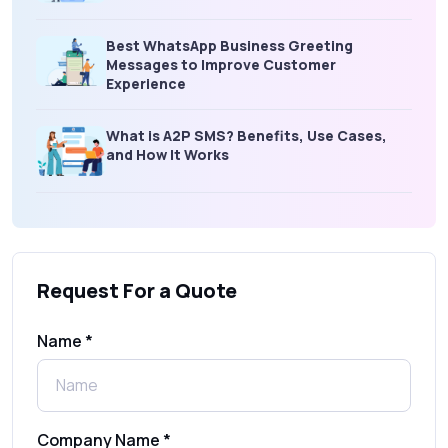
Best WhatsApp Business Greeting
Messages to Improve Customer
Experience
What is A2P SMS? Benefits, Use Cases,
and How It Works
What Is an SMS Short Message Service? A
Complete Guide for Businesses
Request For a Quote
SMS Gateway: Picking the Right Provider
for Reliable Messaging
Name *
What Is MO (Mobile Originated) SMS? A
Complete Guide
Company Name *