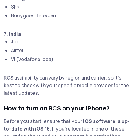
SFR
Bouygues Telecom
7. India
Jio
Airtel
Vi (Vodafone Idea)
RCS availability can vary by region and carrier, so it's
best to check with your specific mobile provider for the
latest updates.
How to turn on RCS on your iPhone?
Before you start, ensure that your
iOS software is up-
to-date with iOS 18
. If you're located in one of these