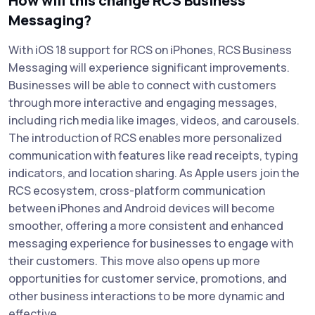
How will this change RCS Business
Messaging?
With iOS 18 support for RCS on iPhones, RCS Business
Messaging will experience significant improvements.
Businesses will be able to connect with customers
through more interactive and engaging messages,
including rich media like images, videos, and carousels.
The introduction of RCS enables more personalized
communication with features like read receipts, typing
indicators, and location sharing. As Apple users join the
RCS ecosystem, cross-platform communication
between iPhones and Android devices will become
smoother, offering a more consistent and enhanced
messaging experience for businesses to engage with
their customers. This move also opens up more
opportunities for customer service, promotions, and
other business interactions to be more dynamic and
effective.