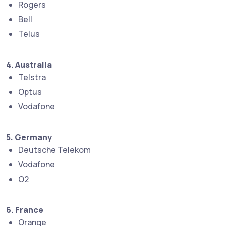
Rogers
Bell
Telus
4. Australia
Telstra
Optus
Vodafone
5. Germany
Deutsche Telekom
Vodafone
O2
6. France
Orange