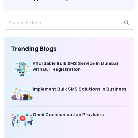
Trending Blogs
Affordable Bulk SMS Service in Mumbai
with DLT Registration
Implement Bulk SMS Solutions in Business
Omni Communication Providers