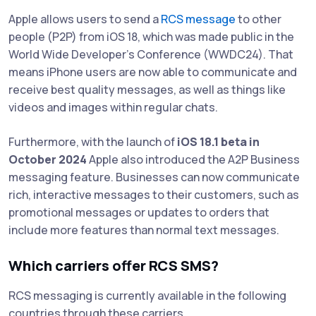
Apple allows users to send a
RCS message
to other
people (P2P) from iOS 18, which was made public in the
World Wide Developer's Conference (WWDC24). That
means iPhone users are now able to communicate and
receive best quality messages, as well as things like
videos and images within regular chats.
Furthermore, with the launch of
iOS 18.1 beta in
October 2024
Apple also introduced the A2P Business
messaging feature. Businesses can now communicate
rich, interactive messages to their customers, such as
promotional messages or updates to orders that
include more features than normal text messages.
Which carriers offer RCS SMS?
RCS messaging is currently available in the following
countries through these carriers,