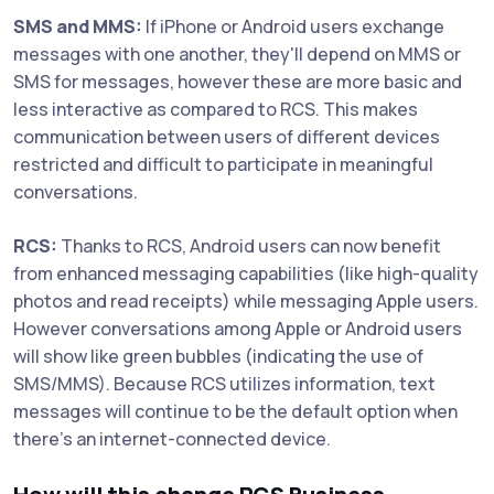
SMS and MMS:
If iPhone or Android users exchange
messages with one another, they'll depend on MMS or
SMS for messages, however these are more basic and
less interactive as compared to RCS. This makes
communication between users of different devices
restricted and difficult to participate in meaningful
conversations.
RCS:
Thanks to RCS, Android users can now benefit
from enhanced messaging capabilities (like high-quality
photos and read receipts) while messaging Apple users.
However conversations among Apple or Android users
will show like green bubbles (indicating the use of
SMS/MMS). Because RCS utilizes information, text
messages will continue to be the default option when
there's an internet-connected device.