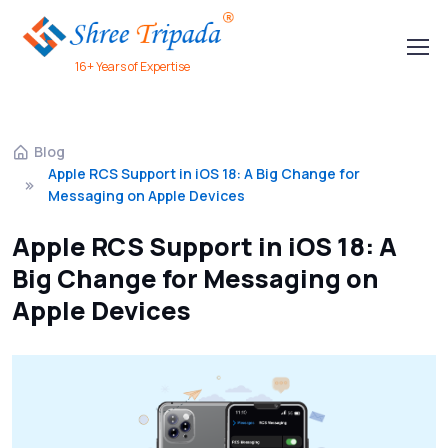
16+ Years of Expertise
Blog
Apple RCS Support in iOS 18: A Big Change for
Messaging on Apple Devices
Apple RCS Support in iOS 18: A
Big Change for Messaging on
Apple Devices