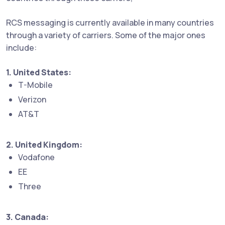
RCS messaging is currently available in many countries
through a variety of carriers. Some of the major ones
include:
1. United States:
T-Mobile
Verizon
AT&T
2. United Kingdom:
Vodafone
EE
Three
3. Canada: