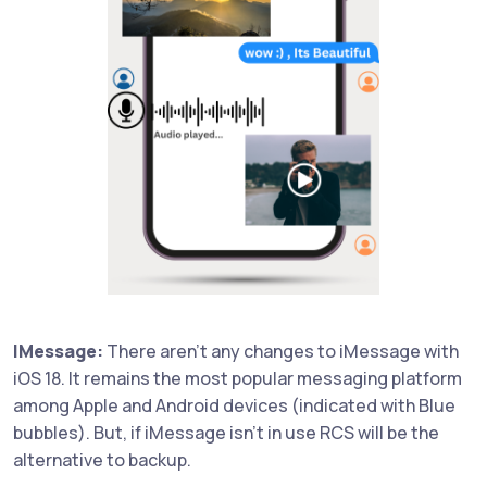
IMessage:
There aren't any changes to iMessage with
iOS 18. It remains the most popular messaging platform
among Apple and Android devices (indicated with Blue
bubbles). But, if iMessage isn't in use RCS will be the
alternative to backup.