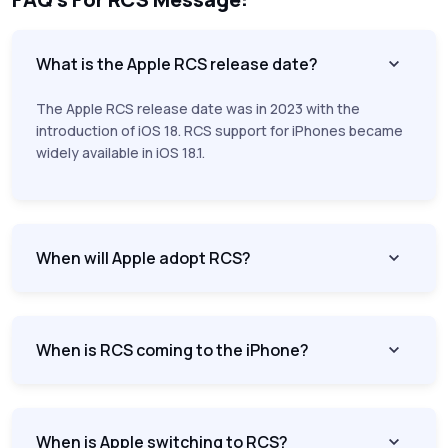
What is the Apple RCS release date?
The Apple RCS release date was in 2023 with the
introduction of iOS 18. RCS support for iPhones became
widely available in iOS 18.1.
When will Apple adopt RCS?
When is RCS coming to the iPhone?
When is Apple switching to RCS?