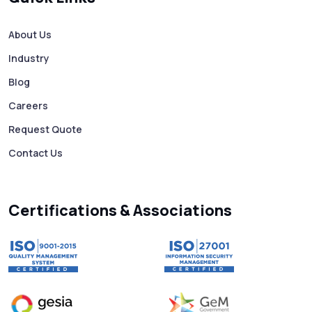
How to Avoid Scam Websites When Using
Bulk SMS Services
About Us
Industry
Mass WhatsApp Messaging – Grow Your
Business 10X Faster!
Blog
Careers
Free vs Paid WhatsApp Bulk Message
Request Quote
Sender: Which One Should You Choose?
Contact Us
Searching “SMS Near Me”? Don’t Miss
These Key Features in a Service
Certifications & Associations
Why RCS to SMS Conversion Matters for
Your Business Messaging Strategy
What Is SMS and Why Do Phones Still Use