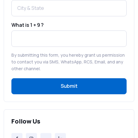
How to Enable WhatsApp Auto-Reply for
Faster Customer Communication
What is 1 + 9 ?
Best WhatsApp Promotional Messages
That Drive Customer Conversions
By submitting this form, you hereby grant us permission
RCS in Banking: A Smarter, Safer, and
to contact you via SMS, WhatsApp, RCS, Email, and any
More Engaging Experience
other channel.
Submit
How to Send Bulk SMS Free (and Why It’s a
Bad Idea)
Bulk SMS Provider Trends in 2025 You
Can’t Ignore
Follow Us
Free vs Paid Services to Receive Text