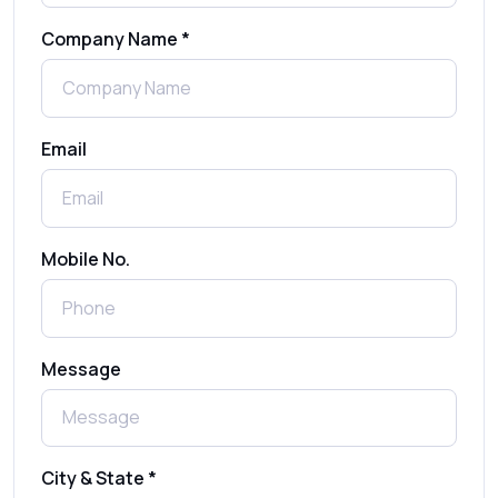
Company Name *
WhatsApp Automation Explained:
Benefits, Use Cases & Real Examples
Email
How to Send 1000 SMS Free Online with
Shree Tripada
Send Free Bulk SMS Online Without DLT
Mobile No.
Registration: Is It Truly Possible in 2025?
What is a One-Time PIN Code (OTP)? A
Message
Complete Guide to Secure Verification
Best SMS OTP Service Providers in India
City & State *