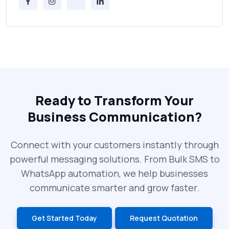
Messages Online
Why Every Brand Is Switching to SMS
Gateways in 2025
The Future of RCS Service + Inspiring RCS
Message Examples
Ready to Transform Your
Business Communication?
SMS Blast in 2025: Common Errors That
Can Cost You
Connect with your customers instantly through
powerful messaging solutions. From Bulk SMS to
What is DLT Full Form? Top Facts You
WhatsApp automation, we help businesses
Didn’t Know About DLT
communicate smarter and grow faster.
India’s Top Bulk SMS Service Providers –
Get Started Today
Request Quotation
2025