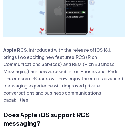
Apple RCS
, introduced with the release of iOS 18.1,
brings two exciting new features:RCS (Rich
Communications Services) and RBM (Rich Business
Messaging) are now accessible for iPhones and iPads.
This means iOS users will now enjoy the most advanced
messaging experience with improved private
conversations and business communications
capabilities..
Does Apple iOS support RCS
messaging?