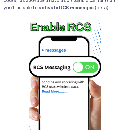
countries above and have a compatible carrier then
you'll be able to
activate RCS messages
(beta).