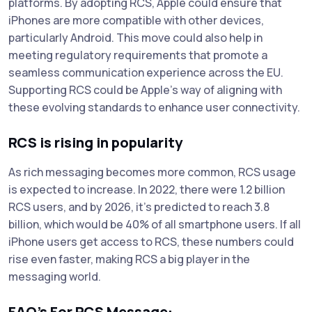
platforms. By adopting RCS, Apple could ensure that
iPhones are more compatible with other devices,
particularly Android. This move could also help in
meeting regulatory requirements that promote a
seamless communication experience across the EU.
Supporting RCS could be Apple’s way of aligning with
these evolving standards to enhance user connectivity.
RCS is rising in popularity
As rich messaging becomes more common, RCS usage
is expected to increase. In 2022, there were 1.2 billion
RCS users, and by 2026, it’s predicted to reach 3.8
billion, which would be 40% of all smartphone users. If all
iPhone users get access to RCS, these numbers could
rise even faster, making RCS a big player in the
messaging world.
FAQ’s For RCS Message: