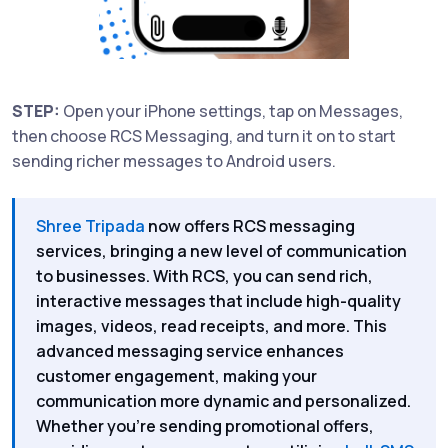
STEP:
Open your iPhone settings, tap on Messages,
then choose RCS Messaging, and turn it on to start
sending richer messages to Android users.
Shree Tripada
now offers RCS messaging
services, bringing a new level of communication
to businesses. With RCS, you can send rich,
interactive messages that include high-quality
images, videos, read receipts, and more. This
advanced messaging service enhances
customer engagement, making your
communication more dynamic and personalized.
Whether you’re sending promotional offers,