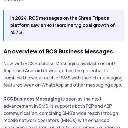
In 2024, RCS messages on the Shree Tripada
platform saw an extraordinary global growth of
457%.
An overview of RCS Business Messages
Now, with RCS Business Messaging available on both
Apple and Android devices, it has the potential to
combine the wide reach of SMS with the rich messaging
features seen on WhatsApp and other messaging apps.
RCS Business Messaging
is seen as the next
advancement in SMS. It supports both P2P and A2P
communication, combining SMS's wide reach through
mobile network operators (MNOs) with enhanced
messaging features for a better customer experience.