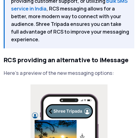
providing customer support, or utilizing
bulk SMS
service in India
, RCS messaging allows for a
better, more modern way to connect with your
audience. Shree Tripada ensures you can take
full advantage of RCS to improve your messaging
experience.
RCS providing an alternative to iMessage
Here’s a preview of the new messaging options: