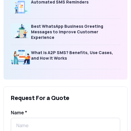
Automated SMS Reminders
Best WhatsApp Business Greeting
Messages to Improve Customer
Experience
What is A2P SMS? Benefits, Use Cases,
and How It Works
What Is an SMS Short Message Service? A
Complete Guide for Businesses
Request For a Quote
SMS Gateway: Picking the Right Provider
for Reliable Messaging
Name *
What Is MO (Mobile Originated) SMS? A
Complete Guide