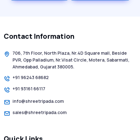
History of SMS Messaging: The Story
Behind Mobile Texting Revolution
Contact Information
5 WhatsApp Scams to Watch Out for in
2025 - Pink Whatsapp Scam
706, 7th Floor, North Plaza, Nr.4D Square mall, Beside
PVR, Opp Palladium, Nr.Visat Circle, Motera, Sabarmati,
SMS Web: The Future of Easy and Smooth
Ahmedabad, Gujarat 380005.
Mobile Messaging
+91 96243 68682
+91 93161 66117
How to Send Text from Computer Using
Bulk SMS Services - Shree Tripada
info@shreetripada.com
sales@shreetripada.com
SMS Verification Codes Delivered
Instantly via Bulk SMS
Quick Links