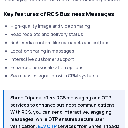
Key features of RCS Business Messages
High-quality image and video sharing
Read receipts and delivery status
Rich media content like carousels and buttons
Location sharing in messages
Interactive customer support
Enhanced personalization options
Seamless integration with CRM systems
Shree Tripada offers RCS messaging and OTP
services to enhance business communications.
With RCS, you can send interactive, engaging
messages, while OTP ensures secure user
verification.
Buy OTP
services from Shree Tripada