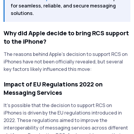
for seamless, reliable, and secure messaging
solutions.
Why did Apple decide to bring RCS support
to the iPhone?
The reasons behind Apple's decision to support RCS on
iPhones have not been officially revealed, but several
key factors likely influenced this move:
Impact of EU Regulations 2022 on
Messaging Services
It’s possible that the decision to support RCS on
iPhones is driven by the EU regulations introduced in
2022. These regulations aimed to improve the
interoperability of messaging services across different