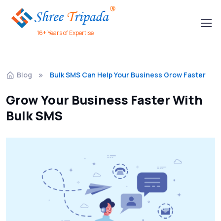
16+ Years of Expertise
Blog
Bulk SMS Can Help Your Business Grow Faster
Grow Your Business Faster With
Bulk SMS