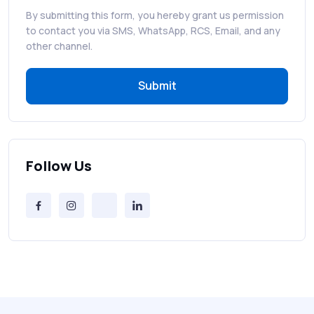
By submitting this form, you hereby grant us permission
RCS in Banking: A Smarter, Safer, and
to contact you via SMS, WhatsApp, RCS, Email, and any
More Engaging Experience
other channel.
Submit
How to Send Bulk SMS Free (and Why It’s a
Bad Idea)
Bulk SMS Provider Trends in 2025 You
Can’t Ignore
Follow Us
Free vs Paid Services to Receive Text
Messages Online
Why Every Brand Is Switching to SMS
Gateways in 2025