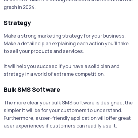
graph in 2024.
Strategy
Make a strong marketing strategy for your business.
Make a detailed plan explaining each action you'll take
to sell your products and services.
It will help you succeed if you have a solid plan and
strategy in a world of extreme competition.
Bulk SMS Software
The more clear your bulk SMS software is designed, the
simpler it will be for your customers to understand.
Furthermore, a user-friendly application will offer great
user experiences if customers can readily use it.