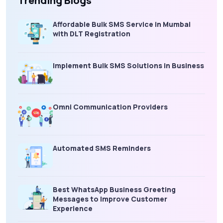
Trending Blogs
Affordable Bulk SMS Service in Mumbai
with DLT Registration
Implement Bulk SMS Solutions in Business
Omni Communication Providers
Automated SMS Reminders
Best WhatsApp Business Greeting
Messages to Improve Customer
Experience