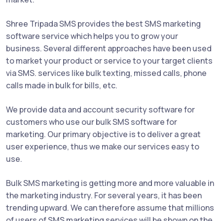
Shree Tripada SMS provides the best SMS marketing
software service which helps you to grow your
business. Several different approaches have been used
to market your product or service to your target clients
via SMS. services like bulk texting, missed calls, phone
calls made in bulk for bills, etc.
We provide data and account security software for
customers who use our bulk SMS software for
marketing. Our primary objective is to deliver a great
user experience, thus we make our services easy to
use.
Bulk SMS marketing is getting more and more valuable in
the marketing industry. For several years, it has been
trending upward. We can therefore assume that millions
of users of SMS marketing services will be shown on the