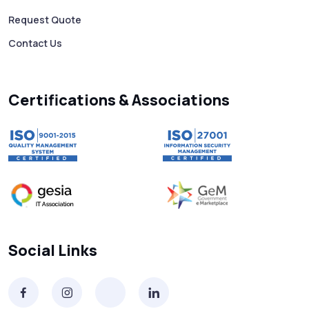
Free vs Paid WhatsApp Bulk Message
Request Quote
Sender: Which One Should You Choose?
Contact Us
Searching “SMS Near Me”? Don’t Miss
These Key Features in a Service
Certifications & Associations
Why RCS to SMS Conversion Matters for
Your Business Messaging Strategy
What Is SMS and Why Do Phones Still Use
It in 2025?
SMS in Bulk for Free - Data Breaches,
Social Links
Spam Flags & More
What Is a Smishing Attack? How to Spot