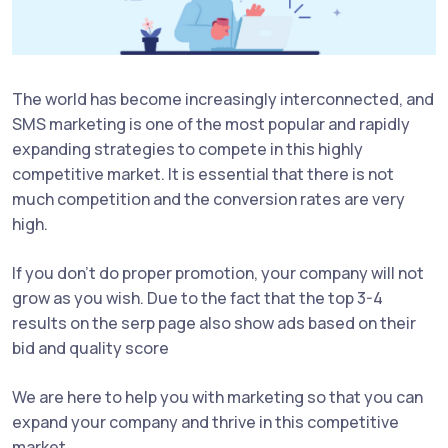
The world has become increasingly interconnected, and
SMS marketing is one of the most popular and rapidly
expanding strategies to compete in this highly
competitive market. It is essential that there is not
much competition and the conversion rates are very
high.
If you don't do proper promotion, your company will not
grow as you wish. Due to the fact that the top 3-4
results on the serp page also show ads based on their
bid and quality score
We are here to help you with marketing so that you can
expand your company and thrive in this competitive
market.