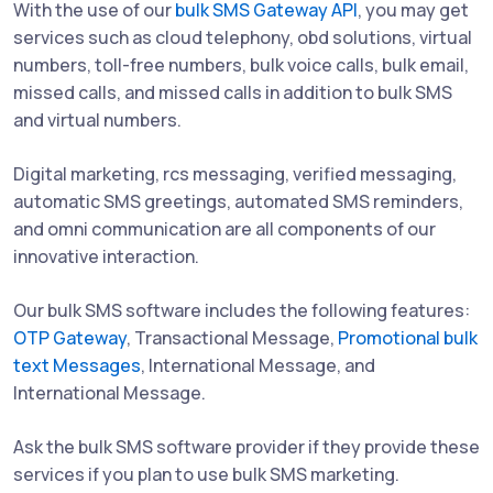
With the use of our
bulk SMS Gateway API
, you may get
services such as cloud telephony, obd solutions, virtual
numbers, toll-free numbers, bulk voice calls, bulk email,
missed calls, and missed calls in addition to bulk SMS
and virtual numbers.
Digital marketing, rcs messaging, verified messaging,
automatic SMS greetings, automated SMS reminders,
and omni communication are all components of our
innovative interaction.
Our bulk SMS software includes the following features:
OTP Gateway
, Transactional Message,
Promotional bulk
text Messages
, International Message, and
International Message.
Ask the bulk SMS software provider if they provide these
services if you plan to use bulk SMS marketing.