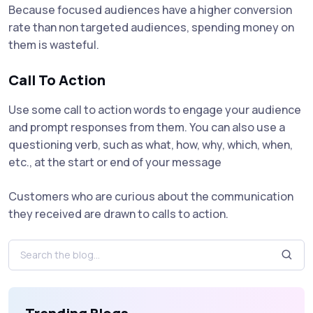
Because focused audiences have a higher conversion
rate than non targeted audiences, spending money on
them is wasteful.
Call To Action
Use some call to action words to engage your audience
and prompt responses from them. You can also use a
questioning verb, such as what, how, why, which, when,
etc., at the start or end of your message
Customers who are curious about the communication
they received are drawn to calls to action.