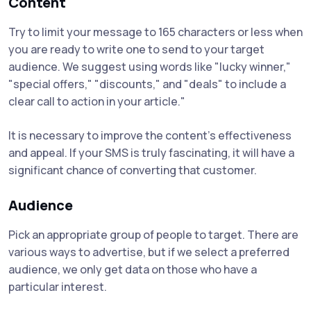
Content
Try to limit your message to 165 characters or less when
you are ready to write one to send to your target
audience. We suggest using words like "lucky winner,"
"special offers," "discounts," and "deals" to include a
clear call to action in your article."
It is necessary to improve the content's effectiveness
and appeal. If your SMS is truly fascinating, it will have a
significant chance of converting that customer.
Audience
Pick an appropriate group of people to target. There are
various ways to advertise, but if we select a preferred
audience, we only get data on those who have a
particular interest.