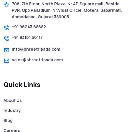
706, 7th Floor, North Plaza, Nr.4D Square mall, Beside
PVR, Opp Palladium, Nr.Visat Circle, Motera, Sabarmati,
SMS Web: The Future of Easy and Smooth
Ahmedabad, Gujarat 380005.
Mobile Messaging
+91 96243 68682
+91 93161 66117
How to Send Text from Computer Using
Bulk SMS Services - Shree Tripada
info@shreetripada.com
sales@shreetripada.com
SMS Verification Codes Delivered
Instantly via Bulk SMS
Quick Links
How to Avoid Scam Websites When Using
Bulk SMS Services
About Us
Industry
Mass WhatsApp Messaging – Grow Your
Business 10X Faster!
Blog
Careers