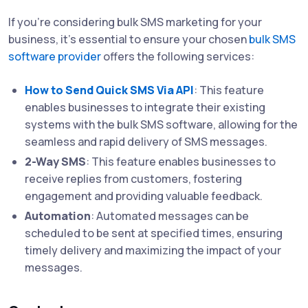
If you're considering bulk SMS marketing for your
business, it's essential to ensure your chosen
bulk SMS
software provider
offers the following services:
How to Send Quick SMS Via API
: This feature
enables businesses to integrate their existing
systems with the bulk SMS software, allowing for the
seamless and rapid delivery of SMS messages.
2-Way SMS
: This feature enables businesses to
receive replies from customers, fostering
engagement and providing valuable feedback.
Automation
: Automated messages can be
scheduled to be sent at specified times, ensuring
timely delivery and maximizing the impact of your
messages.