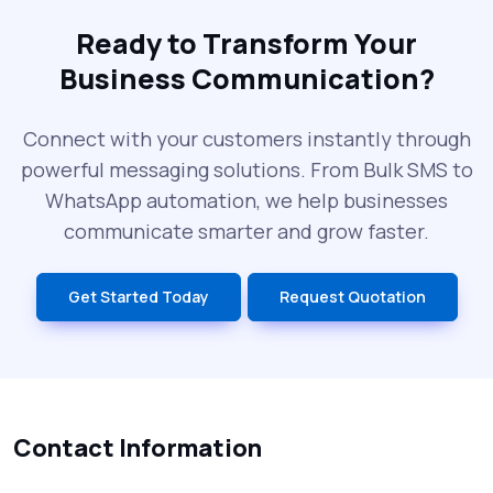
The Future of RCS Service + Inspiring RCS
Message Examples
Ready to Transform Your
Business Communication?
SMS Blast in 2025: Common Errors That
Can Cost You
Connect with your customers instantly through
powerful messaging solutions. From Bulk SMS to
What is DLT Full Form? Top Facts You
WhatsApp automation, we help businesses
Didn’t Know About DLT
communicate smarter and grow faster.
India’s Top Bulk SMS Service Providers –
Get Started Today
Request Quotation
2025
History of SMS Messaging: The Story
Behind Mobile Texting Revolution
Contact Information
5 WhatsApp Scams to Watch Out for in
2025 - Pink Whatsapp Scam