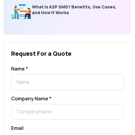
What is A2P SMS? Benefits, Use Cases,
and How It Works
What Is an SMS Short Message Service? A
Complete Guide for Businesses
Request For a Quote
SMS Gateway: Picking the Right Provider
for Reliable Messaging
Name *
What Is MO (Mobile Originated) SMS? A
Complete Guide
Company Name *
WhatsApp Automation Explained:
Benefits, Use Cases & Real Examples
Email
How to Send 1000 SMS Free Online with