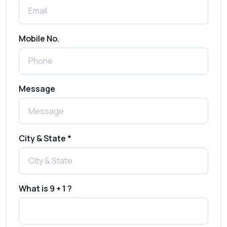
Shree Tripada
Send Free Bulk SMS Online Without DLT
Mobile No.
Registration: Is It Truly Possible in 2025?
What is a One-Time PIN Code (OTP)? A
Message
Complete Guide to Secure Verification
Best SMS OTP Service Providers in India
City & State *
How to Enable WhatsApp Auto-Reply for
Faster Customer Communication
What is 9 + 1 ?
Best WhatsApp Promotional Messages
That Drive Customer Conversions