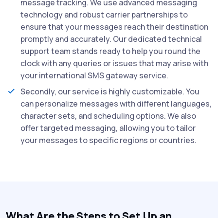
message tracking. We use advanced messaging
technology and robust carrier partnerships to
ensure that your messages reach their destination
promptly and accurately. Our dedicated technical
support team stands ready to help you round the
clock with any queries or issues that may arise with
your international SMS gateway service.
Secondly, our service is highly customizable. You
can personalize messages with different languages,
character sets, and scheduling options. We also
offer targeted messaging, allowing you to tailor
your messages to specific regions or countries.
What Are the Steps to Set Up an