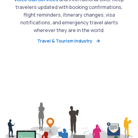
travelers updated with booking confirmations,
flight reminders, itinerary changes, visa
notifications, and emergency travel alerts
wherever they are in the world.
Travel & Tourism Industry