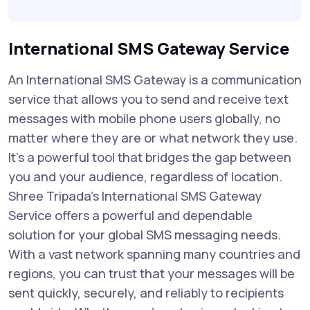
International SMS Gateway Service
An International SMS Gateway is a communication
service that allows you to send and receive text
messages with mobile phone users globally, no
matter where they are or what network they use.
It's a powerful tool that bridges the gap between
you and your audience, regardless of location.
Shree Tripada's International SMS Gateway
Service offers a powerful and dependable
solution for your global SMS messaging needs.
With a vast network spanning many countries and
regions, you can trust that your messages will be
sent quickly, securely, and reliably to recipients