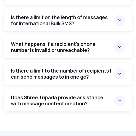
Is there a limit on the length of messages
for International Bulk SMS?
What happens if a recipient's phone
number is invalid or unreachable?
Is there a limit to the number of recipients I
can send messages to in one go?
Does Shree Tripada provide assistance
with message content creation?