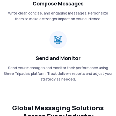
Compose Messages
Write clear, concise, and engaging messages. Personalize
them to make a stronger impact on your audience.
Send and Monitor
Send your messages and monitor their performance using
Shree Tripada’s platform. Track delivery reports and adjust your
strategy as needed.
Global Messaging Solutions