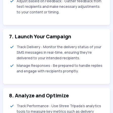
Adjust Based on Feedback : Gather feedback from
test recipients and make necessary adjustments
to your content or timing.
7. Launch Your Campaign
Track Delivery : Monitor the delivery status of your
SMS messages in real-time, ensuring they're
delivered to your intended recipients.
Manage Responses : Be prepared to handle replies
and engage with recipients promptly.
8. Analyze and Optimize
Track Performance : Use Shree Tripada’s analytics
tools to measure key metrics such as delivery