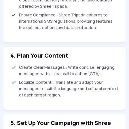
offered by Shree Tripada.
Ensure Compliance : Shree Tripada adheres to
international SMS regulations, providing features
like opt-out options and data protection.
4. Plan Your Content
Create Clear Messages : Write concise, engaging
messages with a clear call to action (CTA).
Localize Content : Translate and adapt your
messages to suit the language and cultural context
of each target region.
5. Set Up Your Campaign with Shree