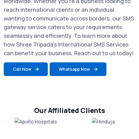
worldwide. Whether you're a business looking to
reach international clients or an individual
wanting to communicate across borders, our SMS
gateway service caters to your requirements
seamlessly and efficiently. To learn more about
how Shree Tripada’s International SMS Services
can benefit your business, Reach out to us today!
Call Now
Whatsapp Now
Our Affiliated Clients