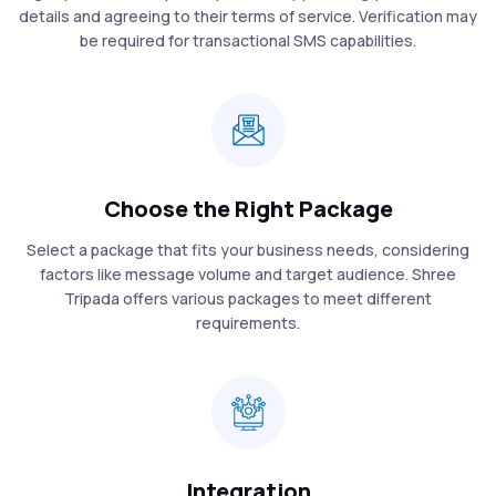
details and agreeing to their terms of service. Verification may
be required for transactional SMS capabilities.
Choose the Right Package
Select a package that fits your business needs, considering
factors like message volume and target audience. Shree
Tripada offers various packages to meet different
requirements.
Integration