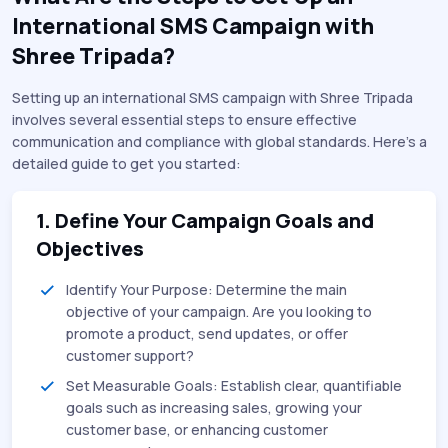
International SMS Campaign with
Shree Tripada?
Setting up an international SMS campaign with Shree Tripada
involves several essential steps to ensure effective
communication and compliance with global standards. Here’s a
detailed guide to get you started:
1. Define Your Campaign Goals and
Objectives
Identify Your Purpose: Determine the main
objective of your campaign. Are you looking to
promote a product, send updates, or offer
customer support?
Set Measurable Goals: Establish clear, quantifiable
goals such as increasing sales, growing your
customer base, or enhancing customer