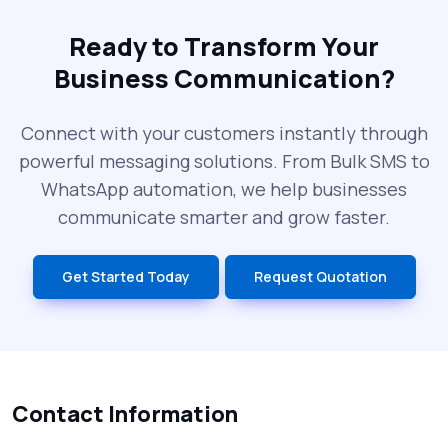
Ready to Transform Your
Business Communication?
Connect with your customers instantly through
powerful messaging solutions. From Bulk SMS to
WhatsApp automation, we help businesses
communicate smarter and grow faster.
Get Started Today
Request Quotation
Contact Information