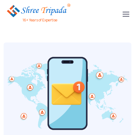
16+ Years of Expertise