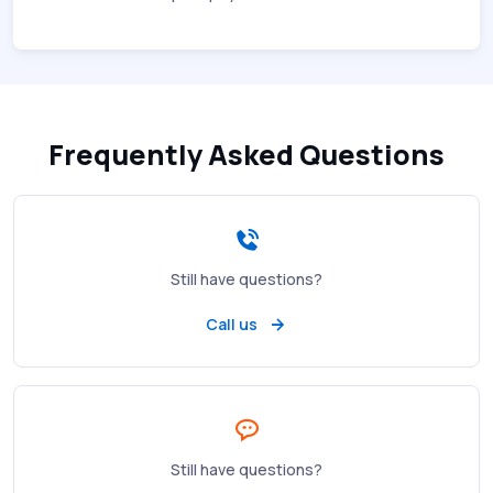
Frequently Asked Questions
Still have questions?
Call us
Still have questions?