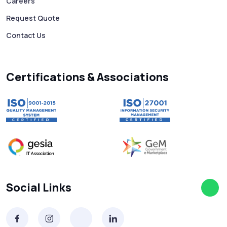
Careers
Request Quote
Contact Us
Certifications & Associations
Social Links