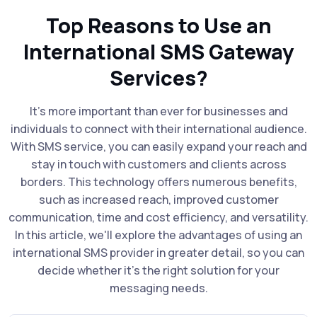
Top Reasons to Use an
International SMS Gateway
Services?
It's more important than ever for businesses and
individuals to connect with their international audience.
With SMS service, you can easily expand your reach and
stay in touch with customers and clients across
borders. This technology offers numerous benefits,
such as increased reach, improved customer
communication, time and cost efficiency, and versatility.
In this article, we'll explore the advantages of using an
international SMS provider in greater detail, so you can
decide whether it's the right solution for your
messaging needs.