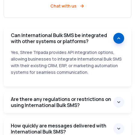
Chat with us
Can International Bulk SMS be integrated
with other systems or platforms?
Yes, Shree Tripada provides API integration options,
allowing businesses to integrate International Bulk SMS
with their existing CRM, ERP, or marketing automation
systems for seamless communication.
Are there any regulations or restrictions on
using International Bulk SMS?
How quickly are messages delivered with
International Bulk SMS?