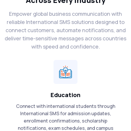
Across Every Industry
Empower global business communication with
reliable International SMS solutions designed to
connect customers, automate notifications, and
deliver time-sensitive messages across countries
with speed and confidence.
Education
Connect with international students through
International SMS for admission updates,
enrollment confirmations, scholarship
notifications, exam schedules, and campus