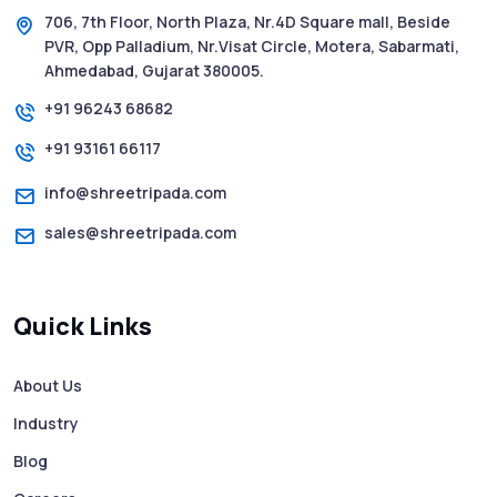
706, 7th Floor, North Plaza, Nr.4D Square mall, Beside
PVR, Opp Palladium, Nr.Visat Circle, Motera, Sabarmati,
Ahmedabad, Gujarat 380005.
+91 96243 68682
+91 93161 66117
info@shreetripada.com
sales@shreetripada.com
Quick Links
About Us
Industry
Blog