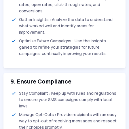
rates, open rates, click-through rates, and
conversions.
Gather Insights : Analyze the data to understand
what worked well and identify areas for
improvement.
Optimize Future Campaigns : Use the insights
gained to refine your strategies for future
campaigns, continually improving your results.
9. Ensure Compliance
Stay Compliant : Keep up with rules and regulations
to ensure your SMS campaigns comply with local
laws.
Manage Opt-Outs : Provide recipients with an easy
way to opt-out of receiving messages and respect
their choices promptly.