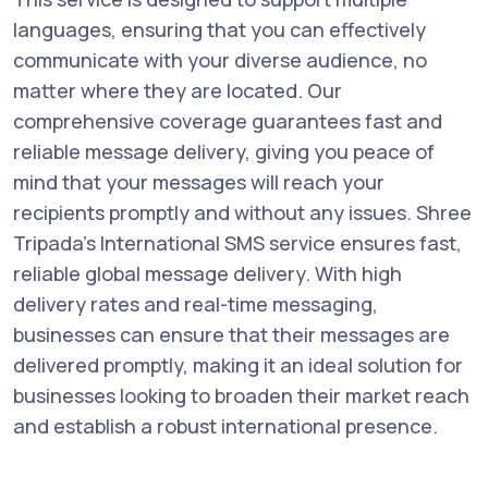
languages, ensuring that you can effectively
communicate with your diverse audience, no
matter where they are located. Our
comprehensive coverage guarantees fast and
reliable message delivery, giving you peace of
mind that your messages will reach your
recipients promptly and without any issues. Shree
Tripada's International SMS service ensures fast,
reliable global message delivery. With high
delivery rates and real-time messaging,
businesses can ensure that their messages are
delivered promptly, making it an ideal solution for
businesses looking to broaden their market reach
and establish a robust international presence.