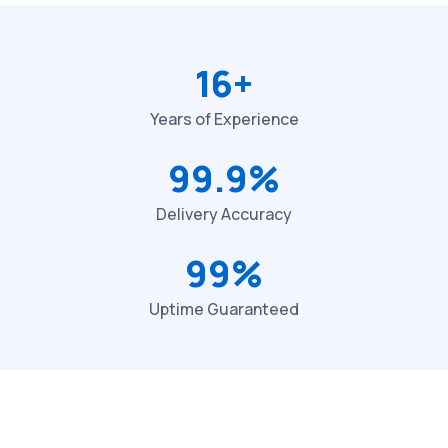
16+
Years of Experience
99.9%
Delivery Accuracy
99%
Uptime Guaranteed