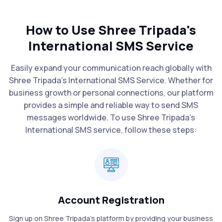
How to Use Shree Tripada's
International SMS Service
Easily expand your communication reach globally with
Shree Tripada's International SMS Service. Whether for
business growth or personal connections, our platform
provides a simple and reliable way to send SMS
messages worldwide. To use Shree Tripada’s
International SMS service, follow these steps:
Account Registration
Sign up on Shree Tripada’s platform by providing your business