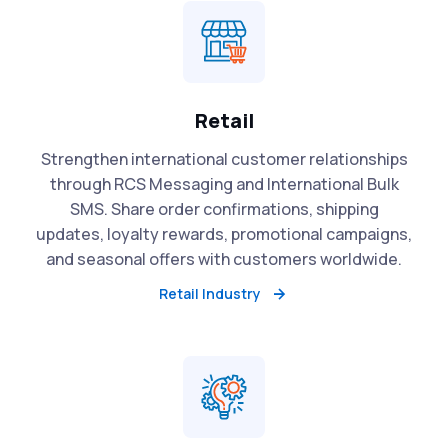
Retail
Strengthen international customer relationships
through RCS Messaging and International Bulk
SMS. Share order confirmations, shipping
updates, loyalty rewards, promotional campaigns,
and seasonal offers with customers worldwide.
Retail Industry