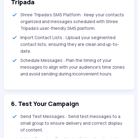
Tripada
Shree Tripada's SMS Platform : Keep your contacts
organized and messages scheduled with Shree
Tripada's user-friendly SMS platform.
Import Contact Lists : Upload your segmented
contact lists, ensuring they are clean and up-to-
date.
Schedule Messages : Plan the timing of your
messages to align with your audience's time zones
and avoid sending during inconvenient hours.
6. Test Your Campaign
Send Test Messages : Send test messages to a
small group to ensure delivery and correct display
of content.