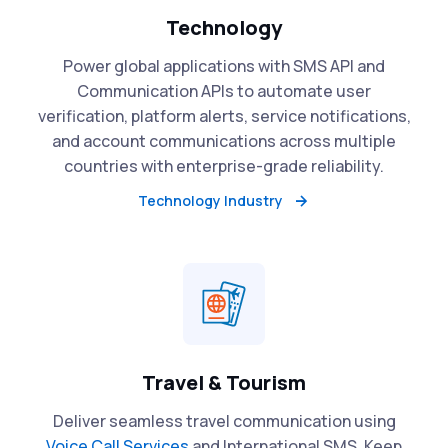
Technology
Power global applications with SMS API and
Communication APIs to automate user
verification, platform alerts, service notifications,
and account communications across multiple
countries with enterprise-grade reliability.
Technology Industry
Travel & Tourism
Deliver seamless travel communication using
Voice Call Services
and International SMS. Keep