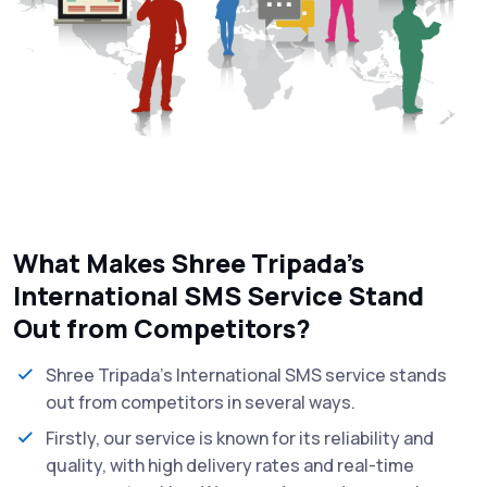
What Makes Shree Tripada’s
International SMS Service Stand
Out from Competitors?
Shree Tripada's International SMS service stands
out from competitors in several ways.
Firstly, our service is known for its reliability and
quality, with high delivery rates and real-time