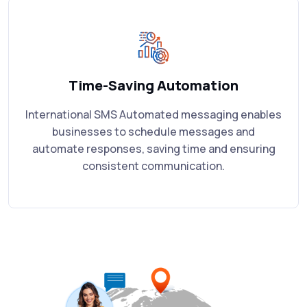
Time-Saving Automation
International SMS Automated messaging enables
businesses to schedule messages and
automate responses, saving time and ensuring
consistent communication.