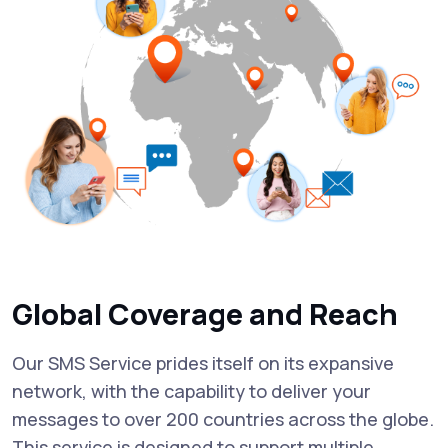
Global Coverage and Reach
Our SMS Service prides itself on its expansive
network, with the capability to deliver your
messages to over 200 countries across the globe.
This service is designed to support multiple