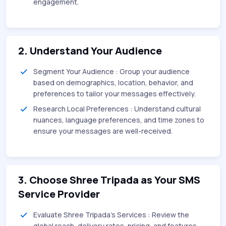
engagement.
2. Understand Your Audience
Segment Your Audience : Group your audience
based on demographics, location, behavior, and
preferences to tailor your messages effectively.
Research Local Preferences : Understand cultural
nuances, language preferences, and time zones to
ensure your messages are well-received.
3. Choose Shree Tripada as Your SMS
Service Provider
Evaluate Shree Tripada’s Services : Review the
global reach, delivery rates, pricing, and features