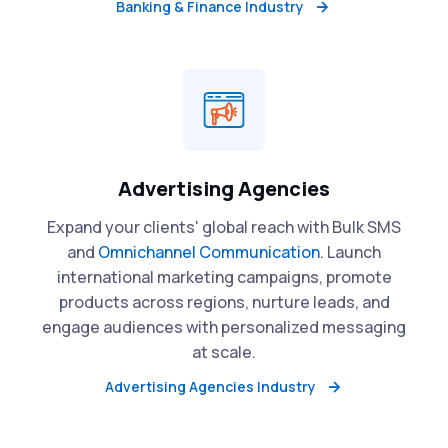
Banking & Finance Industry
Advertising Agencies
Expand your clients' global reach with Bulk SMS
and
Omnichannel Communication
. Launch
international marketing campaigns, promote
products across regions, nurture leads, and
engage audiences with personalized messaging
at scale.
Advertising Agencies Industry