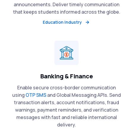
announcements. Deliver timely communication
that keeps students informed across the globe.
Education Industry
Banking & Finance
Enable secure cross-border communication
using
OTP SMS
and Global Messaging APIs. Send
transaction alerts, account notifications, fraud
warnings, payment reminders, and verification
messages with fast and reliable international
delivery.