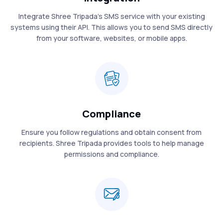
Integrate Shree Tripada’s SMS service with your existing
systems using their API. This allows you to send SMS directly
from your software, websites, or mobile apps.
Compliance
Ensure you follow regulations and obtain consent from
recipients. Shree Tripada provides tools to help manage
permissions and compliance.