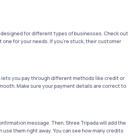
designed for different types of businesses. Check out
t one for your needs. If you're stuck, their customer
a
lets you pay through different methods like credit or
smooth. Make sure your payment details are correct to
onfirmation message. Then, Shree Tripada will add the
n use them right away. You can see how many credits