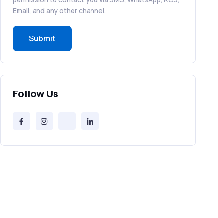
RCS in Banking: A Smarter, Safer, and
Email, and any other channel.
More Engaging Experience
Submit
How to Send Bulk SMS Free (and Why
It’s a Bad Idea)
Bulk SMS Provider Trends in 2025 You
Follow Us
Can’t Ignore
Free vs Paid Services to Receive Text
Messages Online
Why Every Brand Is Switching to SMS
Gateways in 2025
The Future of RCS Service + Inspiring
RCS Message Examples