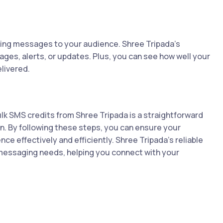
ding messages to your audience. Shree Tripada's
ges, alerts, or updates. Plus, you can see how well your
livered.
lk SMS credits from Shree Tripada is a straightforward
 By following these steps, you can ensure your
e effectively and efficiently. Shree Tripada’s reliable
r messaging needs, helping you connect with your