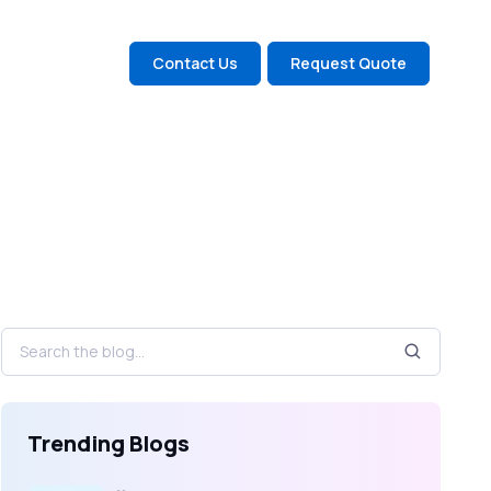
Contact Us
Request Quote
Trending Blogs