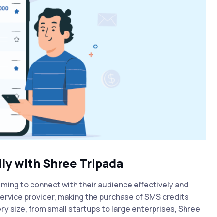
ly with Shree Tripada
iming to connect with their audience effectively and
ervice provider
, making the purchase of SMS credits
ry size, from small startups to large enterprises, Shree