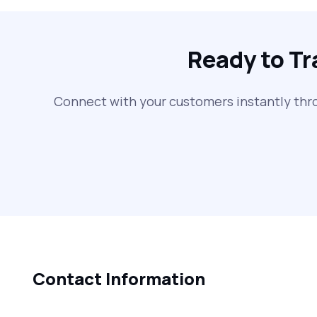
Ready to T
Connect with your customers instantly thr
Contact Information