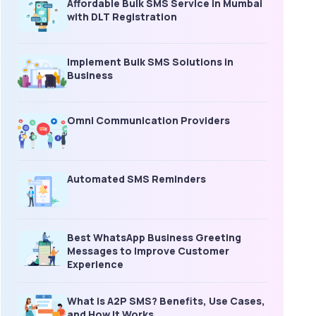
Affordable Bulk SMS Service in Mumbai
with DLT Registration
Implement Bulk SMS Solutions in
Business
Omni Communication Providers
Automated SMS Reminders
Best WhatsApp Business Greeting
Messages to Improve Customer
Experience
What is A2P SMS? Benefits, Use Cases,
and How It Works