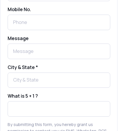
Mobile No.
Send Free Bulk SMS Online Without
DLT Registration: Is It Truly Possible in
2025?
What is a One-Time PIN Code (OTP)? A
Message
Complete Guide to Secure Verification
Best SMS OTP Service Providers in
India
City & State *
How to Enable WhatsApp Auto-Reply
for Faster Customer Communication
What is 5 + 1 ?
Best WhatsApp Promotional Messages
That Drive Customer Conversions
By submitting this form, you hereby grant us
permission to contact you via SMS, WhatsApp, RCS,