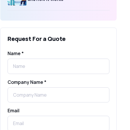
What Is an SMS Short Message
Service? A Complete Guide for
Businesses
Request For a Quote
SMS Gateway: Picking the Right
Provider for Reliable Messaging
Name *
What Is MO (Mobile Originated) SMS? A
Complete Guide
Company Name *
WhatsApp Automation Explained:
Benefits, Use Cases & Real Examples
Email
How to Send 1000 SMS Free Online
with Shree Tripada