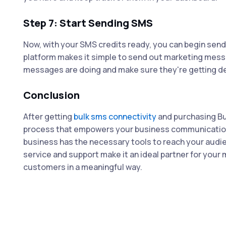
Step 7: Start Sending SMS
Now, with your SMS credits ready, you can begin sen
platform makes it simple to send out marketing messa
messages are doing and make sure they're getting de
Conclusion
After getting
bulk sms connectivity
and purchasing Bu
process that empowers your business communication.
business has the necessary tools to reach your audienc
service and support make it an ideal partner for you
customers in a meaningful way.