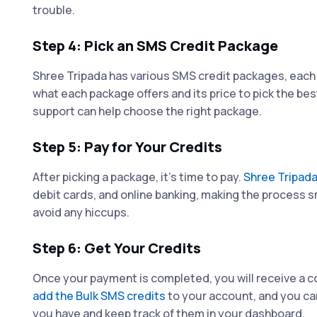
trouble.
Step 4: Pick an SMS Credit Package
Shree Tripada has various SMS credit packages, each 
what each package offers and its price to pick the bes
support can help choose the right package.
Step 5: Pay for Your Credits
After picking a package, it's time to pay.
Shree Tripad
debit cards, and online banking, making the process 
avoid any hiccups.
Step 6: Get Your Credits
Once your payment is completed, you will receive a c
add the Bulk SMS credits
to your account, and you ca
you have and keep track of them in your dashboard.