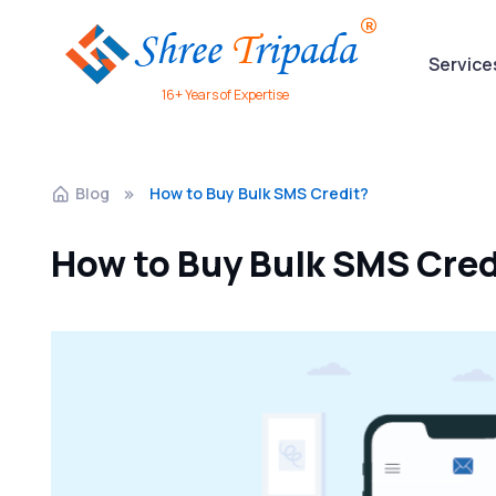
Service
16+ Years of Expertise
Blog
How to Buy Bulk SMS Credit?
How to Buy Bulk SMS Cred