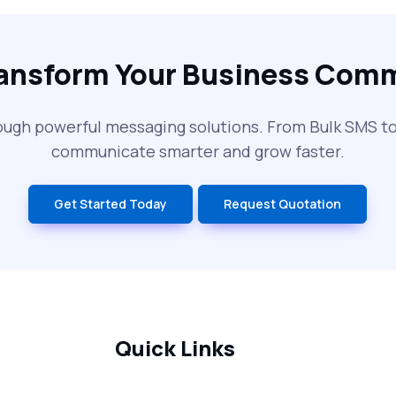
ransform Your Business Com
ough powerful messaging solutions. From Bulk SMS 
communicate smarter and grow faster.
Get Started Today
Request Quotation
Quick Links