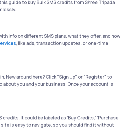
his guide to buy Bulk SMS credits from Shree Tripada
mlessly.
d with info on different SMS plans, what they offer, and how
ervices
, like ads, transaction updates, or one-time
 in. New around here? Click "Sign Up" or "Register" to
 info about you and your business. Once your account is
credits. It could be labeled as 'Buy Credits,' 'Purchase
site is easy to navigate, so you should find it without