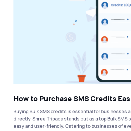
How to Purchase SMS Credits Easi
Buying Bulk SMS credits is essential for businesses a
directly. Shree Tripada stands out as a
top Bulk SMS s
easy and user-friendly. Catering to businesses of eve