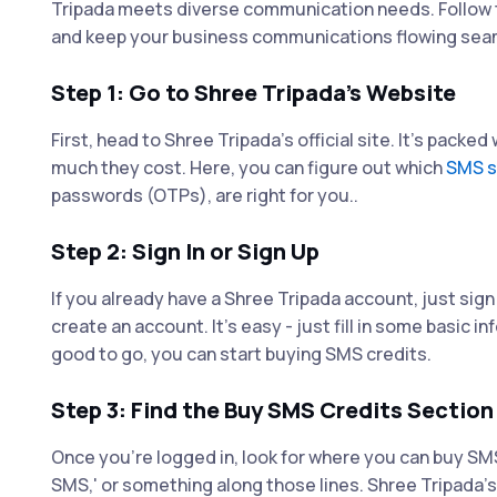
Tripada meets diverse communication needs. Follow t
and keep your business communications flowing sea
Step 1: Go to Shree Tripada's Website
First, head to Shree Tripada's official site. It's packe
much they cost. Here, you can figure out which
SMS s
passwords (OTPs), are right for you..
Step 2: Sign In or Sign Up
If you already have a Shree Tripada account, just sign
create an account. It's easy - just fill in some basic
good to go, you can start buying SMS credits.
Step 3: Find the Buy SMS Credits Section
Once you're logged in, look for where you can buy SMS 
SMS,' or something along those lines. Shree Tripada's 