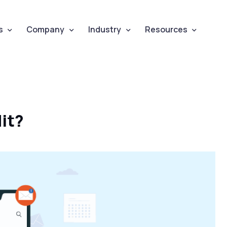
s
Company
Industry
Resources
it?