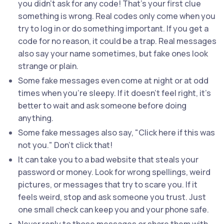
you didn’t ask for any code! That’s your first clue
something is wrong. Real codes only come when you
try to log in or do something important. If you get a
code for no reason, it could be a trap. Real messages
also say your name sometimes, but fake ones look
strange or plain.
Some fake messages even come at night or at odd
times when you’re sleepy. If it doesn’t feel right, it’s
better to wait and ask someone before doing
anything.
Some fake messages also say, "Click here if this was
not you." Don’t click that!
It can take you to a bad website that steals your
password or money. Look for wrong spellings, weird
pictures, or messages that try to scare you. If it
feels weird, stop and ask someone you trust. Just
one small check can keep you and your phone safe.