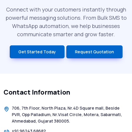
Can Cost You
Connect with your customers instantly through
powerful messaging solutions. From Bulk SMS to
What is DLT Full Form? Top Facts You
WhatsApp automation, we help businesses
Didn’t Know About DLT
communicate smarter and grow faster.
India’s Top Bulk SMS Service Providers –
Get Started Today
Request Quotation
2025
History of SMS Messaging: The Story
Behind Mobile Texting Revolution
Contact Information
5 WhatsApp Scams to Watch Out for in
2025 - Pink Whatsapp Scam
706, 7th Floor, North Plaza, Nr.4D Square mall, Beside
PVR, Opp Palladium, Nr.Visat Circle, Motera, Sabarmati,
SMS Web: The Future of Easy and Smooth
Ahmedabad, Gujarat 380005.
Mobile Messaging
+91 96243 68682