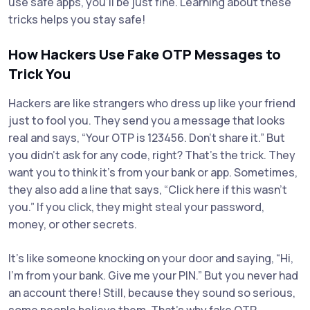
use safe apps, you’ll be just fine. Learning about these
tricks helps you stay safe!
How Hackers Use Fake OTP Messages to
Trick You
Hackers are like strangers who dress up like your friend
just to fool you. They send you a message that looks
real and says, “Your OTP is 123456. Don’t share it.” But
you didn’t ask for any code, right? That’s the trick. They
want you to think it’s from your bank or app. Sometimes,
they also add a line that says, “Click here if this wasn’t
you.” If you click, they might steal your password,
money, or other secrets.
It’s like someone knocking on your door and saying, “Hi,
I’m from your bank. Give me your PIN.” But you never had
an account there! Still, because they sound so serious,
some people believe them. That’s why fake OTP