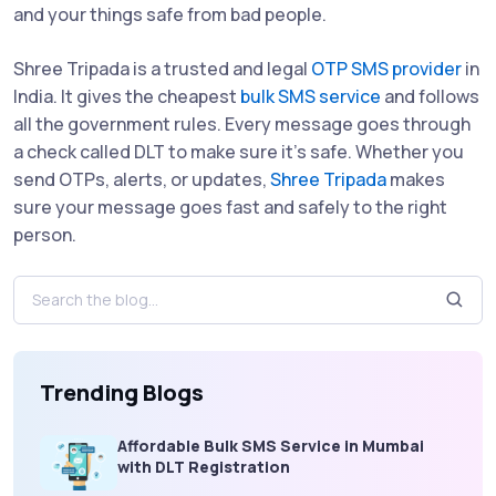
and your things safe from bad people.
Shree Tripada is a trusted and legal
OTP SMS provider
in
India. It gives the cheapest
bulk SMS service
and follows
all the government rules. Every message goes through
a check called DLT to make sure it’s safe. Whether you
send OTPs, alerts, or updates,
Shree Tripada
makes
sure your message goes fast and safely to the right
person.
Trending Blogs
Affordable Bulk SMS Service in Mumbai
with DLT Registration