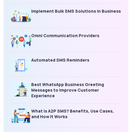
Implement Bulk SMS Solutions in Business
Omni Communication Providers
Automated SMS Reminders
Best WhatsApp Business Greeting
Messages to Improve Customer
Experience
What is A2P SMS? Benefits, Use Cases,
and How It Works