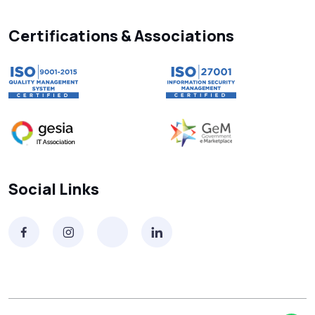
Searching “SMS Near Me”? Don’t Miss
These Key Features in a Service
Certifications & Associations
Why RCS to SMS Conversion Matters for
Your Business Messaging Strategy
What Is SMS and Why Do Phones Still Use
It in 2025?
SMS in Bulk for Free - Data Breaches,
Social Links
Spam Flags & More
What Is a Smishing Attack? How to Spot
and Stop SMS Scams
Receive SMS Online India: Don’t Always
Trust Sites