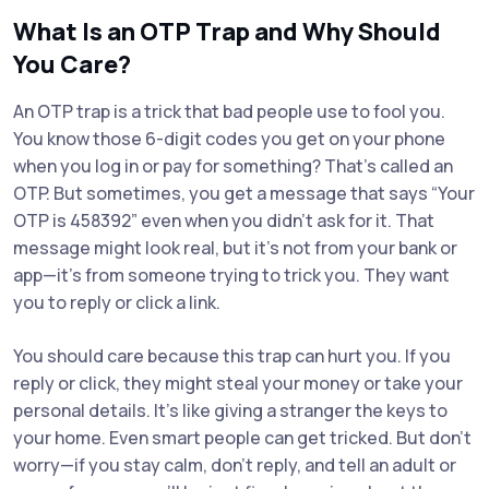
What Is an OTP Trap and Why Should
You Care?
An OTP trap is a trick that bad people use to fool you.
You know those 6-digit codes you get on your phone
when you log in or pay for something? That’s called an
OTP. But sometimes, you get a message that says “Your
OTP is 458392” even when you didn’t ask for it. That
message might look real, but it’s not from your bank or
app—it’s from someone trying to trick you. They want
you to reply or click a link.
You should care because this trap can hurt you. If you
reply or click, they might steal your money or take your
personal details. It’s like giving a stranger the keys to
your home. Even smart people can get tricked. But don’t
worry—if you stay calm, don’t reply, and tell an adult or