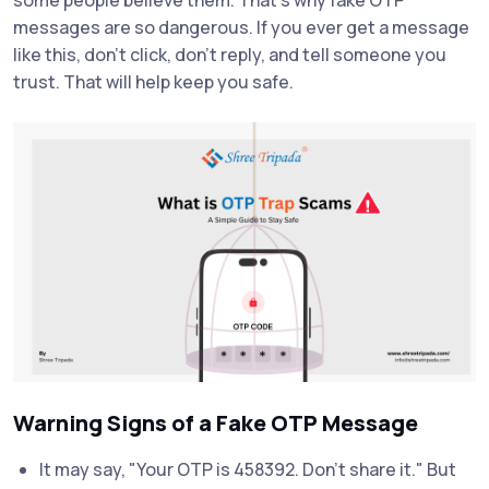
messages are so dangerous. If you ever get a message
like this, don’t click, don’t reply, and tell someone you
trust. That will help keep you safe.
Warning Signs of a Fake OTP Message
It may say, "Your OTP is 458392. Don’t share it." But