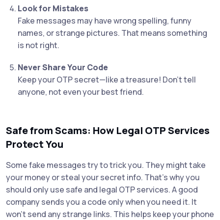
Look for Mistakes
Fake messages may have wrong spelling, funny
names, or strange pictures. That means something
is not right.
Never Share Your Code
Keep your OTP secret—like a treasure! Don’t tell
anyone, not even your best friend.
Safe from Scams: How Legal OTP Services
Protect You
Some fake messages try to trick you. They might take
your money or steal your secret info. That’s why you
should only use safe and legal OTP services. A good
company sends you a code only when you need it. It
won’t send any strange links. This helps keep your phone