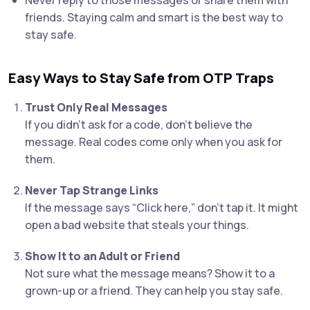
Never reply to those messages or share them with
friends. Staying calm and smart is the best way to
stay safe.
Easy Ways to Stay Safe from OTP Traps
Trust Only Real Messages
If you didn’t ask for a code, don’t believe the
message. Real codes come only when you ask for
them.
Never Tap Strange Links
If the message says “Click here,” don’t tap it. It might
open a bad website that steals your things.
Show It to an Adult or Friend
Not sure what the message means? Show it to a
grown-up or a friend. They can help you stay safe.