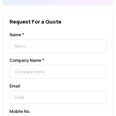
What Is an SMS Short Message Service? A
Complete Guide for Businesses
Request For a Quote
SMS Gateway: Picking the Right Provider
for Reliable Messaging
Name *
What Is MO (Mobile Originated) SMS? A
Complete Guide
Company Name *
WhatsApp Automation Explained:
Benefits, Use Cases & Real Examples
Email
How to Send 1000 SMS Free Online with
Shree Tripada
Send Free Bulk SMS Online Without DLT
Mobile No.
Registration: Is It Truly Possible in 2025?