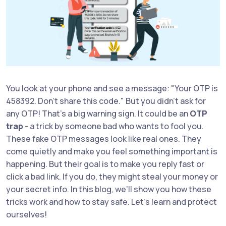
You look at your phone and see a message: "Your OTP is
458392. Don’t share this code." But you didn’t ask for
any OTP! That’s a big warning sign. It could be an
OTP
trap
- a trick by someone bad who wants to fool you.
These fake OTP messages look like real ones. They
come quietly and make you feel something important is
happening. But their goal is to make you reply fast or
click a bad link. If you do, they might steal your money or
your secret info. In this blog, we’ll show you how these
tricks work and how to stay safe. Let’s learn and protect
ourselves!