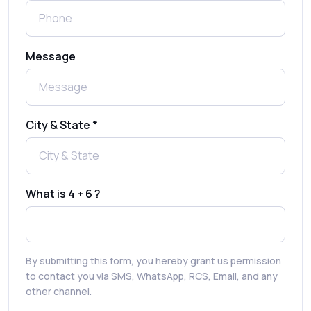
What is a One-Time PIN Code (OTP)? A
Message
Complete Guide to Secure Verification
Best SMS OTP Service Providers in India
City & State *
How to Enable WhatsApp Auto-Reply for
Faster Customer Communication
What is 4 + 6 ?
Best WhatsApp Promotional Messages
That Drive Customer Conversions
By submitting this form, you hereby grant us permission
RCS in Banking: A Smarter, Safer, and
to contact you via SMS, WhatsApp, RCS, Email, and any
More Engaging Experience
other channel.