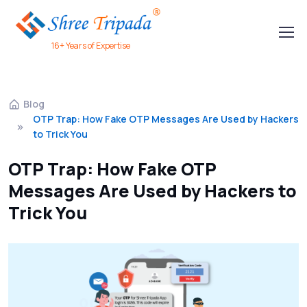
16+ Years of Expertise
Blog
OTP Trap: How Fake OTP Messages Are Used by Hackers
to Trick You
OTP Trap: How Fake OTP
Messages Are Used by Hackers to
Trick You