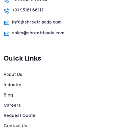
+91 93161 66117
How to Send Text from Computer Using
Bulk SMS Services - Shree Tripada
info@shreetripada.com
sales@shreetripada.com
SMS Verification Codes Delivered
Instantly via Bulk SMS
Quick Links
How to Avoid Scam Websites When Using
Bulk SMS Services
About Us
Industry
Mass WhatsApp Messaging – Grow Your
Business 10X Faster!
Blog
Careers
Free vs Paid WhatsApp Bulk Message
Request Quote
Sender: Which One Should You Choose?
Contact Us