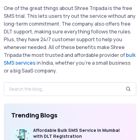
One of the great things about Shree Tripada is the free
SMS trial. This lets users try out the service without any
long-term commitment. The company also offers free
DLT support, making sure everything follows the rules.
Plus, they have 24/7 customer support to help you
whenever needed. All of these benefits make Shree
Tripada the most trusted and affordable provider of
bulk
SMS services
in India, whether you’re a small business
or a big SaaS company.
Trending Blogs
Affordable Bulk SMS Service in Mumbai
with DLT Registration