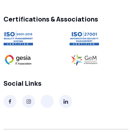
Searching “SMS Near Me”? Don’t Miss
These Key Features in a Service
Certifications & Associations
Why RCS to SMS Conversion Matters for
Your Business Messaging Strategy
What Is SMS and Why Do Phones Still Use
It in 2025?
SMS in Bulk for Free - Data Breaches,
Social Links
Spam Flags & More
What Is a Smishing Attack? How to Spot
and Stop SMS Scams
Receive SMS Online India: Don’t Always