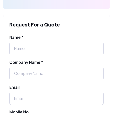
What Is an SMS Short Message Service? A
Complete Guide for Businesses
Request For a Quote
SMS Gateway: Picking the Right Provider
for Reliable Messaging
Name *
What Is MO (Mobile Originated) SMS? A
Complete Guide
Company Name *
WhatsApp Automation Explained:
Benefits, Use Cases & Real Examples
Email
How to Send 1000 SMS Free Online with
Shree Tripada
Send Free Bulk SMS Online Without DLT
Mobile No.