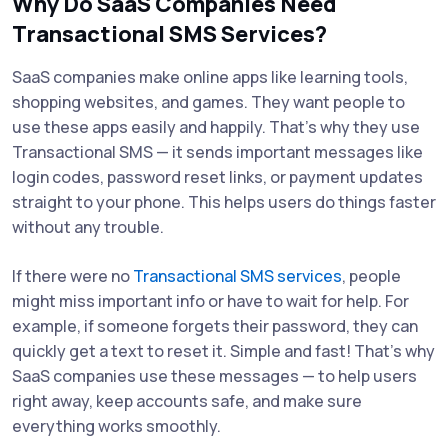
Why Do SaaS Companies Need
Transactional SMS Services?
SaaS companies make online apps like learning tools,
shopping websites, and games. They want people to
use these apps easily and happily. That’s why they use
Transactional SMS — it sends important messages like
login codes, password reset links, or payment updates
straight to your phone. This helps users do things faster
without any trouble.
If there were no
Transactional SMS services
, people
might miss important info or have to wait for help. For
example, if someone forgets their password, they can
quickly get a text to reset it. Simple and fast! That’s why
SaaS companies use these messages — to help users
right away, keep accounts safe, and make sure
everything works smoothly.