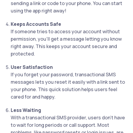
sending a link or code to your phone. You can start
using the app right away!
Keeps Accounts Safe
If someone tries to access your account without
permission, you’ll get a message letting you know
right away. This keeps your account secure and
protected.
User Satisfaction
If you forget your password, transactional SMS
messages lets you reset it easily with a link sent to
your phone. This quick solution helps users feel
cared for and happy.
Less Waiting
With a transactional SMS provider, users don’t have
to wait for long periods or call support. Most
problems, like password resets or login issues, are