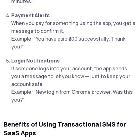
minutes.”
Payment Alerts
When you pay for something using the app, you get a
message to confirm it.
Example: “You have paid ₹500 successfully. Thank
you!”
Login Notifications
If someone logs into your account, the app sends
you a message to let you know — just to keep your
account safe.
Example: “New login from Chrome browser. Was this
you?”
Benefits of Using Transactional SMS for
SaaS Apps