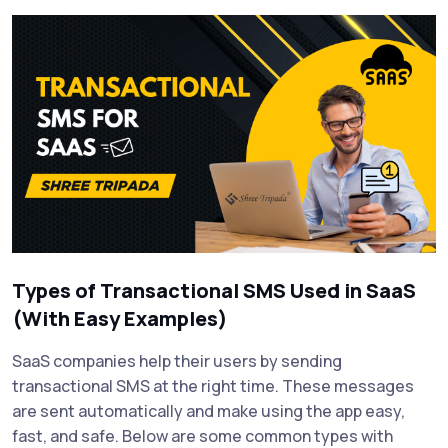
Types of Transactional SMS Used in SaaS
(With Easy Examples)
SaaS companies help their users by sending
transactional SMS at the right time. These messages
are sent automatically and make using the app easy,
fast, and safe. Below are some common types with