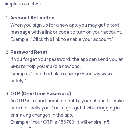
simple examples:
Account Activation
When you sign up for a new app, you may get a text
message with a link or code to turn on your account.
Example: “Click this link to enable your account.”
Password Reset
If you forget your password, the app can send you an
SMS to help you make a new one.
Example: “Use this link to change your password
safely.”
OTP (One-Time Password)
An OTP is a short number sent to your phone to make
sure it’s really you. You might get it when logging in
or making changes in the app.
Example: “Your OTP is 456789. It will expire in 5