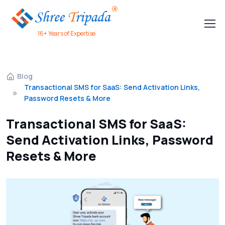
16+ Years of Expertise
Blog
Transactional SMS for SaaS: Send Activation Links,
Password Resets & More
Transactional SMS for SaaS:
Send Activation Links, Password
Resets & More