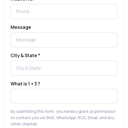
Registration: Is It Truly Possible in 2025?
What is a One-Time PIN Code (OTP)? A
Message
Complete Guide to Secure Verification
Best SMS OTP Service Providers in India
City & State *
How to Enable WhatsApp Auto-Reply for
Faster Customer Communication
What is 1 + 3 ?
Best WhatsApp Promotional Messages
That Drive Customer Conversions
By submitting this form, you hereby grant us permission
RCS in Banking: A Smarter, Safer, and
to contact you via SMS, WhatsApp, RCS, Email, and any
More Engaging Experience
other channel.