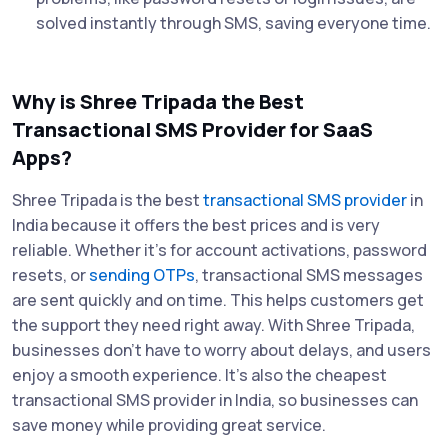
solved instantly through SMS, saving everyone time.
Why is Shree Tripada the Best
Transactional SMS Provider for SaaS
Apps?
Shree Tripada is the best
transactional SMS provider
in
India because it offers the best prices and is very
reliable. Whether it's for account activations, password
resets, or
sending OTPs
, transactional SMS messages
are sent quickly and on time. This helps customers get
the support they need right away. With Shree Tripada,
businesses don’t have to worry about delays, and users
enjoy a smooth experience. It’s also the cheapest
transactional SMS provider in India, so businesses can
save money while providing great service.