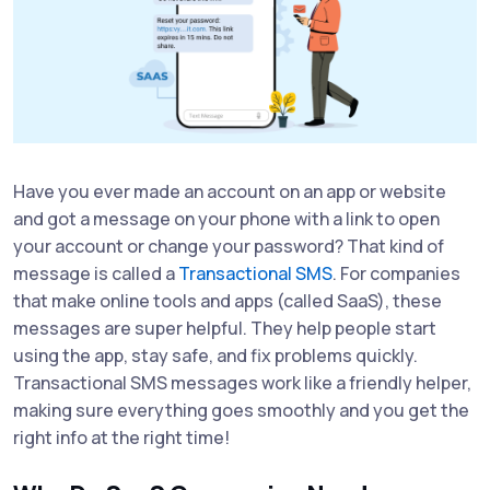
Have you ever made an account on an app or website
and got a message on your phone with a link to open
your account or change your password? That kind of
message is called a
Transactional SMS
. For companies
that make online tools and apps (called SaaS), these
messages are super helpful. They help people start
using the app, stay safe, and fix problems quickly.
Transactional SMS messages work like a friendly helper,
making sure everything goes smoothly and you get the
right info at the right time!