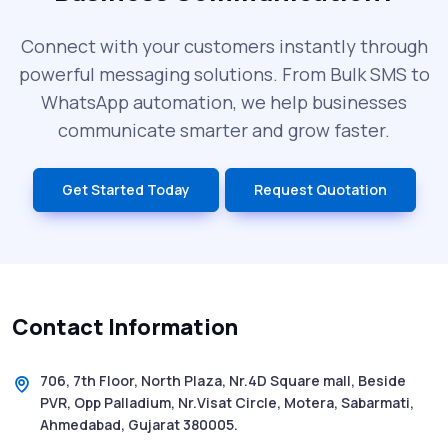
SMS Blast in 2025: Common Errors That
Can Cost You
Connect with your customers instantly through
powerful messaging solutions. From Bulk SMS to
What is DLT Full Form? Top Facts You
WhatsApp automation, we help businesses
Didn’t Know About DLT
communicate smarter and grow faster.
India’s Top Bulk SMS Service Providers –
Get Started Today
Request Quotation
2025
History of SMS Messaging: The Story
Behind Mobile Texting Revolution
Contact Information
5 WhatsApp Scams to Watch Out for in
2025 - Pink Whatsapp Scam
706, 7th Floor, North Plaza, Nr.4D Square mall, Beside
PVR, Opp Palladium, Nr.Visat Circle, Motera, Sabarmati,
SMS Web: The Future of Easy and Smooth
Ahmedabad, Gujarat 380005.
Mobile Messaging