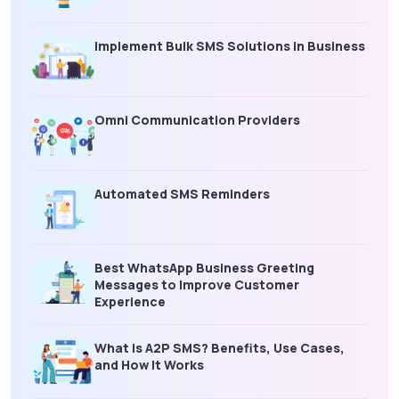
Implement Bulk SMS Solutions in Business
Omni Communication Providers
Automated SMS Reminders
Best WhatsApp Business Greeting
Messages to Improve Customer
Experience
What is A2P SMS? Benefits, Use Cases,
and How It Works