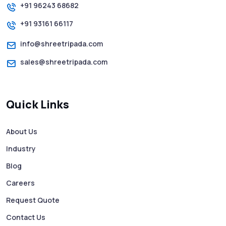
+91 96243 68682
+91 93161 66117
How to Send Text from Computer Using
Bulk SMS Services - Shree Tripada
info@shreetripada.com
sales@shreetripada.com
SMS Verification Codes Delivered
Instantly via Bulk SMS
Quick Links
How to Avoid Scam Websites When Using
Bulk SMS Services
About Us
Industry
Mass WhatsApp Messaging – Grow Your
Business 10X Faster!
Blog
Careers
Free vs Paid WhatsApp Bulk Message
Request Quote
Sender: Which One Should You Choose?
Contact Us