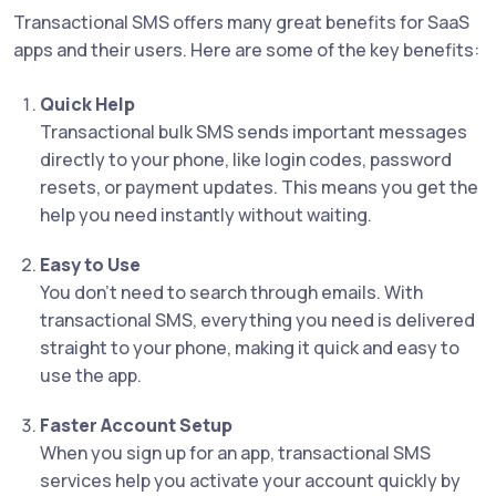
Transactional SMS offers many great benefits for SaaS
apps and their users. Here are some of the key benefits:
Quick Help
Transactional bulk SMS sends important messages
directly to your phone, like login codes, password
resets, or payment updates. This means you get the
help you need instantly without waiting.
Easy to Use
You don’t need to search through emails. With
transactional SMS, everything you need is delivered
straight to your phone, making it quick and easy to
use the app.
Faster Account Setup
When you sign up for an app, transactional SMS
services help you activate your account quickly by