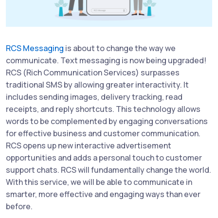
RCS Messaging
is about to change the way we
communicate. Text messaging is now being upgraded!
RCS (Rich Communication Services) surpasses
traditional SMS by allowing greater interactivity. It
includes sending images, delivery tracking, read
receipts, and reply shortcuts. This technology allows
words to be complemented by engaging conversations
for effective business and customer communication.
RCS opens up new interactive advertisement
opportunities and adds a personal touch to customer
support chats. RCS will fundamentally change the world.
With this service, we will be able to communicate in
smarter, more effective and engaging ways than ever
before.