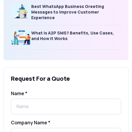
Best WhatsApp Business Greeting
Messages to Improve Customer
Experience
What is A2P SMS? Benefits, Use Cases,
and How It Works
What Is an SMS Short Message Service? A
Complete Guide for Businesses
Request For a Quote
SMS Gateway: Picking the Right Provider
for Reliable Messaging
Name *
What Is MO (Mobile Originated) SMS? A
Complete Guide
Company Name *
WhatsApp Automation Explained: