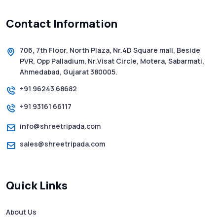
Contact Information
5 WhatsApp Scams to Watch Out for in
2025 - Pink Whatsapp Scam
706, 7th Floor, North Plaza, Nr.4D Square mall, Beside
PVR, Opp Palladium, Nr.Visat Circle, Motera, Sabarmati,
SMS Web: The Future of Easy and Smooth
Ahmedabad, Gujarat 380005.
Mobile Messaging
+91 96243 68682
+91 93161 66117
How to Send Text from Computer Using
Bulk SMS Services - Shree Tripada
info@shreetripada.com
sales@shreetripada.com
SMS Verification Codes Delivered
Instantly via Bulk SMS
Quick Links
How to Avoid Scam Websites When Using
Bulk SMS Services
About Us