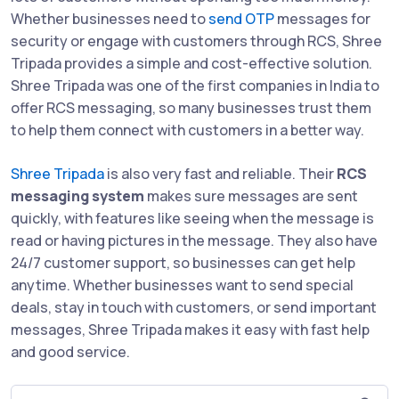
Whether businesses need to
send OTP
messages for
security or engage with customers through RCS, Shree
Tripada provides a simple and cost-effective solution.
Shree Tripada was one of the first companies in India to
offer RCS messaging, so many businesses trust them
to help them connect with customers in a better way.
Shree Tripada
is also very fast and reliable. Their
RCS
messaging system
makes sure messages are sent
quickly, with features like seeing when the message is
read or having pictures in the message. They also have
24/7 customer support, so businesses can get help
anytime. Whether businesses want to send special
deals, stay in touch with customers, or send important
messages, Shree Tripada makes it easy with fast help
and good service.