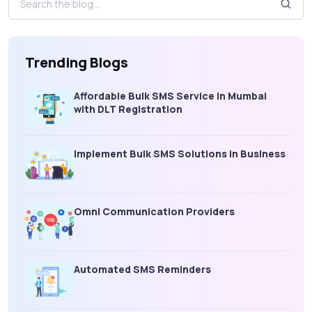
Trending Blogs
Affordable Bulk SMS Service in Mumbai
with DLT Registration
Implement Bulk SMS Solutions in Business
Omni Communication Providers
Automated SMS Reminders