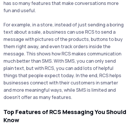
has so many features that make conversations more
fun and useful.
For example, in a store, instead of just sending a boring
text about a sale, a business can use RCS to send a
message with pictures of the products, buttons to buy
them right away, and even track orders inside the
message. This shows how RCS makes communication
much better than SMS. With SMS, you can only send
plain text, but with RCS, you can add lots of helpful
things that people expect today. In the end, RCS helps
businesses connect with their customers in smarter
and more meaningful ways, while SMS is limited and
doesn’t offer as many features.
Top Features of RCS Messaging You Should
Know