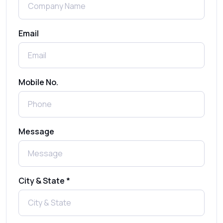
Benefits, Use Cases & Real Examples
Email
How to Send 1000 SMS Free Online with
Shree Tripada
Send Free Bulk SMS Online Without DLT
Mobile No.
Registration: Is It Truly Possible in 2025?
What is a One-Time PIN Code (OTP)? A
Message
Complete Guide to Secure Verification
Best SMS OTP Service Providers in India
City & State *
How to Enable WhatsApp Auto-Reply for
Faster Customer Communication