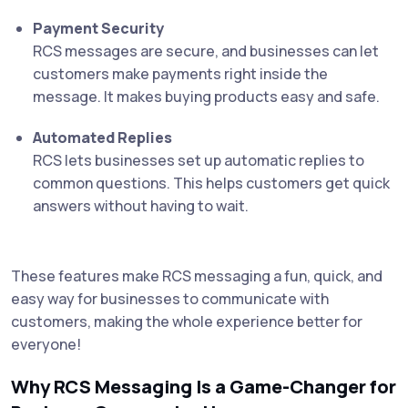
Payment Security
RCS messages are secure, and businesses can let
customers make payments right inside the
message. It makes buying products easy and safe.
Automated Replies
RCS lets businesses set up automatic replies to
common questions. This helps customers get quick
answers without having to wait.
These features make RCS messaging a fun, quick, and
easy way for businesses to communicate with
customers, making the whole experience better for
everyone!
Why RCS Messaging Is a Game-Changer for