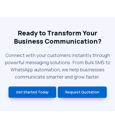
Why Every Brand Is Switching to SMS
Gateways in 2025
The Future of RCS Service + Inspiring RCS
Message Examples
Ready to Transform Your
Business Communication?
SMS Blast in 2025: Common Errors That
Can Cost You
Connect with your customers instantly through
powerful messaging solutions. From Bulk SMS to
What is DLT Full Form? Top Facts You
WhatsApp automation, we help businesses
Didn’t Know About DLT
communicate smarter and grow faster.
India’s Top Bulk SMS Service Providers –
Get Started Today
Request Quotation
2025
History of SMS Messaging: The Story
Behind Mobile Texting Revolution