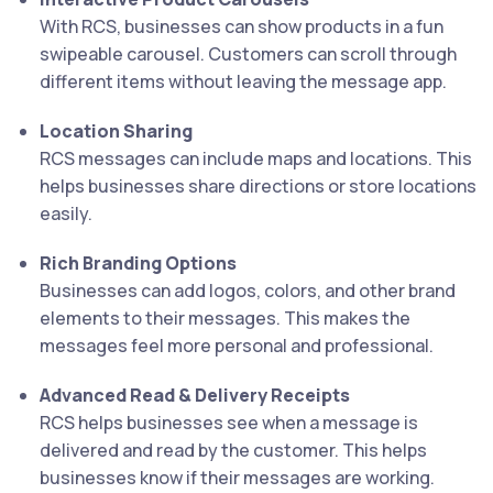
With RCS, businesses can show products in a fun
swipeable carousel. Customers can scroll through
different items without leaving the message app.
Location Sharing
RCS messages can include maps and locations. This
helps businesses share directions or store locations
easily.
Rich Branding Options
Businesses can add logos, colors, and other brand
elements to their messages. This makes the
messages feel more personal and professional.
Advanced Read & Delivery Receipts
RCS helps businesses see when a message is
delivered and read by the customer. This helps
businesses know if their messages are working.