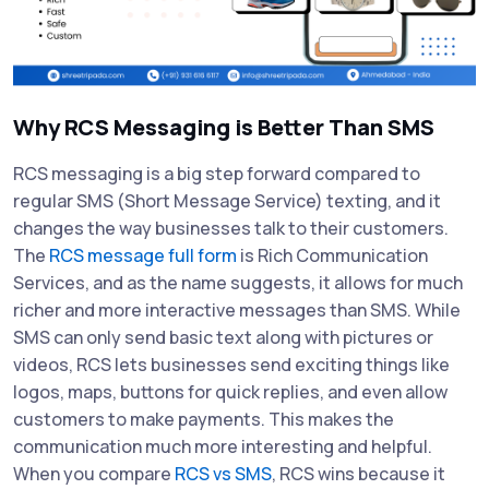
Why RCS Messaging is Better Than SMS
RCS messaging is a big step forward compared to
regular SMS (Short Message Service) texting, and it
changes the way businesses talk to their customers.
The
RCS message full form
is Rich Communication
Services, and as the name suggests, it allows for much
richer and more interactive messages than SMS. While
SMS can only send basic text along with pictures or
videos, RCS lets businesses send exciting things like
logos, maps, buttons for quick replies, and even allow
customers to make payments. This makes the
communication much more interesting and helpful.
When you compare
RCS vs SMS
, RCS wins because it