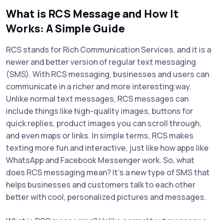
What is RCS Message and How It
Works: A Simple Guide
RCS stands for Rich Communication Services, and it is a
newer and better version of regular text messaging
(SMS). With RCS messaging, businesses and users can
communicate in a richer and more interesting way.
Unlike normal text messages, RCS messages can
include things like high-quality images, buttons for
quick replies, product images you can scroll through,
and even maps or links. In simple terms, RCS makes
texting more fun and interactive, just like how apps like
WhatsApp and Facebook Messenger work. So, what
does RCS messaging mean? It’s a new type of SMS that
helps businesses and customers talk to each other
better with cool, personalized pictures and messages.