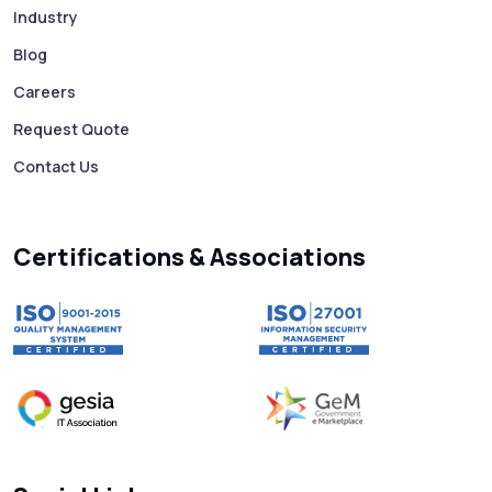
Industry
Mass WhatsApp Messaging – Grow Your
Business 10X Faster!
Blog
Careers
Free vs Paid WhatsApp Bulk Message
Request Quote
Sender: Which One Should You Choose?
Contact Us
Searching “SMS Near Me”? Don’t Miss
These Key Features in a Service
Certifications & Associations
Why RCS to SMS Conversion Matters for
Your Business Messaging Strategy
What Is SMS and Why Do Phones Still Use
It in 2025?
SMS in Bulk for Free - Data Breaches,