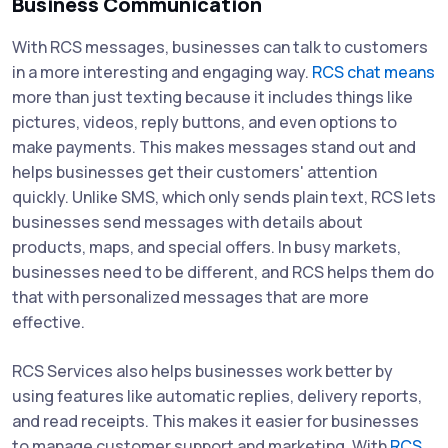
Business Communication
With RCS messages, businesses can talk to customers
in a more interesting and engaging way.
RCS chat means
more than just texting because it includes things like
pictures, videos, reply buttons, and even options to
make payments. This makes messages stand out and
helps businesses get their customers' attention
quickly. Unlike SMS, which only sends plain text, RCS lets
businesses send messages with details about
products, maps, and special offers. In busy markets,
businesses need to be different, and RCS helps them do
that with personalized messages that are more
effective.
RCS Services also helps businesses work better by
using features like automatic replies, delivery reports,
and read receipts. This makes it easier for businesses
to manage customer support and marketing. With
RCS