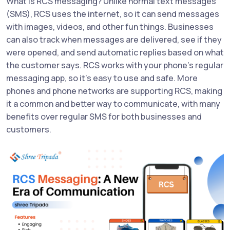
What is RCS messaging? Unlike normal text messages
(SMS), RCS uses the internet, so it can send messages
with images, videos, and other fun things. Businesses
can also track when messages are delivered, see if they
were opened, and send automatic replies based on what
the customer says. RCS works with your phone’s regular
messaging app, so it’s easy to use and safe. More
phones and phone networks are supporting RCS, making
it a common and better way to communicate, with many
benefits over regular SMS for both businesses and
customers.