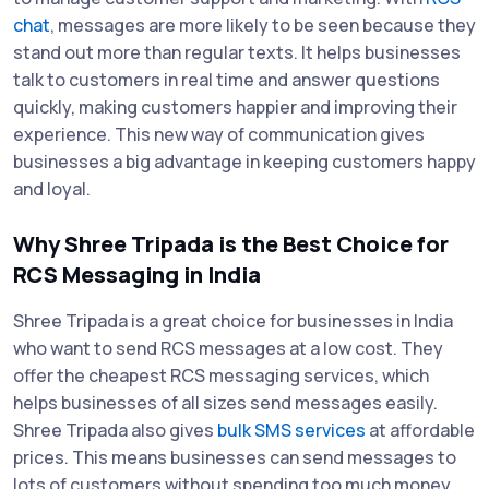
chat
, messages are more likely to be seen because they
stand out more than regular texts. It helps businesses
talk to customers in real time and answer questions
quickly, making customers happier and improving their
experience. This new way of communication gives
businesses a big advantage in keeping customers happy
and loyal.
Why Shree Tripada is the Best Choice for
RCS Messaging in India
Shree Tripada is a great choice for businesses in India
who want to send RCS messages at a low cost. They
offer the cheapest RCS messaging services, which
helps businesses of all sizes send messages easily.
Shree Tripada also gives
bulk SMS services
at affordable
prices. This means businesses can send messages to
lots of customers without spending too much money.