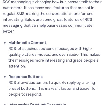
RCS messaging is changing how businesses talk to their
customers. It has many cool features that are not in
regular SMS, making the conversation more fun and
interesting. Below are some great features of RCS
messaging that can help businesses communicate
better.
Multimedia Content
RCS lets businesses send messages with high-
quality pictures, videos, and even audio. This makes
the messages more interesting and grabs people’s
attention.
Response Buttons
RCS allows customers to quickly reply by clicking
preset buttons. This makes it faster and easier for
people to respond.
Interactive Product Carousels