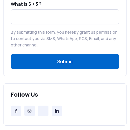
What is 5 + 3 ?
Best WhatsApp Promotional Messages
That Drive Customer Conversions
By submitting this form, you hereby grant us permission
RCS in Banking: A Smarter, Safer, and
to contact you via SMS, WhatsApp, RCS, Email, and any
More Engaging Experience
other channel.
Submit
How to Send Bulk SMS Free (and Why It’s a
Bad Idea)
Bulk SMS Provider Trends in 2025 You
Can’t Ignore
Follow Us
Free vs Paid Services to Receive Text
Messages Online