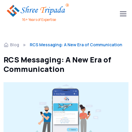
16+ Years of Expertise
Blog
RCS Messaging: A New Era of Communication
RCS Messaging: A New Era of
Communication