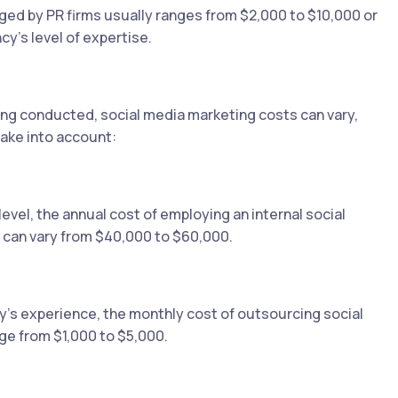
rged by PR firms usually ranges from $2,000 to $10,000 or
y's level of expertise.
ing conducted, social media marketing costs can vary,
ake into account:
vel, the annual cost of employing an internal social
 can vary from $40,000 to $60,000.
's experience, the monthly cost of outsourcing social
e from $1,000 to $5,000.