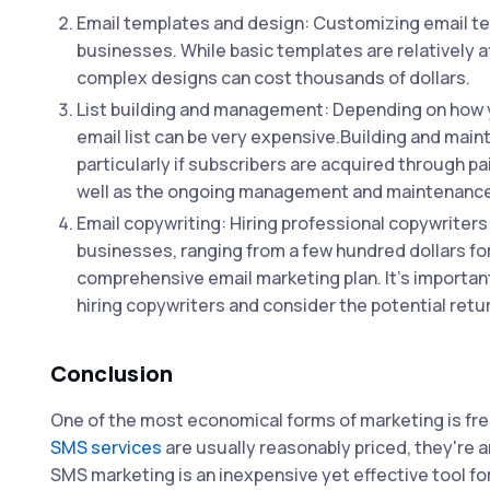
Email templates and design: Customizing email te
businesses. While basic templates are relatively a
complex designs can cost thousands of dollars.
List building and management: Depending on how y
email list can be very expensive.Building and maint
particularly if subscribers are acquired through p
well as the ongoing management and maintenance of
Email copywriting: Hiring professional copywriters 
businesses, ranging from a few hundred dollars for
comprehensive email marketing plan. It's importan
hiring copywriters and consider the potential ret
Conclusion
One of the most economical forms of marketing is f
SMS services
are usually reasonably priced, they're a
SMS marketing is an inexpensive yet effective tool f