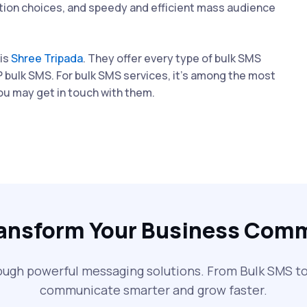
ation choices, and speedy and efficient mass audience
 is
Shree Tripada
. They offer every type of bulk SMS
P bulk SMS. For bulk SMS services, it's among the most
you may get in touch with them.
ransform Your Business Com
ough powerful messaging solutions. From Bulk SMS 
communicate smarter and grow faster.