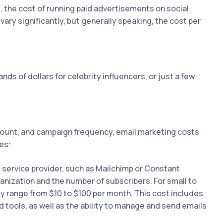
 the cost of running paid advertisements on social
vary significantly, but generally speaking, the cost per
ds of dollars for celebrity influencers, or just a few
count, and campaign frequency, email marketing costs
es:
l service provider, such as Mailchimp or Constant
anization and the number of subscribers. For small to
y range from $10 to $100 per month. This cost includes
d tools, as well as the ability to manage and send emails