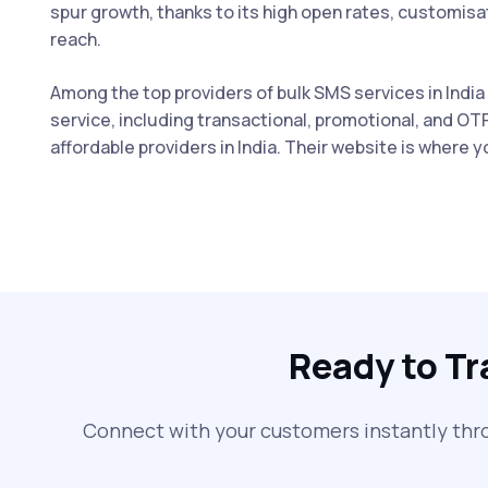
spur growth, thanks to its high open rates, customis
reach.
Among the top providers of bulk SMS services in India
service, including transactional, promotional, and OT
affordable providers in India. Their website is where 
Ready to T
Connect with your customers instantly thr