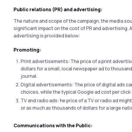
Public relations (PR) and advertising:
The nature and scope of the campaign, the media sour
significant impact on the cost of PR and advertisin
advertising is provided below:
Promoting:
Print advertisements: The price of a print adverti
dollars for a small, local newspaper ad to thousand
journal.
Digital advertisements: The price of digital ads ca
choices, while the typical Google ad cost per click
TV and radio ads: he price of a TV or radio ad might 
or as much as thousands of dollars for a large nati
Communications with the Public: