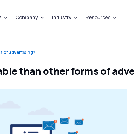
s
Company
Industry
Resources
s of advertising?
ble than other forms of adve