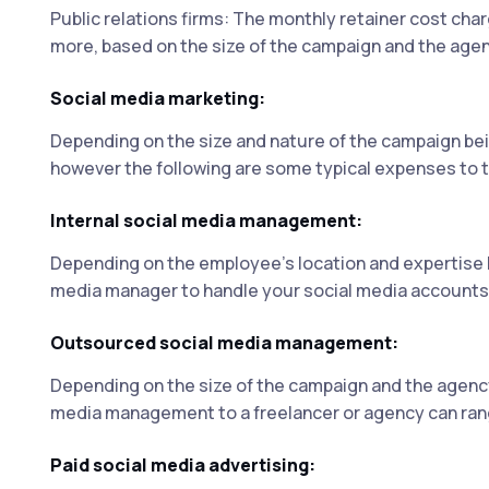
Public relations firms: The monthly retainer cost cha
more, based on the size of the campaign and the agenc
Social media marketing:
Depending on the size and nature of the campaign be
however the following are some typical expenses to t
Internal social media management:
Depending on the employee's location and expertise le
media manager to handle your social media accounts
Outsourced social media management:
Depending on the size of the campaign and the agency
media management to a freelancer or agency can rang
Paid social media advertising: