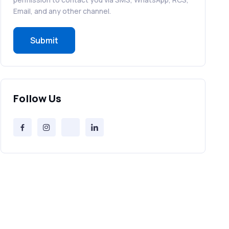
RCS in Banking: A Smarter, Safer, and
Email, and any other channel.
More Engaging Experience
Submit
How to Send Bulk SMS Free (and Why
It’s a Bad Idea)
Bulk SMS Provider Trends in 2025 You
Follow Us
Can’t Ignore
Free vs Paid Services to Receive Text
Messages Online
Why Every Brand Is Switching to SMS
Gateways in 2025
The Future of RCS Service + Inspiring
RCS Message Examples