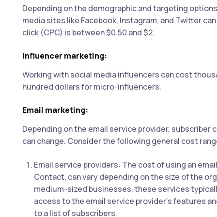
Depending on the demographic and targeting options,
media sites like Facebook, Instagram, and Twitter can 
click (CPC) is between $0.50 and $2.
Influencer marketing:
Working with social media influencers can cost thousan
hundred dollars for micro-influencers.
Email marketing:
Depending on the email service provider, subscriber 
can change. Consider the following general cost rang
Email service providers: The cost of using an emai
Contact, can vary depending on the size of the org
medium-sized businesses, these services typicall
access to the email service provider's features an
to a list of subscribers.