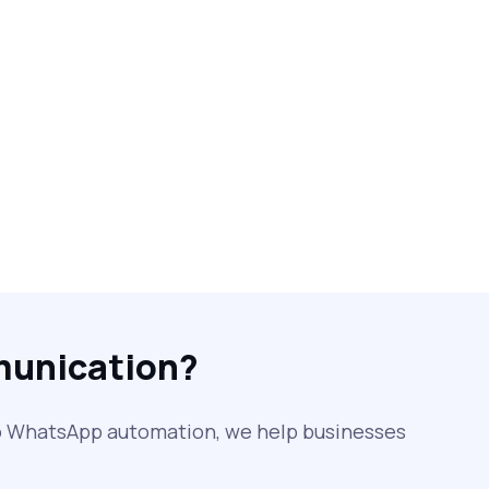
Free vs Paid WhatsApp Bulk Message
Sender: Which One Should You
Choose?
Searching “SMS Near Me”? Don’t Miss
These Key Features in a Service
Why RCS to SMS Conversion Matters
for Your Business Messaging Strategy
What Is SMS and Why Do Phones Still
Use It in 2025?
munication?
SMS in Bulk for Free - Data Breaches,
Spam Flags & More
to WhatsApp automation, we help businesses
What Is a Smishing Attack? How to
Spot and Stop SMS Scams