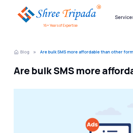
Service
16+ Years of Expertise
Blog
Are bulk SMS more affordable than other form
Are bulk SMS more afforda