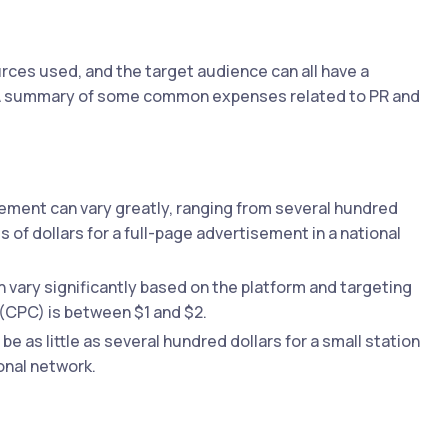
ces used, and the target audience can all have a
g. A summary of some common expenses related to PR and
sement can vary greatly, ranging from several hundred
s of dollars for a full-page advertisement in a national
n vary significantly based on the platform and targeting
 (CPC) is between $1 and $2.
be as little as several hundred dollars for a small station
onal network.