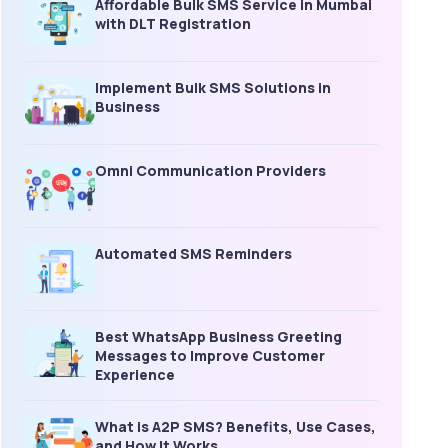
Affordable Bulk SMS Service in Mumbai
with DLT Registration
Implement Bulk SMS Solutions in
Business
Omni Communication Providers
Automated SMS Reminders
Best WhatsApp Business Greeting
Messages to Improve Customer
Experience
What is A2P SMS? Benefits, Use Cases,
and How It Works