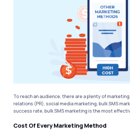
To reach an audience, there are a plenty of marketing 
relations (PR), social media marketing, bulk SMS mar
success rate, bulk SMS marketing is the most effectiv
Cost Of Every Marketing Method