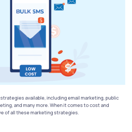
strategies available, including email marketing, public
keting, and many more. When it comes to cost and
e of all these marketing strategies.