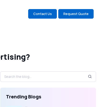
Contact Us
Request Quote
rtising?
Trending Blogs