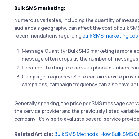
Bulk SMS marketing:
Numerous variables, including the quantity of messa
audience's geography, can affect the cost of bulk SM
recommendations regarding
bulk SMS marketing cos
Message Quantity: Bulk SMS marketing is more ec
message often drops as the number of messages 
Location: Texting to overseas phone numbers can 
Campaign frequency: Since certain service provid
campaigns, campaign frequency can also have an i
Generally speaking, the price per SMS message can va
the service provider and the previously listed variab
company, it's wise to evaluate several service provid
Related Article:
Bulk SMS Methods: How Bulk SMS C