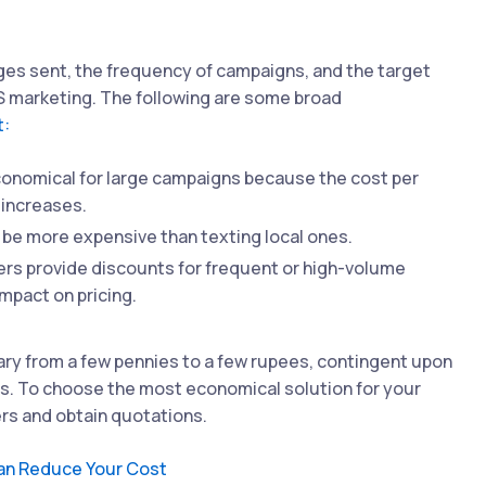
ges sent, the frequency of campaigns, and the target
S marketing. The following are some broad
t:
onomical for large campaigns because the cost per
increases.
be more expensive than texting local ones.
ers provide discounts for frequent or high-volume
mpact on pricing.
ry from a few pennies to a few rupees, contingent upon
les. To choose the most economical solution for your
ers and obtain quotations.
an Reduce Your Cost