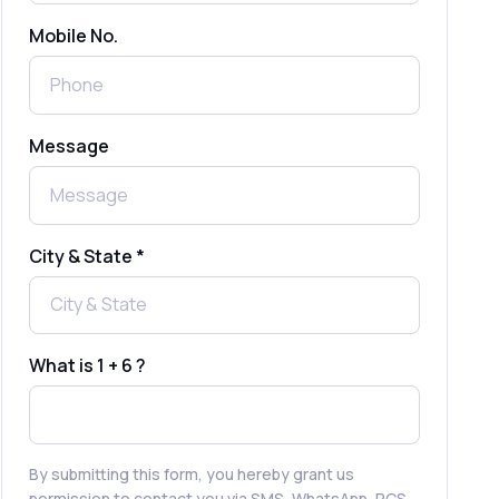
Mobile No.
Send Free Bulk SMS Online Without
DLT Registration: Is It Truly Possible in
2025?
What is a One-Time PIN Code (OTP)? A
Message
Complete Guide to Secure Verification
Best SMS OTP Service Providers in
India
City & State *
How to Enable WhatsApp Auto-Reply
for Faster Customer Communication
What is 1 + 6 ?
Best WhatsApp Promotional Messages
That Drive Customer Conversions
By submitting this form, you hereby grant us
permission to contact you via SMS, WhatsApp, RCS,