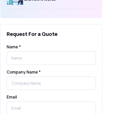
What Is an SMS Short Message
Service? A Complete Guide for
Businesses
Request For a Quote
SMS Gateway: Picking the Right
Provider for Reliable Messaging
Name *
What Is MO (Mobile Originated) SMS? A
Complete Guide
Company Name *
WhatsApp Automation Explained:
Benefits, Use Cases & Real Examples
Email
How to Send 1000 SMS Free Online
with Shree Tripada