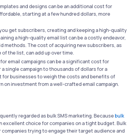
mplates and designs can be an additional cost for
ffordable, starting at a few hundred dollars, more
ou get subscribers, creating and keeping a high-quality
aining a high-quality email list can be a costly endeavor,
aid methods. The cost of acquiring new subscribers, as
 the list, can add up over time.
for email campaigns can be a significant cost for
 a single campaign to thousands of dollars for a
t for businesses to weigh the costs and benefits of
urn on investment from a well-crafted email campaign.
requently regarded as bulk SMS marketing. Because
bulk
n excellent choice for companies on a tight budget. Bulk
or companies trying to engage their target audience and