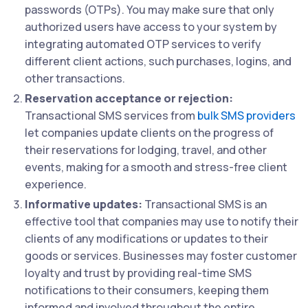
passwords (OTPs). You may make sure that only
authorized users have access to your system by
integrating automated OTP services to verify
different client actions, such purchases, logins, and
other transactions.
Reservation acceptance or rejection:
Transactional SMS services from
bulk SMS providers
let companies update clients on the progress of
their reservations for lodging, travel, and other
events, making for a smooth and stress-free client
experience.
Informative updates:
Transactional SMS is an
effective tool that companies may use to notify their
clients of any modifications or updates to their
goods or services. Businesses may foster customer
loyalty and trust by providing real-time SMS
notifications to their consumers, keeping them
informed and involved throughout the entire