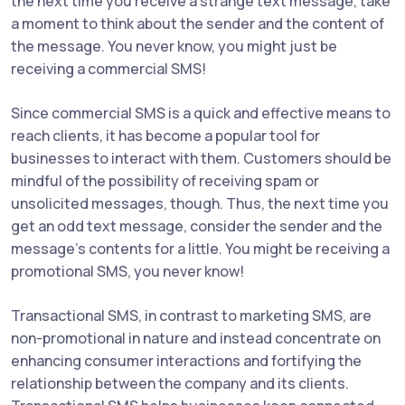
the next time you receive a strange text message, take
a moment to think about the sender and the content of
the message. You never know, you might just be
receiving a commercial SMS!
Since commercial SMS is a quick and effective means to
reach clients, it has become a popular tool for
businesses to interact with them. Customers should be
mindful of the possibility of receiving spam or
unsolicited messages, though. Thus, the next time you
get an odd text message, consider the sender and the
message's contents for a little. You might be receiving a
promotional SMS, you never know!
Transactional SMS, in contrast to marketing SMS, are
non-promotional in nature and instead concentrate on
enhancing consumer interactions and fortifying the
relationship between the company and its clients.