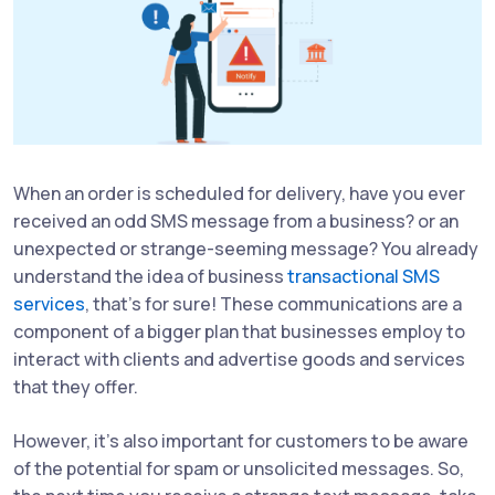
When an order is scheduled for delivery, have you ever
received an odd SMS message from a business? or an
unexpected or strange-seeming message? You already
understand the idea of business
transactional SMS
services
, that's for sure! These communications are a
component of a bigger plan that businesses employ to
interact with clients and advertise goods and services
that they offer.
However, it's also important for customers to be aware
of the potential for spam or unsolicited messages. So,