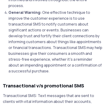
process.
General Warning:
One effective technique to
improve the customer experience is to use
transactional SMS to notify customers about
significant actions or events. Businesses can
develop trust and fortify their client connections by
informing customers about things like appointments
or financial transactions. Transactional SMS may help
businesses give their consumers a smooth and
stress-free experience, whether it's a reminder
about an impending appointment or a confirmation of
a successful purchase.
Transactional v/s promotional SMS
Transactional SMS: Text messages that are sent to
clients with vital information about their accounts,