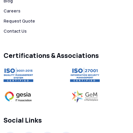
Business 10X Faster!
Blog
Careers
Free vs Paid WhatsApp Bulk Message
Request Quote
Sender: Which One Should You Choose?
Contact Us
Searching “SMS Near Me”? Don’t Miss
These Key Features in a Service
Certifications & Associations
Why RCS to SMS Conversion Matters for
Your Business Messaging Strategy
What Is SMS and Why Do Phones Still Use
It in 2025?
SMS in Bulk for Free - Data Breaches,
Social Links
Spam Flags & More