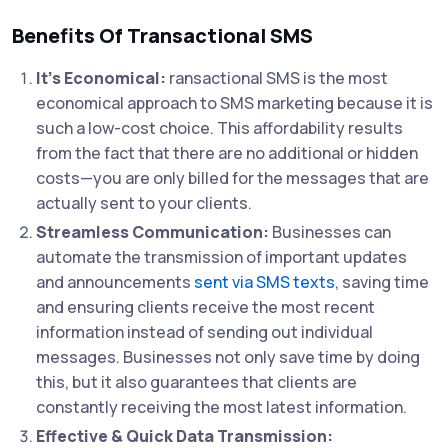
Benefits Of Transactional SMS
It’s Economical:
ransactional SMS is the most
economical approach to SMS marketing because it is
such a low-cost choice. This affordability results
from the fact that there are no additional or hidden
costs—you are only billed for the messages that are
actually sent to your clients.
Streamless Communication:
Businesses can
automate the transmission of important updates
and announcements
sent via SMS texts
, saving time
and ensuring clients receive the most recent
information instead of sending out individual
messages. Businesses not only save time by doing
this, but it also guarantees that clients are
constantly receiving the most latest information.
Effective & Quick Data Transmission: