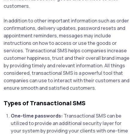
customers.
In addition to other important information such as order
confirmations, delivery updates, password resets and
appointment reminders, messages may include
instructions on how to access or use the goods or
services. Transactional SMS helps companies increase
customer happiness, trust and their overall brand image
by providing timely and relevant information. All things
considered, transactional SMS is a powerful tool that
companies can use to interact with their customers and
ensure smooth and satisfied customers.
Types of Transactional SMS
One-time passwords:
Transactional SMS can be
utilized to provide an additional security layer for
your system by providing your clients with one-time