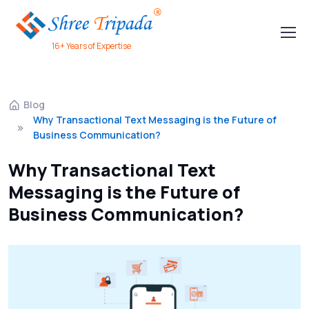
16+ Years of Expertise
Blog
Why Transactional Text Messaging is the Future of
Business Communication?
Why Transactional Text
Messaging is the Future of
Business Communication?