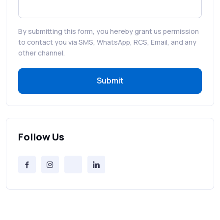
That Drive Customer Conversions
By submitting this form, you hereby grant us permission
RCS in Banking: A Smarter, Safer, and
to contact you via SMS, WhatsApp, RCS, Email, and any
More Engaging Experience
other channel.
Submit
How to Send Bulk SMS Free (and Why It’s a
Bad Idea)
Bulk SMS Provider Trends in 2025 You
Can’t Ignore
Follow Us
Free vs Paid Services to Receive Text
Messages Online
Why Every Brand Is Switching to SMS
Gateways in 2025