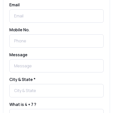
Email
How to Send 1000 SMS Free Online with
Shree Tripada
Send Free Bulk SMS Online Without DLT
Mobile No.
Registration: Is It Truly Possible in 2025?
What is a One-Time PIN Code (OTP)? A
Message
Complete Guide to Secure Verification
Best SMS OTP Service Providers in India
City & State *
How to Enable WhatsApp Auto-Reply for
Faster Customer Communication
What is 4 + 7 ?
Best WhatsApp Promotional Messages