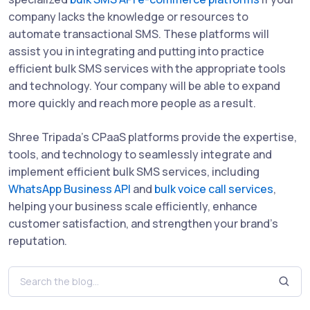
company lacks the knowledge or resources to
automate transactional SMS. These platforms will
assist you in integrating and putting into practice
efficient bulk SMS services with the appropriate tools
and technology. Your company will be able to expand
more quickly and reach more people as a result.
Shree Tripada’s CPaaS platforms provide the expertise,
tools, and technology to seamlessly integrate and
implement efficient bulk SMS services, including
WhatsApp Business API
and
bulk voice call services
,
helping your business scale efficiently, enhance
customer satisfaction, and strengthen your brand's
reputation.