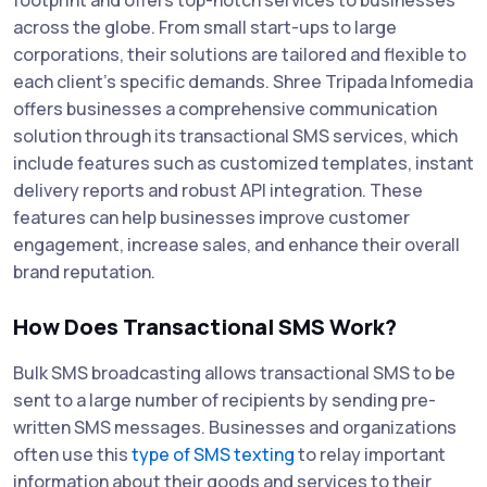
across the globe. From small start-ups to large
corporations, their solutions are tailored and flexible to
each client's specific demands. Shree Tripada Infomedia
offers businesses a comprehensive communication
solution through its transactional SMS services, which
include features such as customized templates, instant
delivery reports and robust API integration. These
features can help businesses improve customer
engagement, increase sales, and enhance their overall
brand reputation.
How Does Transactional SMS Work?
Bulk SMS broadcasting allows transactional SMS to be
sent to a large number of recipients by sending pre-
written SMS messages. Businesses and organizations
often use this
type of SMS texting
to relay important
information about their goods and services to their