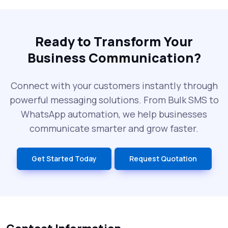
The Future of RCS Service + Inspiring RCS
Message Examples
Ready to Transform Your
Business Communication?
SMS Blast in 2025: Common Errors That
Can Cost You
Connect with your customers instantly through
powerful messaging solutions. From Bulk SMS to
What is DLT Full Form? Top Facts You
WhatsApp automation, we help businesses
Didn’t Know About DLT
communicate smarter and grow faster.
India’s Top Bulk SMS Service Providers –
Get Started Today
Request Quotation
2025
History of SMS Messaging: The Story
Behind Mobile Texting Revolution