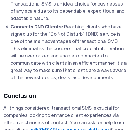
Transactional SMS is an ideal choice for businesses
of any scale due to its dependable, expeditious, and
adaptable nature.
Connects DND Clients:
Reaching clients who have
signed up for the "Do Not Disturb" (DND) service is
one of the main advantages of transactional SMS.
This eliminates the concern that crucial information
will be overlooked and enables companies to
communicate with clients in an efficient manner. It's a
great way to make sure that clients are always aware
of the newest goods, deals, and developments.
Conclusion
All things considered, transactional SMS is crucial for
companies looking to enhance client experiences via
effective channels of contact. You can ask for help from
specialized
bulk SMS API e-commerce platforms
if your