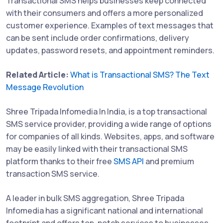
Transactional SMS helps businesses keep connected
with their consumers and offers a more personalized
customer experience. Examples of text messages that
can be sent include order confirmations, delivery
updates, password resets, and appointment reminders.
Related Article:
What is Transactional SMS? The Text
Message Revolution
Shree Tripada Infomedia In India, is a top transactional
SMS service provider, providing a wide range of options
for companies of all kinds. Websites, apps, and software
may be easily linked with their transactional SMS
platform thanks to their free
SMS API
and premium
transaction SMS service.
A leader in bulk SMS aggregation, Shree Tripada
Infomedia has a significant national and international
footprint and offers top-notch services to businesses