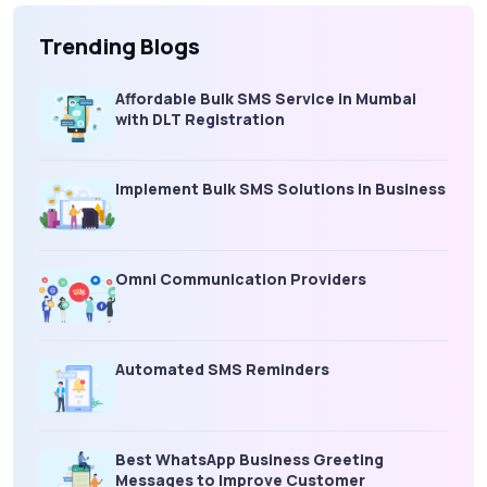
Trending Blogs
Affordable Bulk SMS Service in Mumbai
with DLT Registration
Implement Bulk SMS Solutions in Business
Omni Communication Providers
Automated SMS Reminders
Best WhatsApp Business Greeting
Messages to Improve Customer