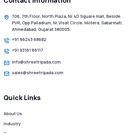
Contact Information
5 WhatsApp Scams to Watch Out for in
2025 - Pink Whatsapp Scam
706, 7th Floor, North Plaza, Nr.4D Square mall, Beside
PVR, Opp Palladium, Nr.Visat Circle, Motera, Sabarmati,
SMS Web: The Future of Easy and Smooth
Ahmedabad, Gujarat 380005.
Mobile Messaging
+91 96243 68682
+91 93161 66117
How to Send Text from Computer Using
Bulk SMS Services - Shree Tripada
info@shreetripada.com
sales@shreetripada.com
SMS Verification Codes Delivered
Instantly via Bulk SMS
Quick Links
How to Avoid Scam Websites When Using
Bulk SMS Services
About Us
Industry
Mass WhatsApp Messaging – Grow Your