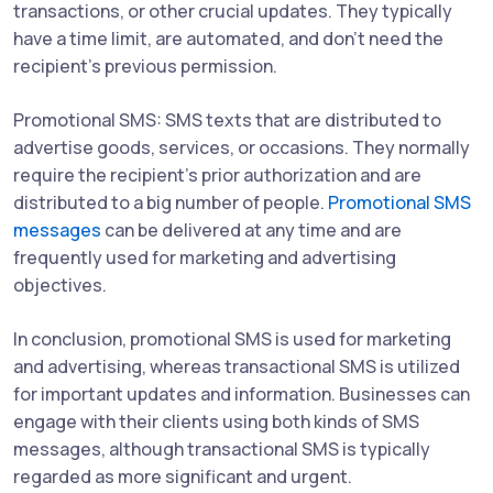
transactions, or other crucial updates. They typically
have a time limit, are automated, and don't need the
recipient's previous permission.
Promotional SMS: SMS texts that are distributed to
advertise goods, services, or occasions. They normally
require the recipient's prior authorization and are
distributed to a big number of people.
Promotional SMS
messages
can be delivered at any time and are
frequently used for marketing and advertising
objectives.
In conclusion, promotional SMS is used for marketing
and advertising, whereas transactional SMS is utilized
for important updates and information. Businesses can
engage with their clients using both kinds of SMS
messages, although transactional SMS is typically
regarded as more significant and urgent.