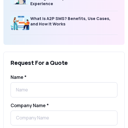
Experience
What is A2P SMS? Benefits, Use Cases,
and How It Works
What Is an SMS Short Message Service? A
Complete Guide for Businesses
Request For a Quote
SMS Gateway: Picking the Right Provider
for Reliable Messaging
Name *
What Is MO (Mobile Originated) SMS? A
Complete Guide
Company Name *
WhatsApp Automation Explained:
Benefits, Use Cases & Real Examples