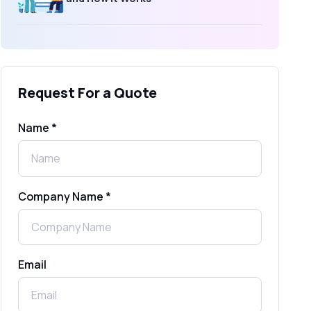
What Is an SMS Short Message
Service? A Complete Guide for
Businesses
Request For a Quote
SMS Gateway: Picking the Right
Provider for Reliable Messaging
Name *
What Is MO (Mobile Originated) SMS? A
Complete Guide
Company Name *
WhatsApp Automation Explained:
Benefits, Use Cases & Real Examples
Email
How to Send 1000 SMS Free Online
with Shree Tripada