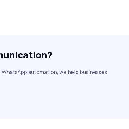
SMS Web: The Future of Easy and
Smooth Mobile Messaging
How to Send Text from Computer
Using Bulk SMS Services - Shree
Tripada
munication?
SMS Verification Codes Delivered
Instantly via Bulk SMS
to WhatsApp automation, we help businesses
How to Avoid Scam Websites When
Using Bulk SMS Services
Mass WhatsApp Messaging – Grow Your
Business 10X Faster!