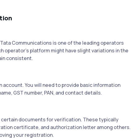
tion
. Tata Communications is one of the leading operators
h operator's platform might have slight variations in the
in consistent.
 account. You will need to provide basic information
name, GST number, PAN, and contact details.
 certain documents for verification. These typically
ation certificate, and authorization letter among others.
ving your registration.