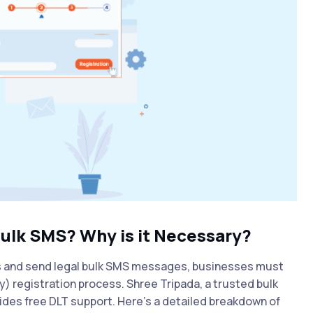
Bulk SMS? Why is it Necessary?
s and send legal bulk SMS messages, businesses must
 registration process. Shree Tripada, a trusted bulk
vides free DLT support. Here's a detailed breakdown of