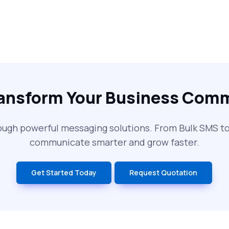
ransform Your Business Com
ough powerful messaging solutions. From Bulk SMS 
communicate smarter and grow faster.
Get Started Today
Request Quotation