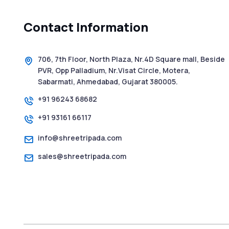
Contact Information
706, 7th Floor, North Plaza, Nr.4D Square mall, Beside
PVR, Opp Palladium, Nr.Visat Circle, Motera,
Sabarmati, Ahmedabad, Gujarat 380005.
+91 96243 68682
+91 93161 66117
info@shreetripada.com
sales@shreetripada.com