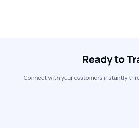
Ready to T
Connect with your customers instantly thr