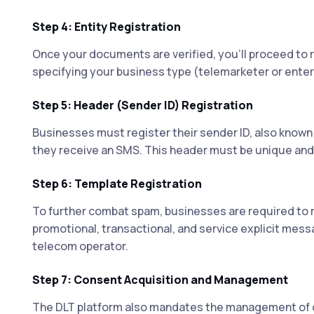
Step 4: Entity Registration
Once your documents are verified, you'll proceed to r
specifying your business type (telemarketer or enterp
Step 5: Header (Sender ID) Registration
Businesses must register their sender ID, also known 
they receive an SMS. This header must be unique and 
Step 6: Template Registration
To further combat spam, businesses are required to 
promotional, transactional, and service explicit mes
telecom operator.
Step 7: Consent Acquisition and Management
The DLT platform also mandates the management of