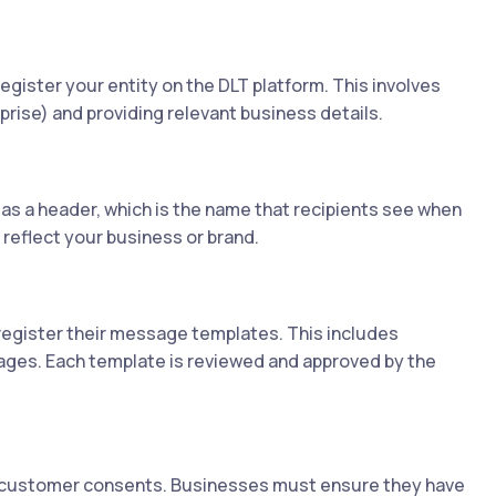
egister your entity on the DLT platform. This involves
rise) and providing relevant business details.
as a header, which is the name that recipients see when
reflect your business or brand.
register their message templates. This includes
sages. Each template is reviewed and approved by the
 customer consents. Businesses must ensure they have