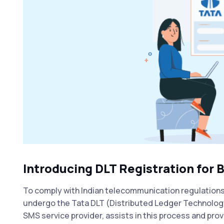
Introducing DLT Registration for 
To comply with Indian telecommunication regulation
undergo the Tata DLT (Distributed Ledger Technology)
SMS service provider, assists in this process and pro