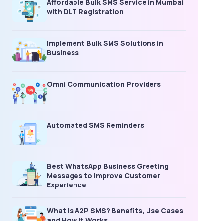
Affordable Bulk SMS Service in Mumbai
with DLT Registration
Implement Bulk SMS Solutions in
Business
Omni Communication Providers
Automated SMS Reminders
Best WhatsApp Business Greeting
Messages to Improve Customer
Experience
What is A2P SMS? Benefits, Use Cases,
and How It Works