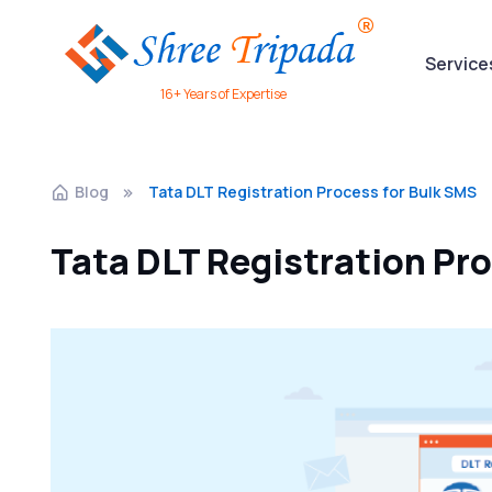
Service
16+ Years of Expertise
Blog
Tata DLT Registration Process for Bulk SMS
Tata DLT Registration Pr