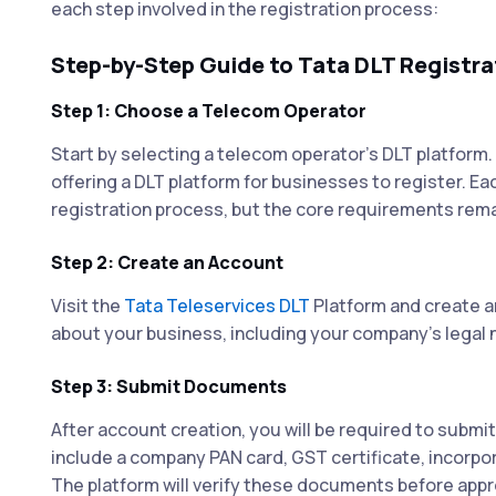
each step involved in the registration process:
Step-by-Step Guide to Tata DLT Registra
Step 1: Choose a Telecom Operator
Start by selecting a telecom operator's DLT platform
offering a DLT platform for businesses to register. Eac
registration process, but the core requirements rema
Step 2: Create an Account
Visit the
Tata Teleservices DLT
Platform and create an
about your business, including your company's legal 
Step 3: Submit Documents
After account creation, you will be required to submit
include a company PAN card, GST certificate, incorpor
The platform will verify these documents before appro