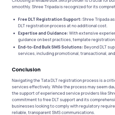
Choosing a reliable bulk SMS provider is crucial for b
smoothly. Shree Tripada is recognized for its comprehe
Free DLT Registration Support:
Shree Tripada as
DLT registration process at no additional cost.
Expertise and Guidance:
With extensive experien
guidance on best practices, template registration
End-to-End Bulk SMS Solutions:
Beyond DLT suppo
services, including promotional, transactional, a
Conclusion
Navigating the Tata DLT registration process is a crit
services effectively. While the process may seem dau
the support of experienced service providers like Sh
commitment to free DLT support and its comprehens
businesses looking to comply with regulatory requi
reliable, transparent SMS communications.