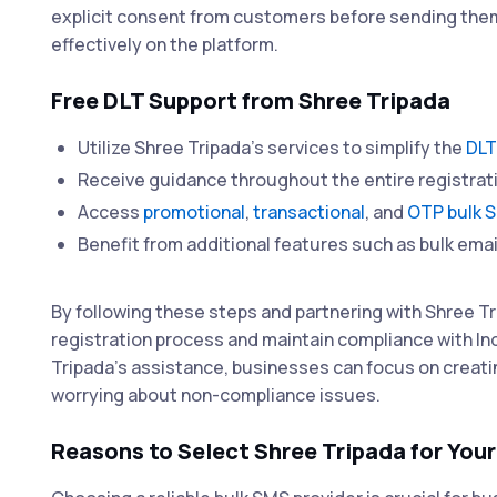
explicit consent from customers before sending t
effectively on the platform.
Free DLT Support from Shree Tripada
Utilize Shree Tripada's services to simplify the
DLT
Receive guidance throughout the entire registrat
Access
promotional
,
transactional
, and
OTP bulk 
Benefit from additional features such as bulk emai
By following these steps and partnering with Shree Tr
registration process and maintain compliance with I
Tripada's assistance, businesses can focus on creat
worrying about non-compliance issues.
Reasons to Select Shree Tripada for You