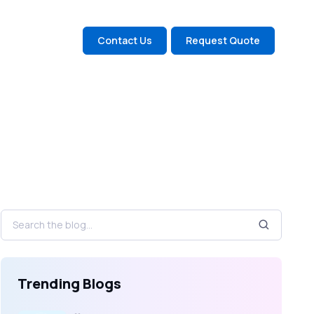
Contact Us
Request Quote
Trending Blogs