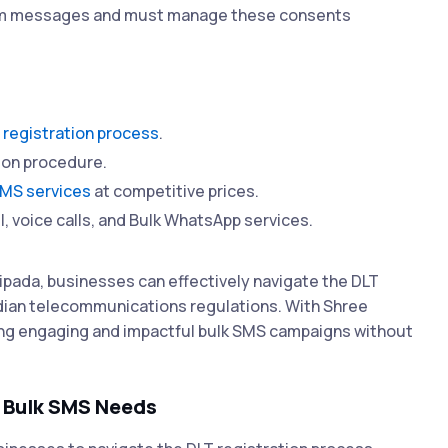
hem messages and must manage these consents
 registration process
.
ion procedure.
SMS services
at competitive prices.
l, voice calls, and Bulk WhatsApp services.
ipada, businesses can effectively navigate the DLT
ndian telecommunications regulations. With Shree
ing engaging and impactful bulk SMS campaigns without
r Bulk SMS Needs