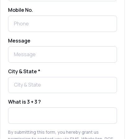
Mobile No.
Send Free Bulk SMS Online Without
DLT Registration: Is It Truly Possible in
2025?
What is a One-Time PIN Code (OTP)? A
Message
Complete Guide to Secure Verification
Best SMS OTP Service Providers in
India
City & State *
How to Enable WhatsApp Auto-Reply
for Faster Customer Communication
What is 3 + 3 ?
Best WhatsApp Promotional Messages
That Drive Customer Conversions
By submitting this form, you hereby grant us
permission to contact you via SMS, WhatsApp, RCS,