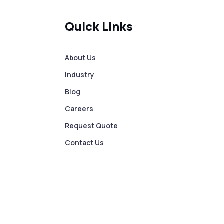
Quick Links
About Us
Industry
Blog
Careers
Request Quote
Contact Us