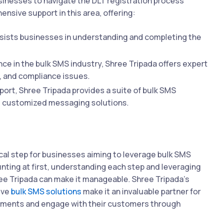
usinesses to navigate the DLT registration process
nsive support in this area, offering:
sists businesses in understanding and completing the
ce in the bulk SMS industry, Shree Tripada offers expert
, and compliance issues.
rt, Shree Tripada provides a suite of bulk SMS
nd customized messaging solutions.
ical step for businesses aiming to leverage bulk SMS
nting at first, understanding each step and leveraging
ree Tripada can make it manageable. Shree Tripada's
ive
bulk SMS solutions
make it an invaluable partner for
rements and engage with their customers through