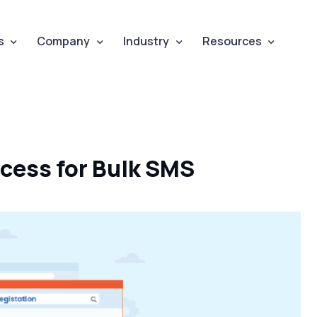
s
Company
Industry
Resources
ocess for Bulk SMS