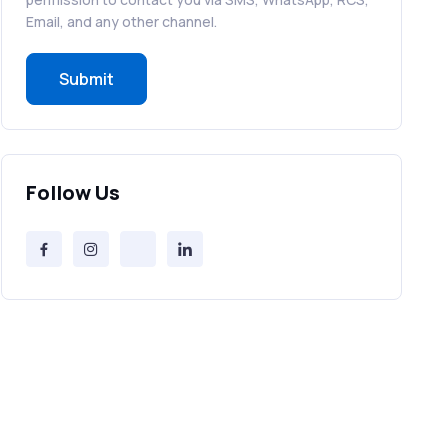
RCS in Banking: A Smarter, Safer, and
Email, and any other channel.
More Engaging Experience
Submit
How to Send Bulk SMS Free (and Why
It’s a Bad Idea)
Bulk SMS Provider Trends in 2025 You
Follow Us
Can’t Ignore
Free vs Paid Services to Receive Text
Messages Online
Why Every Brand Is Switching to SMS
Gateways in 2025
The Future of RCS Service + Inspiring
RCS Message Examples