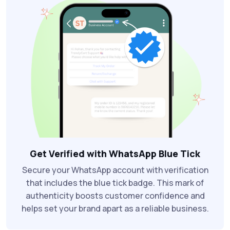
Get Verified with WhatsApp Blue Tick
Secure your WhatsApp account with verification
that includes the blue tick badge. This mark of
authenticity boosts customer confidence and
helps set your brand apart as a reliable business.