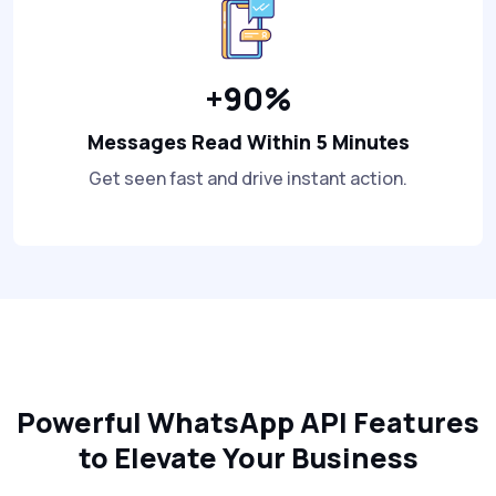
+90%
Messages Read Within 5 Minutes
Get seen fast and drive instant action.
Powerful WhatsApp API Features
to Elevate Your Business