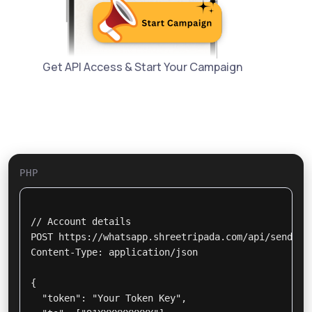
Get API Access & Start Your Campaign
PHP
// Account details

POST https://whatsapp.shreetripada.com/api/send_msg
Content-Type: application/json

{

  "token": "Your Token Key",
