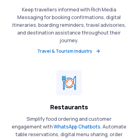
Keep travellers informed with Rich Media
Messaging for booking confirmations, digital
itineraries, boarding reminders, travel advisories,
and destination assistance throughout their
journey.
Travel & Tourism Industry
Restaurants
Simplify food ordering and customer
engagement with
WhatsApp Chatbots
. Automate
table reservations, digital menu sharing, order