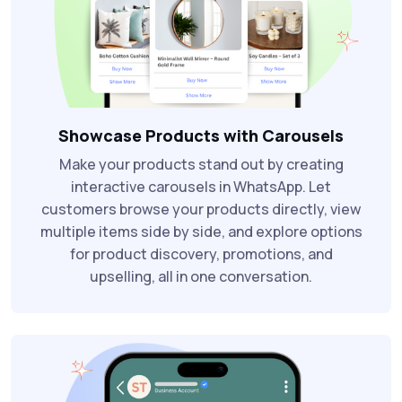
Showcase Products with Carousels
Make your products stand out by creating
interactive carousels in WhatsApp. Let
customers browse your products directly, view
multiple items side by side, and explore options
for product discovery, promotions, and
upselling, all in one conversation.