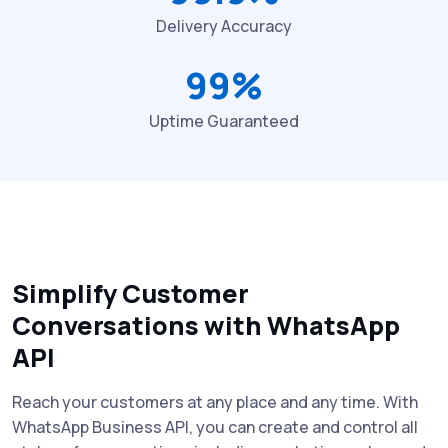
Delivery Accuracy
99%
Uptime Guaranteed
Simplify Customer
Conversations with WhatsApp
API
Reach your customers at any place and any time. With
WhatsApp Business API, you can create and control all