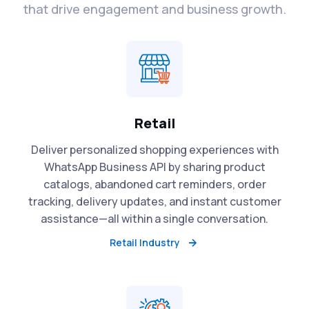
that drive engagement and business growth.
Retail
Deliver personalized shopping experiences with
WhatsApp Business API by sharing product
catalogs, abandoned cart reminders, order
tracking, delivery updates, and instant customer
assistance—all within a single conversation.
Retail Industry