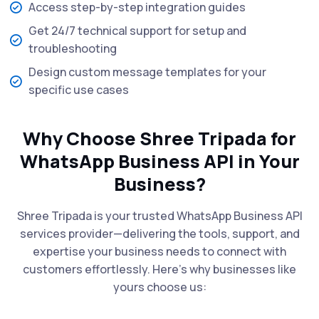
Access step-by-step integration guides
Get 24/7 technical support for setup and
troubleshooting
Design custom message templates for your
specific use cases
Why Choose Shree Tripada for
WhatsApp Business API in Your
Business?
Shree Tripada is your trusted WhatsApp Business API
services provider—delivering the tools, support, and
expertise your business needs to connect with
customers effortlessly. Here’s why businesses like
yours choose us: