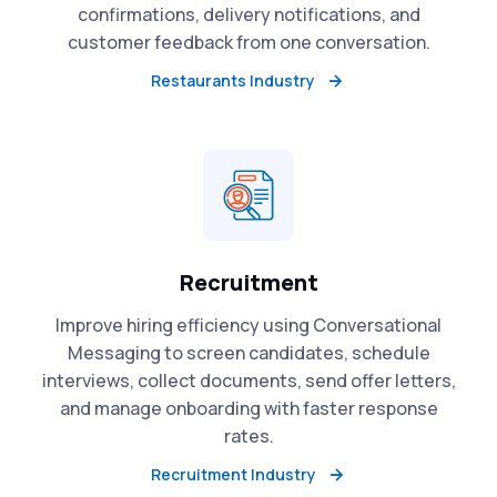
confirmations, delivery notifications, and
customer feedback from one conversation.
Restaurants Industry
Recruitment
Improve hiring efficiency using Conversational
Messaging to screen candidates, schedule
interviews, collect documents, send offer letters,
and manage onboarding with faster response
rates.
Recruitment Industry