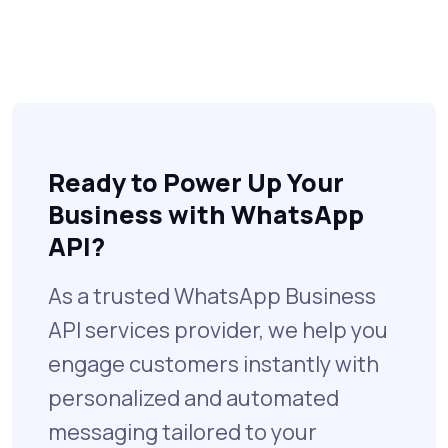
Ready to Power Up Your
Business with WhatsApp
API?
As a trusted WhatsApp Business
API services provider, we help you
engage customers instantly with
personalized and automated
messaging tailored to your