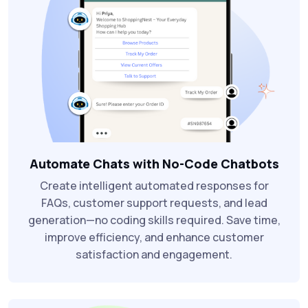
Automate Chats with No-Code Chatbots
Create intelligent automated responses for
FAQs, customer support requests, and lead
generation—no coding skills required. Save time,
improve efficiency, and enhance customer
satisfaction and engagement.