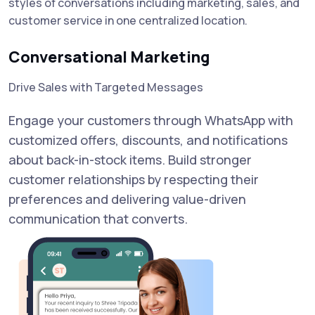
styles of conversations including marketing, sales, and
customer service in one centralized location.
Conversational Marketing
Drive Sales with Targeted Messages
Engage your customers through WhatsApp with
customized offers, discounts, and notifications
about back-in-stock items. Build stronger
customer relationships by respecting their
preferences and delivering value-driven
communication that converts.