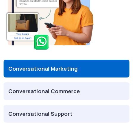
Conversational Marketing
Conversational Commerce
Conversational Support