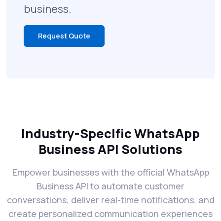
business.
Request Quote
Industry-Specific WhatsApp
Business API Solutions
Empower businesses with the official WhatsApp
Business API to automate customer
conversations, deliver real-time notifications, and
create personalized communication experiences