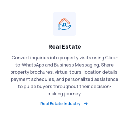
Real Estate
Convert inquiries into property visits using Click-
to-WhatsApp and Business Messaging. Share
property brochures, virtual tours, location details,
payment schedules, and personalized assistance
to guide buyers throughout their decision-
making journey.
Real Estate Industry