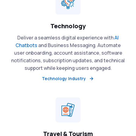
Technology
Deliver a seamless digital experience with
AI
Chatbots
and Business Messaging. Automate
user onboarding, account assistance, software
notifications, subscription updates, and technical
support while keeping users engaged.
Technology Industry
Travel & Tourism