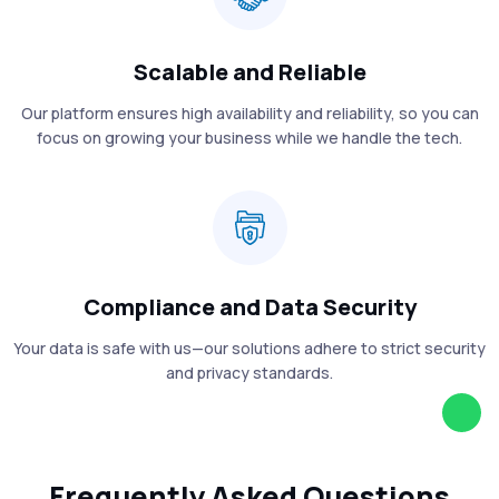
Scalable and Reliable
Our platform ensures high availability and reliability, so you can
focus on growing your business while we handle the tech.
Compliance and Data Security
Your data is safe with us—our solutions adhere to strict security
and privacy standards.
Frequently Asked Questions