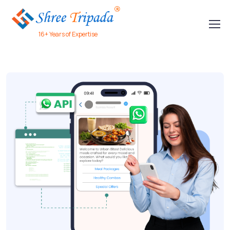
16+ Years of Expertise