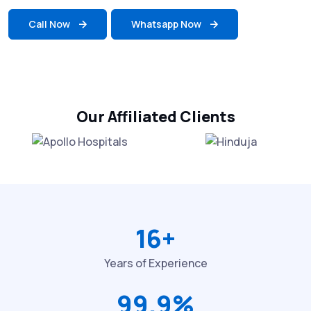
Call Now
Whatsapp Now
Our Affiliated Clients
16+
Years of Experience
99.9%