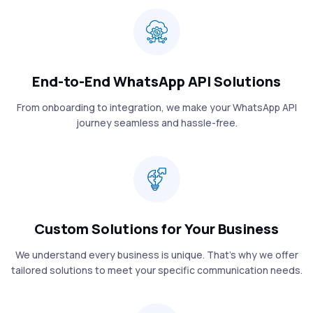
End-to-End WhatsApp API Solutions
From onboarding to integration, we make your WhatsApp API
journey seamless and hassle-free.
Custom Solutions for Your Business
We understand every business is unique. That’s why we offer
tailored solutions to meet your specific communication needs.