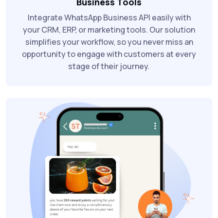
Business Tools
Integrate WhatsApp Business API easily with
your CRM, ERP, or marketing tools. Our solution
simplifies your workflow, so you never miss an
opportunity to engage with customers at every
stage of their journey.