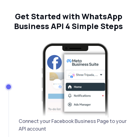
Get Started with WhatsApp
Business API 4 Simple Steps
Connect your Facebook Business Page to your
API account