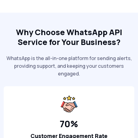
Why Choose WhatsApp API
Service for Your Business?
WhatsApp is the all-in-one platform for sending alerts,
providing support, and keeping your customers
engaged.
70%
Customer Engagement Rate