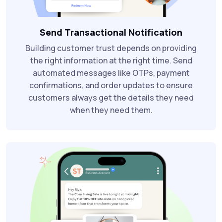
Send Transactional Notification
Building customer trust depends on providing
the right information at the right time. Send
automated messages like OTPs, payment
confirmations, and order updates to ensure
customers always get the details they need
when they need them.