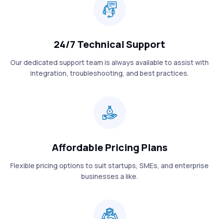
24/7 Technical Support
Our dedicated support team is always available to assist with
integration, troubleshooting, and best practices.
Affordable Pricing Plans
Flexible pricing options to suit startups, SMEs, and enterprise
businesses a like.