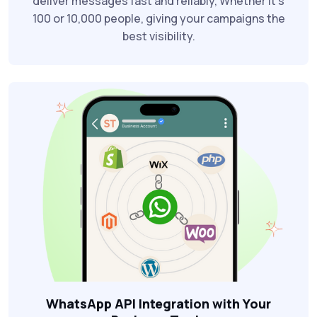
deliver messages fast and reliably, Whether it’s
100 or 10,000 people, giving your campaigns the
best visibility.
WhatsApp API Integration with Your