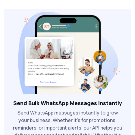
Send Bulk WhatsApp Messages Instantly
Send WhatsApp messages instantly to grow
your business. Whether it’s for promotions,
reminders, or important alerts, our API helps you