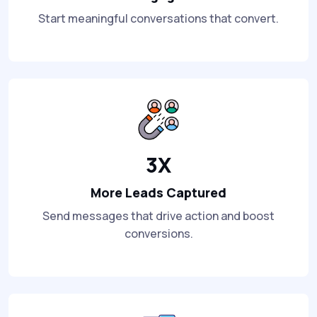
Start meaningful conversations that convert.
3X
More Leads Captured
Send messages that drive action and boost
conversions.