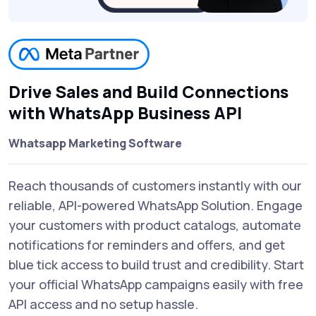
Drive Sales and Build Connections
with WhatsApp Business API
Whatsapp Marketing Software
Reach thousands of customers instantly with our
reliable, API-powered WhatsApp Solution. Engage
your customers with product catalogs, automate
notifications for reminders and offers, and get
blue tick access to build trust and credibility. Start
your official WhatsApp campaigns easily with free
API access and no setup hassle.