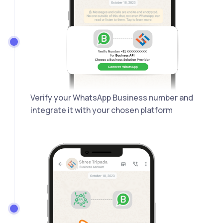
Verify your WhatsApp Business number and
integrate it with your chosen platform