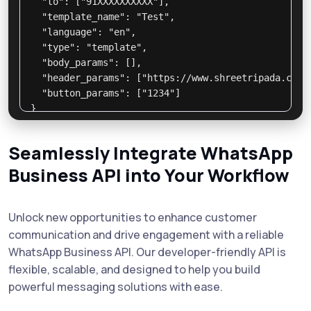
  "to": ["91XXXXXXXXXX"],

  "template_name": "Test",

  "language": "en",

  "type": "template",

  "body_params": [],

  "header_params": ["https://www.shreetripada.com/a
  "button_params": ["1234"]

}

// Response:

{

Seamlessly Integrate WhatsApp
  "status": "success",

Business API into Your Workflow
  "message_id": "abc123",

  "info": "Message sent successfully"

}

Unlock new opportunities to enhance customer
communication and drive engagement with a reliable
WhatsApp Business API. Our developer-friendly API is
flexible, scalable, and designed to help you build
powerful messaging solutions with ease.