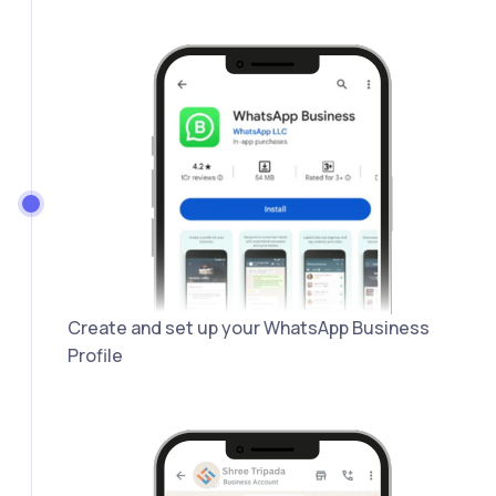
Create and set up your WhatsApp Business
Profile