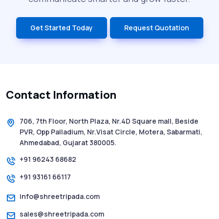
India’s Top Bulk SMS Service Providers –
Get Started Today
Request Quotation
2025
History of SMS Messaging: The Story
Behind Mobile Texting Revolution
Contact Information
5 WhatsApp Scams to Watch Out for in
2025 - Pink Whatsapp Scam
706, 7th Floor, North Plaza, Nr.4D Square mall, Beside
PVR, Opp Palladium, Nr.Visat Circle, Motera, Sabarmati,
SMS Web: The Future of Easy and Smooth
Ahmedabad, Gujarat 380005.
Mobile Messaging
+91 96243 68682
+91 93161 66117
How to Send Text from Computer Using
Bulk SMS Services - Shree Tripada
info@shreetripada.com
sales@shreetripada.com