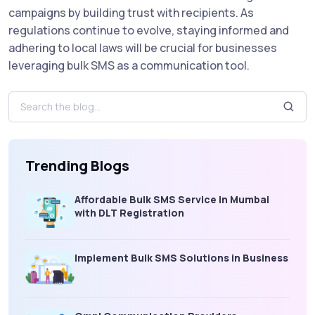
campaigns by building trust with recipients. As
regulations continue to evolve, staying informed and
adhering to local laws will be crucial for businesses
leveraging bulk SMS as a communication tool.
Trending Blogs
Affordable Bulk SMS Service in Mumbai
with DLT Registration
Implement Bulk SMS Solutions in Business