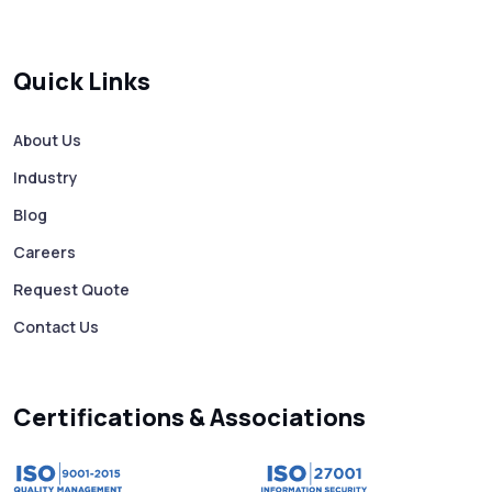
SMS Verification Codes Delivered
Instantly via Bulk SMS
Quick Links
How to Avoid Scam Websites When Using
Bulk SMS Services
About Us
Industry
Mass WhatsApp Messaging – Grow Your
Business 10X Faster!
Blog
Careers
Free vs Paid WhatsApp Bulk Message
Request Quote
Sender: Which One Should You Choose?
Contact Us
Searching “SMS Near Me”? Don’t Miss
These Key Features in a Service
Certifications & Associations
Why RCS to SMS Conversion Matters for
Your Business Messaging Strategy