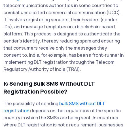
telecommunications authorities in some countries to
combat unsolicited commercial communication (UCC).
It involves registering senders, their headers (sender
IDs), and message templates on a blockchain-based
platform. This process is designed to authenticate the
sender's identity, thereby reducing spam and ensuring
that consumers receive only the messages they
consent to. India, for example, has been a front-runner in
implementing DLT registration through the Telecom
Regulatory Authority of India (TRAI).
Is Sending Bulk SMS Without DLT
Registration Possible?
The possibility of sending
bulk SMS without DLT
registration
depends on the regulations of the specific
country in which the SMSs are being sent. In countries
where DLT registration is not a requirement, businesses