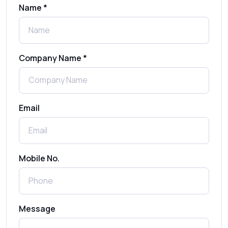
Name *
What Is MO (Mobile Originated) SMS? A
Complete Guide
Company Name *
WhatsApp Automation Explained:
Benefits, Use Cases & Real Examples
Email
How to Send 1000 SMS Free Online with
Shree Tripada
Send Free Bulk SMS Online Without DLT
Mobile No.
Registration: Is It Truly Possible in 2025?
What is a One-Time PIN Code (OTP)? A
Message
Complete Guide to Secure Verification