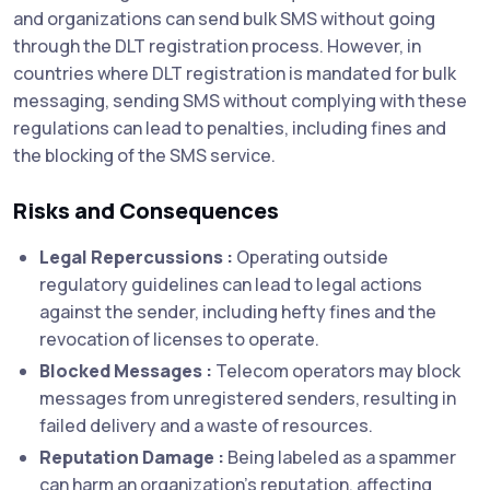
and organizations can send bulk SMS without going
through the DLT registration process. However, in
countries where DLT registration is mandated for bulk
messaging, sending SMS without complying with these
regulations can lead to penalties, including fines and
the blocking of the SMS service.
Risks and Consequences
Legal Repercussions :
Operating outside
regulatory guidelines can lead to legal actions
against the sender, including hefty fines and the
revocation of licenses to operate.
Blocked Messages :
Telecom operators may block
messages from unregistered senders, resulting in
failed delivery and a waste of resources.
Reputation Damage :
Being labeled as a spammer
can harm an organization's reputation, affecting