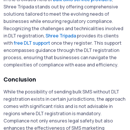
Shree Tripada stands out by offering comprehensive
solutions tailored to meet the evolving needs of
businesses while ensuring regulatory compliance.
Recognizing the challenges and technicalities involved
in DLT registration,
Shree Tripada
provides its clients
with
free DLT support
once they register. This support
encompasses guidance through the DLT registration
process, ensuring that businesses can navigate the
complexities of compliance with ease and efficiency.
Conclusion
While the possibility of sending bulk SMS without DLT
registration exists in certain jurisdictions, the approach
comes with significant risks and is not advisable in
regions where DLT registration is mandatory.
Compliance not only ensures legal safety but also
enhances the effectiveness of SMS marketing