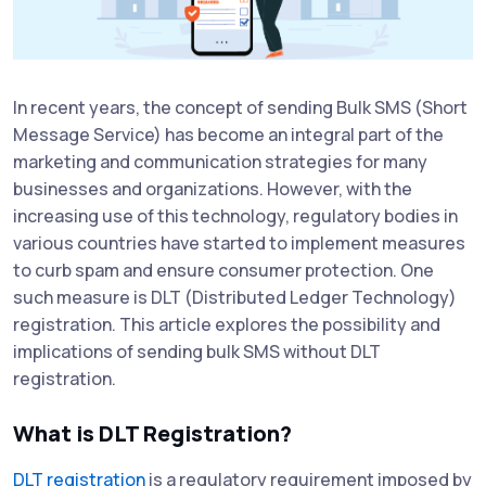
In recent years, the concept of sending Bulk SMS (Short
Message Service) has become an integral part of the
marketing and communication strategies for many
businesses and organizations. However, with the
increasing use of this technology, regulatory bodies in
various countries have started to implement measures
to curb spam and ensure consumer protection. One
such measure is DLT (Distributed Ledger Technology)
registration. This article explores the possibility and
implications of sending bulk SMS without DLT
registration.
What is DLT Registration?
DLT registration
is a regulatory requirement imposed by