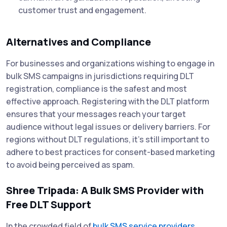
customer trust and engagement.
Alternatives and Compliance
For businesses and organizations wishing to engage in
bulk SMS campaigns in jurisdictions requiring DLT
registration, compliance is the safest and most
effective approach. Registering with the DLT platform
ensures that your messages reach your target
audience without legal issues or delivery barriers. For
regions without DLT regulations, it's still important to
adhere to best practices for consent-based marketing
to avoid being perceived as spam.
Shree Tripada: A Bulk SMS Provider with
Free DLT Support
In the crowded field of
bulk SMS service providers
,