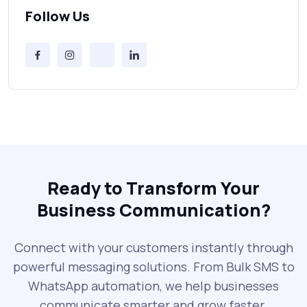
Can’t Ignore
Follow Us
Free vs Paid Services to Receive Text
Messages Online
Why Every Brand Is Switching to SMS
Gateways in 2025
The Future of RCS Service + Inspiring RCS
Message Examples
Ready to Transform Your
Business Communication?
SMS Blast in 2025: Common Errors That
Can Cost You
Connect with your customers instantly through
powerful messaging solutions. From Bulk SMS to
What is DLT Full Form? Top Facts You
WhatsApp automation, we help businesses
Didn’t Know About DLT
communicate smarter and grow faster.