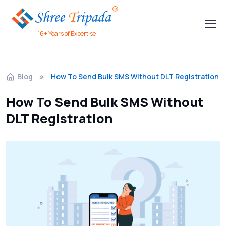
16+ Years of Expertise
Blog
How To Send Bulk SMS Without DLT Registration
How To Send Bulk SMS Without
DLT Registration