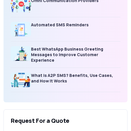
Omni Communication Providers
Automated SMS Reminders
Best WhatsApp Business Greeting
Messages to Improve Customer
Experience
What is A2P SMS? Benefits, Use Cases,
and How It Works
What Is an SMS Short Message Service? A
Complete Guide for Businesses
Request For a Quote
SMS Gateway: Picking the Right Provider
for Reliable Messaging