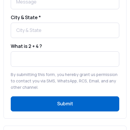
Best SMS OTP Service Providers in India
City & State *
How to Enable WhatsApp Auto-Reply for
Faster Customer Communication
What is 2 + 4 ?
Best WhatsApp Promotional Messages
That Drive Customer Conversions
By submitting this form, you hereby grant us permission
RCS in Banking: A Smarter, Safer, and
to contact you via SMS, WhatsApp, RCS, Email, and any
More Engaging Experience
other channel.
Submit
How to Send Bulk SMS Free (and Why It’s a
Bad Idea)
Bulk SMS Provider Trends in 2025 You