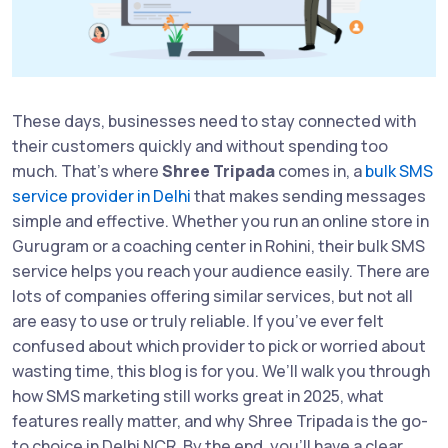
These days, businesses need to stay connected with
their customers quickly and without spending too
much. That’s where
Shree Tripada
comes in, a
bulk SMS
service provider in Delhi
that makes sending messages
simple and effective. Whether you run an online store in
Gurugram or a coaching center in Rohini, their bulk SMS
service helps you reach your audience easily. There are
lots of companies offering similar services, but not all
are easy to use or truly reliable. If you’ve ever felt
confused about which provider to pick or worried about
wasting time, this blog is for you. We’ll walk you through
how SMS marketing still works great in 2025, what
features really matter, and why Shree Tripada is the go-
to choice in Delhi NCR. By the end, you’ll have a clear