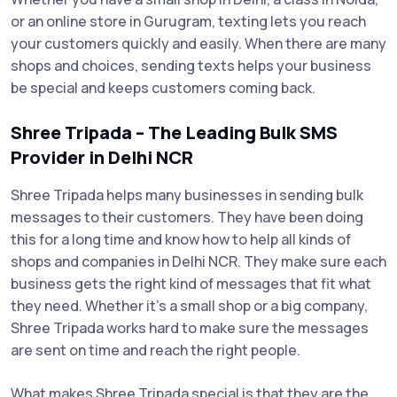
or an online store in Gurugram, texting lets you reach
your customers quickly and easily. When there are many
shops and choices, sending texts helps your business
be special and keeps customers coming back.
Shree Tripada – The Leading Bulk SMS
Provider in Delhi NCR
Shree Tripada helps many businesses in sending bulk
messages to their customers. They have been doing
this for a long time and know how to help all kinds of
shops and companies in Delhi NCR. They make sure each
business gets the right kind of messages that fit what
they need. Whether it’s a small shop or a big company,
Shree Tripada works hard to make sure the messages
are sent on time and reach the right people.
What makes Shree Tripada special is that they are the