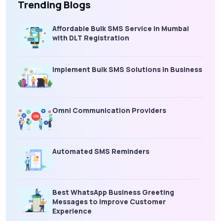
Trending Blogs
Affordable Bulk SMS Service in Mumbai
with DLT Registration
Implement Bulk SMS Solutions in Business
Omni Communication Providers
Automated SMS Reminders
Best WhatsApp Business Greeting
Messages to Improve Customer
Experience