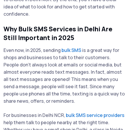
idea of what to look for and how to get started with
confidence.
Why Bulk SMS Services in Delhi Are
Still Important in 2025
Even now, in 2025, sending
bulk SMS
is a great way for
shops and businesses to talk to their customers.
People don’t always look at emails or social media, but
almost everyone reads text messages. In fact, almost
all text messages are opened! This means when you
send a message, people will see it fast. Since many
people use phones all the time, texting is a quick way to
share news, offers, or reminders.
For businesses in Delhi NCR,
bulk SMS service providers
help them talk to people nearby at the right time.
Whether you have a small shop in Delhi, a class in Noida,