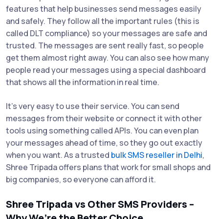
features that help businesses send messages easily
and safely. They follow all the important rules (this is
called DLT compliance) so your messages are safe and
trusted. The messages are sent really fast, so people
get them almost right away. You can also see how many
people read your messages using a special dashboard
that shows all the information in real time.
It’s very easy to use their service. You can send
messages from their website or connect it with other
tools using something called APIs. You can even plan
your messages ahead of time, so they go out exactly
when you want. As a trusted
bulk SMS reseller in Delhi
,
Shree Tripada offers plans that work for small shops and
big companies, so everyone can afford it.
Shree Tripada vs Other SMS Providers –
Why We’re the Better Choice