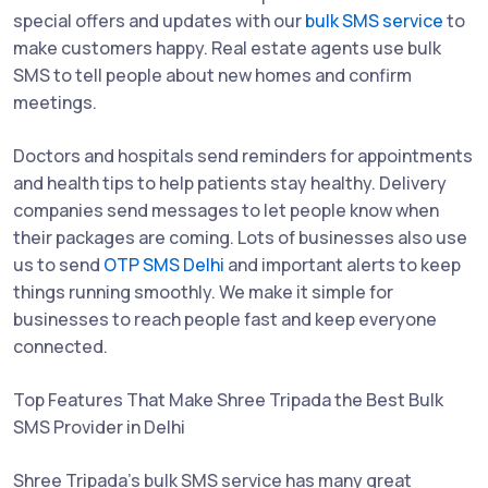
special offers and updates with our
bulk SMS service
to
make customers happy. Real estate agents use bulk
SMS to tell people about new homes and confirm
meetings.
Doctors and hospitals send reminders for appointments
and health tips to help patients stay healthy. Delivery
companies send messages to let people know when
their packages are coming. Lots of businesses also use
us to send
OTP SMS Delhi
and important alerts to keep
things running smoothly. We make it simple for
businesses to reach people fast and keep everyone
connected.
Top Features That Make Shree Tripada the Best Bulk
SMS Provider in Delhi
Shree Tripada’s bulk SMS service has many great