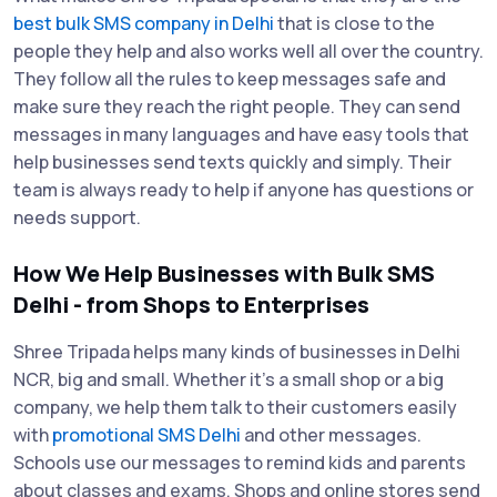
best bulk SMS company in Delhi
that is close to the
people they help and also works well all over the country.
They follow all the rules to keep messages safe and
make sure they reach the right people. They can send
messages in many languages and have easy tools that
help businesses send texts quickly and simply. Their
team is always ready to help if anyone has questions or
needs support.
How We Help Businesses with Bulk SMS
Delhi - from Shops to Enterprises
Shree Tripada helps many kinds of businesses in Delhi
NCR, big and small. Whether it’s a small shop or a big
company, we help them talk to their customers easily
with
promotional SMS Delhi
and other messages.
Schools use our messages to remind kids and parents
about classes and exams. Shops and online stores send