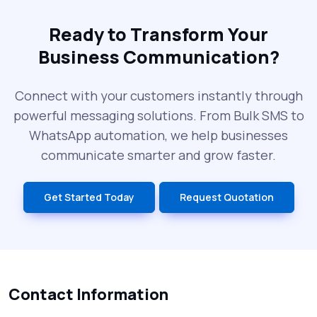
The Future of RCS Service + Inspiring RCS
Message Examples
Ready to Transform Your
Business Communication?
SMS Blast in 2025: Common Errors That
Can Cost You
Connect with your customers instantly through
powerful messaging solutions. From Bulk SMS to
What is DLT Full Form? Top Facts You
WhatsApp automation, we help businesses
Didn’t Know About DLT
communicate smarter and grow faster.
India’s Top Bulk SMS Service Providers –
Get Started Today
Request Quotation
2025
History of SMS Messaging: The Story
Behind Mobile Texting Revolution
Contact Information
5 WhatsApp Scams to Watch Out for in