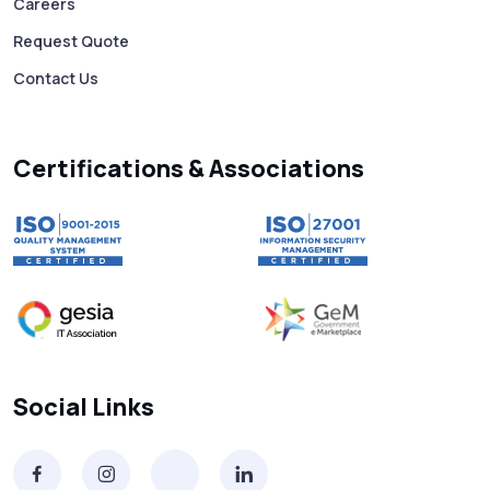
Careers
Free vs Paid WhatsApp Bulk Message
Request Quote
Sender: Which One Should You Choose?
Contact Us
Searching “SMS Near Me”? Don’t Miss
These Key Features in a Service
Certifications & Associations
Why RCS to SMS Conversion Matters for
Your Business Messaging Strategy
What Is SMS and Why Do Phones Still Use
It in 2025?
SMS in Bulk for Free - Data Breaches,
Social Links
Spam Flags & More
What Is a Smishing Attack? How to Spot