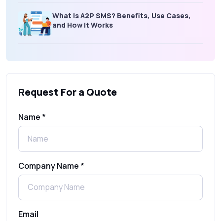
What is A2P SMS? Benefits, Use Cases,
and How It Works
What Is an SMS Short Message Service? A
Complete Guide for Businesses
Request For a Quote
SMS Gateway: Picking the Right Provider
for Reliable Messaging
Name *
What Is MO (Mobile Originated) SMS? A
Complete Guide
Company Name *
WhatsApp Automation Explained:
Benefits, Use Cases & Real Examples
Email
How to Send 1000 SMS Free Online with