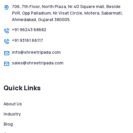
2025 - Pink Whatsapp Scam
706, 7th Floor, North Plaza, Nr.4D Square mall, Beside
PVR, Opp Palladium, Nr.Visat Circle, Motera, Sabarmati,
SMS Web: The Future of Easy and Smooth
Ahmedabad, Gujarat 380005.
Mobile Messaging
+91 96243 68682
+91 93161 66117
How to Send Text from Computer Using
Bulk SMS Services - Shree Tripada
info@shreetripada.com
sales@shreetripada.com
SMS Verification Codes Delivered
Instantly via Bulk SMS
Quick Links
How to Avoid Scam Websites When Using
Bulk SMS Services
About Us
Industry
Mass WhatsApp Messaging – Grow Your
Business 10X Faster!
Blog