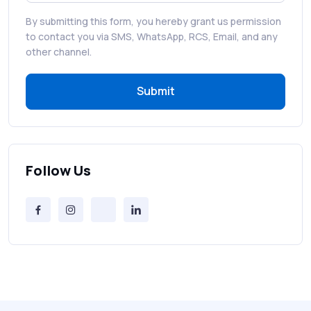
By submitting this form, you hereby grant us permission
RCS in Banking: A Smarter, Safer, and
to contact you via SMS, WhatsApp, RCS, Email, and any
More Engaging Experience
other channel.
Submit
How to Send Bulk SMS Free (and Why It’s a
Bad Idea)
Bulk SMS Provider Trends in 2025 You
Can’t Ignore
Follow Us
Free vs Paid Services to Receive Text
Messages Online
Why Every Brand Is Switching to SMS
Gateways in 2025