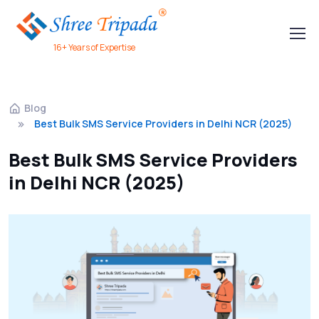
16+ Years of Expertise
Blog
Best Bulk SMS Service Providers in Delhi NCR (2025)
Best Bulk SMS Service Providers
in Delhi NCR (2025)