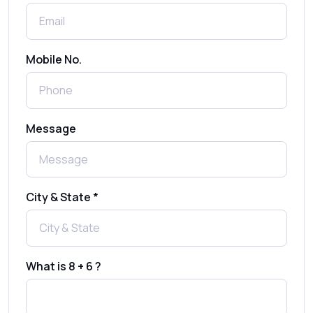
Shree Tripada
Send Free Bulk SMS Online Without DLT
Mobile No.
Registration: Is It Truly Possible in 2025?
What is a One-Time PIN Code (OTP)? A
Message
Complete Guide to Secure Verification
Best SMS OTP Service Providers in India
City & State *
How to Enable WhatsApp Auto-Reply for
Faster Customer Communication
What is 8 + 6 ?
Best WhatsApp Promotional Messages
That Drive Customer Conversions