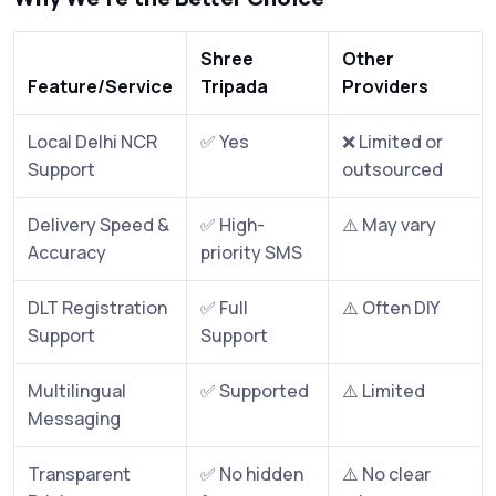
Shree
Other
Feature/Service
Tripada
Providers
Local Delhi NCR
✅ Yes
❌ Limited or
Support
outsourced
Delivery Speed &
✅ High-
⚠️ May vary
Accuracy
priority SMS
DLT Registration
✅ Full
⚠️ Often DIY
Support
Support
Multilingual
✅ Supported
⚠️ Limited
Messaging
Transparent
✅ No hidden
⚠️ No clear