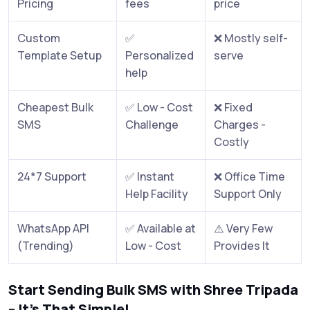
Pricing
fees
price
Custom
✅
❌ Mostly self-
Template Setup
Personalized
serve
help
Cheapest Bulk
✅ Low - Cost
❌ Fixed
SMS
Challenge
Charges -
Costly
24*7 Support
✅ Instant
❌ Office Time
Help Facility
Support Only
WhatsApp API
✅ Available at
⚠️ Very Few
(Trending)
Low - Cost
Provides It
Start Sending Bulk SMS with Shree Tripada
– It’s That Simple!