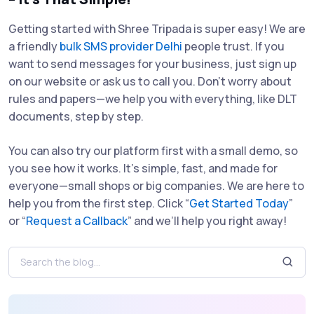
Getting started with Shree Tripada is super easy! We are
a friendly
bulk SMS provider Delhi
people trust. If you
want to send messages for your business, just sign up
on our website or ask us to call you. Don’t worry about
rules and papers—we help you with everything, like DLT
documents, step by step.
You can also try our platform first with a small demo, so
you see how it works. It’s simple, fast, and made for
everyone—small shops or big companies. We are here to
help you from the first step. Click “
Get Started Today
”
or “
Request a Callback
” and we’ll help you right away!