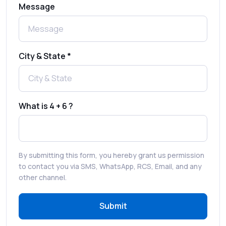
Message
Complete Guide to Secure Verification
Best SMS OTP Service Providers in India
City & State *
How to Enable WhatsApp Auto-Reply for
Faster Customer Communication
What is 4 + 6 ?
Best WhatsApp Promotional Messages
That Drive Customer Conversions
By submitting this form, you hereby grant us permission
RCS in Banking: A Smarter, Safer, and
to contact you via SMS, WhatsApp, RCS, Email, and any
More Engaging Experience
other channel.
Submit
How to Send Bulk SMS Free (and Why It’s a
Bad Idea)