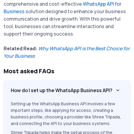
comprehensive and cost-effective
WhatsApp API for
Business
solution designed to enhance your business
communication and drive growth. With this powerful
tool, businesses can streamline interactions and
support their ongoing success.
Related Read:
Why WhatsApp API is the Best Choice for
Your Business
Most asked FAQs
How do I set up the WhatsApp Business API?
Setting up the WhatsApp Business API involves a few
important steps, like applying for access, creating a
business profile, choosing a provider like Shree Tripada,
and connecting the API to your business systems.
Shree Tripada helps make the setup process of the