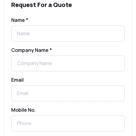
Request For a Quote
SMS Gateway: Picking the Right Provider
for Reliable Messaging
Name *
What Is MO (Mobile Originated) SMS? A
Complete Guide
Company Name *
WhatsApp Automation Explained:
Benefits, Use Cases & Real Examples
Email
How to Send 1000 SMS Free Online with
Shree Tripada
Send Free Bulk SMS Online Without DLT
Mobile No.
Registration: Is It Truly Possible in 2025?
What is a One-Time PIN Code (OTP)? A