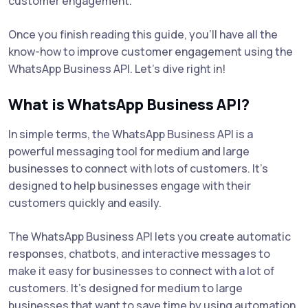
customer engagement.
Once you finish reading this guide, you'll have all the
know-how to improve customer engagement using the
WhatsApp Business API. Let’s dive right in!
What is WhatsApp Business API?
In simple terms, the WhatsApp Business API is a
powerful messaging tool for medium and large
businesses to connect with lots of customers. It's
designed to help businesses engage with their
customers quickly and easily.
The WhatsApp Business API lets you create automatic
responses, chatbots, and interactive messages to
make it easy for businesses to connect with a lot of
customers. It’s designed for medium to large
businesses that want to save time by using automation