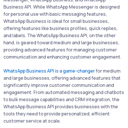
Business API. While WhatsApp Messenger is designed
for personal use with basic messaging features,
WhatsApp Business is ideal for small businesses,
offering features like business profiles, quick replies,
and labels. The WhatsApp Business API, on the other
hand, is geared toward medium and large businesses,
providing advanced features for managing customer
communication and enhancing customer engagement.
WhatsApp Business API is a game-changer
for medium
and large businesses, offering advanced features that
significantly improve customer communication and
engagement. From automated messaging and chatbots
to bulk message capabilities and CRM integration, the
WhatsApp Business API provides businesses with the
tools they need to provide personalized, efficient
customer service at scale.