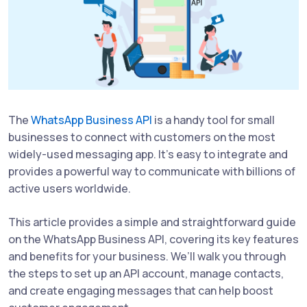
The
WhatsApp Business API
is a handy tool for small
businesses to connect with customers on the most
widely-used messaging app. It’s easy to integrate and
provides a powerful way to communicate with billions of
active users worldwide.
This article provides a simple and straightforward guide
on the WhatsApp Business API, covering its key features
and benefits for your business. We’ll walk you through
the steps to set up an API account, manage contacts,
and create engaging messages that can help boost