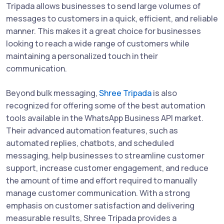
Tripada allows businesses to send large volumes of
messages to customers in a quick, efficient, and reliable
manner. This makes it a great choice for businesses
looking to reach a wide range of customers while
maintaining a personalized touch in their
communication.
Beyond bulk messaging,
Shree Tripada
is also
recognized for offering some of the best automation
tools available in the WhatsApp Business API market.
Their advanced automation features, such as
automated replies, chatbots, and scheduled
messaging, help businesses to streamline customer
support, increase customer engagement, and reduce
the amount of time and effort required to manually
manage customer communication. With a strong
emphasis on customer satisfaction and delivering
measurable results, Shree Tripada provides a