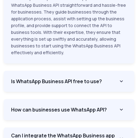
WhatsApp Business API straightforward and hassle-free
for businesses. They guide businesses through the
application process, assist with setting up the business
profile, and provide support to connect the API to
business tools. With their expertise, they ensure that
everything is set up swiftly and accurately, allowing
businesses to start using the WhatsApp Business API
effectively and efficiently.
Is WhatsApp Business API free to use?
How can businesses use WhatsApp API?
Can I integrate the WhatsApp Business app