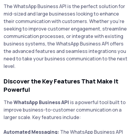
The WhatsApp Business API is the perfect solution for
mid-sized and large businesses looking to enhance
their communication with customers. Whether you're
seeking to improve customer engagement, streamline
communication processes, or integrate with existing
business systems, the WhatsApp Business API offers
the advanced features and seamless integrations you
need to take your business communication to the next
level.
Discover the Key Features That Make It
Powerful
The
WhatsApp Business API
is a powerful tool built to
improve business-to-customer communication on a
larger scale. Key features include:
Automated Messaging:
The WhatsApp Business API