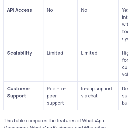
API Access
No
No
Ye
in
wi
to
sy
Scalability
Limited
Limited
Hi
fo
cu
vo
Customer
Peer-to-
In-app support
De
Support
peer
via chat
su
support
bu
This table compares the features of WhatsApp
Messenger, WhatsApp Business, and WhatsApp