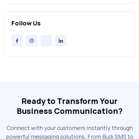
Bulk SMS Provider Trends in 2025 You
Can’t Ignore
Follow Us
Free vs Paid Services to Receive Text
Messages Online
Why Every Brand Is Switching to SMS
Gateways in 2025
The Future of RCS Service + Inspiring RCS
Message Examples
Ready to Transform Your
Business Communication?
SMS Blast in 2025: Common Errors That
Can Cost You
Connect with your customers instantly through
powerful messaging solutions. From Bulk SMS to