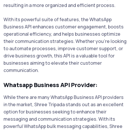
resulting in a more organized and efficient process.
With its powerful suite of features, the WhatsApp
Business API enhances customer engagement, boosts
operational efficiency, and helps businesses optimize
their communication strategies. Whether you're looking
to automate processes, improve customer support, or
drive business growth, this API is a valuable tool for
businesses aiming to elevate their customer
communication.
Whatsapp Business API Provider:
While there are many WhatsApp Business API providers
in the market, Shree Tripada stands out as an excellent
option for businesses seeking to enhance their
messaging and communication strategies. With its
powerful WhatsApp bulk messaging capabilities, Shree