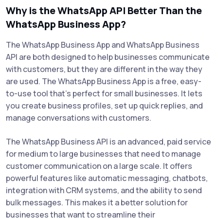
Why is the WhatsApp API Better Than the
WhatsApp Business App?
The WhatsApp Business App and WhatsApp Business
API are both designed to help businesses communicate
with customers, but they are different in the way they
are used. The WhatsApp Business App is a free, easy-
to-use tool that's perfect for small businesses. It lets
you create business profiles, set up quick replies, and
manage conversations with customers.
The WhatsApp Business API is an advanced, paid service
for medium to large businesses that need to manage
customer communication on a large scale. It offers
powerful features like automatic messaging, chatbots,
integration with CRM systems, and the ability to send
bulk messages. This makes it a better solution for
businesses that want to streamline their