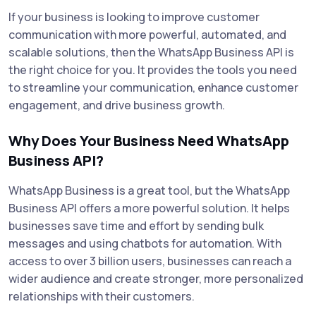
If your business is looking to improve customer
communication with more powerful, automated, and
scalable solutions, then the WhatsApp Business API is
the right choice for you. It provides the tools you need
to streamline your communication, enhance customer
engagement, and drive business growth.
Why Does Your Business Need WhatsApp
Business API?
WhatsApp Business is a great tool, but the WhatsApp
Business API offers a more powerful solution. It helps
businesses save time and effort by sending bulk
messages and using chatbots for automation. With
access to over 3 billion users, businesses can reach a
wider audience and create stronger, more personalized
relationships with their customers.