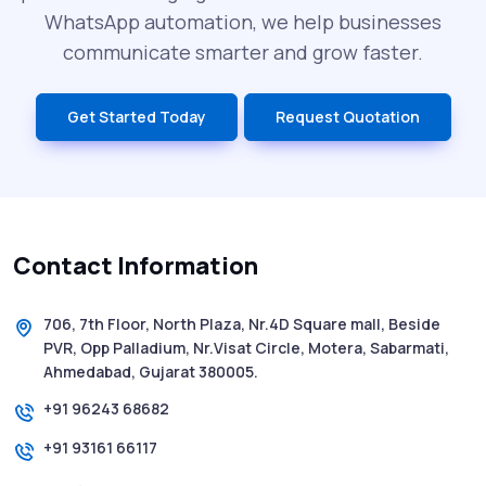
What is DLT Full Form? Top Facts You
WhatsApp automation, we help businesses
Didn’t Know About DLT
communicate smarter and grow faster.
India’s Top Bulk SMS Service Providers –
Get Started Today
Request Quotation
2025
History of SMS Messaging: The Story
Behind Mobile Texting Revolution
Contact Information
5 WhatsApp Scams to Watch Out for in
2025 - Pink Whatsapp Scam
706, 7th Floor, North Plaza, Nr.4D Square mall, Beside
PVR, Opp Palladium, Nr.Visat Circle, Motera, Sabarmati,
SMS Web: The Future of Easy and Smooth
Ahmedabad, Gujarat 380005.
Mobile Messaging
+91 96243 68682
+91 93161 66117
How to Send Text from Computer Using
Bulk SMS Services - Shree Tripada