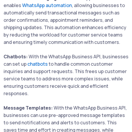
enables
WhatsApp automation
, allowing businesses to
automatically send transactional messages such as
order confirmations, appointment reminders, and
shipping updates. This automation enhances efficiency
by reducing the workload for customer service teams
and ensuring timely communication with customers.
Chatbots:
With the WhatsApp Business API, businesses
can set up
chatbots
to handle common customer
inquiries and support requests. This frees up customer
service teams to address more complex issues, while
ensuring customers receive quick and efficient
responses.
Message Templates:
With the WhatsApp Business API,
businesses can use pre-approved message templates
to send notifications and alerts to customers. This
saves time and effort in creating messages, while