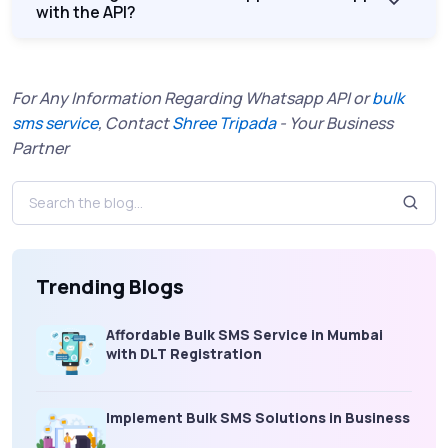
with the API?
For Any Information Regarding Whatsapp API or
bulk
sms service
, Contact
Shree Tripada
- Your Business
Partner
Trending Blogs
Affordable Bulk SMS Service in Mumbai
with DLT Registration
Implement Bulk SMS Solutions in Business