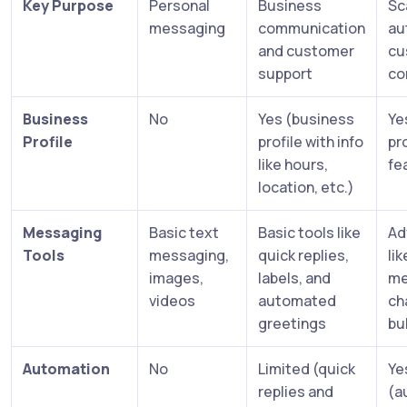
Key Purpose
Personal
Business
Sc
messaging
communication
au
and customer
cu
support
co
Business
No
Yes (business
Ye
Profile
profile with info
pro
like hours,
fe
location, etc.)
Messaging
Basic text
Basic tools like
Ad
Tools
messaging,
quick replies,
li
images,
labels, and
me
videos
automated
ch
greetings
bu
Automation
No
Limited (quick
Ye
replies and
(a