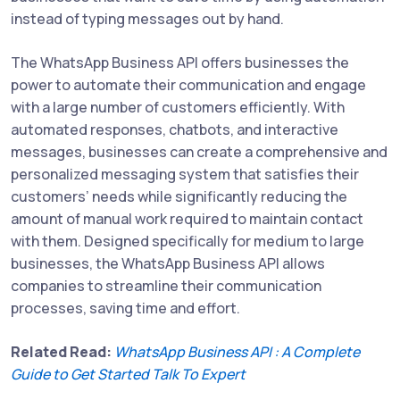
instead of typing messages out by hand.
The WhatsApp Business API offers businesses the
power to automate their communication and engage
with a large number of customers efficiently. With
automated responses, chatbots, and interactive
messages, businesses can create a comprehensive and
personalized messaging system that satisfies their
customers’ needs while significantly reducing the
amount of manual work required to maintain contact
with them. Designed specifically for medium to large
businesses, the WhatsApp Business API allows
companies to streamline their communication
processes, saving time and effort.
Related Read:
WhatsApp Business API : A Complete
Guide to Get Started Talk To Expert