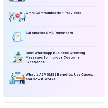
Omni Communication Providers
Automated SMS Reminders
Best WhatsApp Business Greeting
Messages to Improve Customer
Experience
What is A2P SMS? Benefits, Use Cases,
and How It Works
What Is an SMS Short Message Service? A
Complete Guide for Businesses