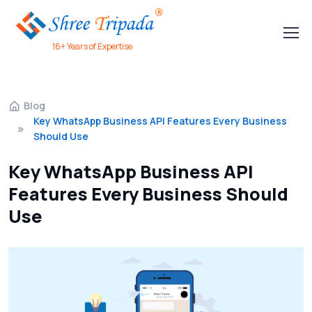
16+ Years of Expertise
Blog
Key WhatsApp Business API Features Every Business
Should Use
Key WhatsApp Business API
Features Every Business Should
Use