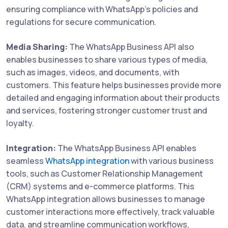
ensuring compliance with WhatsApp's policies and
regulations for secure communication.
Media Sharing:
The WhatsApp Business API also
enables businesses to share various types of media,
such as images, videos, and documents, with
customers. This feature helps businesses provide more
detailed and engaging information about their products
and services, fostering stronger customer trust and
loyalty.
Integration:
The WhatsApp Business API enables
seamless
WhatsApp integration
with various business
tools, such as Customer Relationship Management
(CRM) systems and e-commerce platforms. This
WhatsApp integration allows businesses to manage
customer interactions more effectively, track valuable
data, and streamline communication workflows,