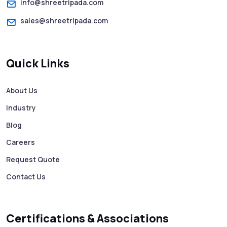
info@shreetripada.com
sales@shreetripada.com
SMS Verification Codes Delivered
Instantly via Bulk SMS
Quick Links
How to Avoid Scam Websites When Using
Bulk SMS Services
About Us
Industry
Mass WhatsApp Messaging – Grow Your
Business 10X Faster!
Blog
Careers
Free vs Paid WhatsApp Bulk Message
Request Quote
Sender: Which One Should You Choose?
Contact Us
Searching “SMS Near Me”? Don’t Miss
These Key Features in a Service
Certifications & Associations