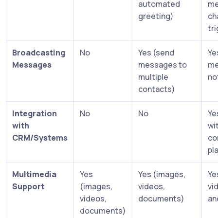
automated
me
greeting)
ch
tr
Broadcasting
No
Yes (send
Ye
Messages
messages to
me
multiple
no
contacts)
Integration
No
No
Ye
with
wi
CRM/Systems
co
pl
Multimedia
Yes
Yes (images,
Ye
Support
(images,
videos,
vi
videos,
documents)
an
documents)