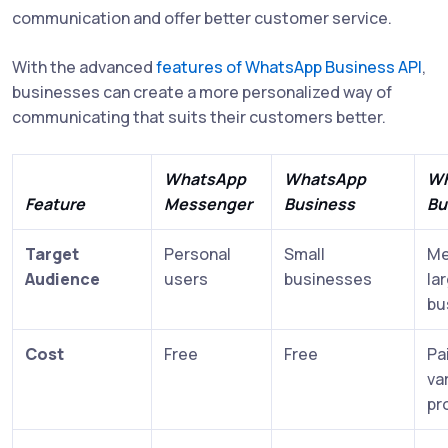
communication and offer better customer service.
With the advanced
features of WhatsApp Business API
,
businesses can create a more personalized way of
communicating that suits their customers better.
WhatsApp
WhatsApp
Wh
Feature
Messenger
Business
Bu
Target
Personal
Small
Me
Audience
users
businesses
la
bu
Cost
Free
Free
Pa
va
pr