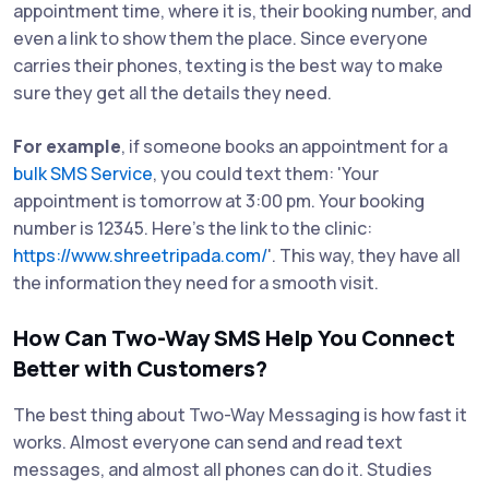
appointment time, where it is, their booking number, and
even a link to show them the place. Since everyone
carries their phones, texting is the best way to make
sure they get all the details they need.
For example
, if someone books an appointment for a
bulk SMS Service
, you could text them: 'Your
appointment is tomorrow at 3:00 pm. Your booking
number is 12345. Here’s the link to the clinic:
https://www.shreetripada.com/
'. This way, they have all
the information they need for a smooth visit.
How Can Two-Way SMS Help You Connect
Better with Customers?
The best thing about Two-Way Messaging is how fast it
works. Almost everyone can send and read text
messages, and almost all phones can do it. Studies