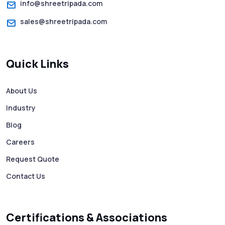
info@shreetripada.com
sales@shreetripada.com
SMS Verification Codes Delivered
Instantly via Bulk SMS
Quick Links
How to Avoid Scam Websites When Using
Bulk SMS Services
About Us
Industry
Mass WhatsApp Messaging – Grow Your
Business 10X Faster!
Blog
Careers
Free vs Paid WhatsApp Bulk Message
Request Quote
Sender: Which One Should You Choose?
Contact Us
Searching “SMS Near Me”? Don’t Miss
These Key Features in a Service
Certifications & Associations