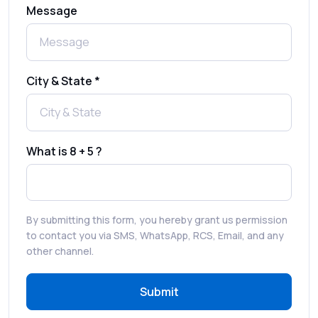
Message
Complete Guide to Secure Verification
Best SMS OTP Service Providers in India
City & State *
How to Enable WhatsApp Auto-Reply for
Faster Customer Communication
What is 8 + 5 ?
Best WhatsApp Promotional Messages
That Drive Customer Conversions
By submitting this form, you hereby grant us permission
RCS in Banking: A Smarter, Safer, and
to contact you via SMS, WhatsApp, RCS, Email, and any
More Engaging Experience
other channel.
Submit
How to Send Bulk SMS Free (and Why It’s a
Bad Idea)