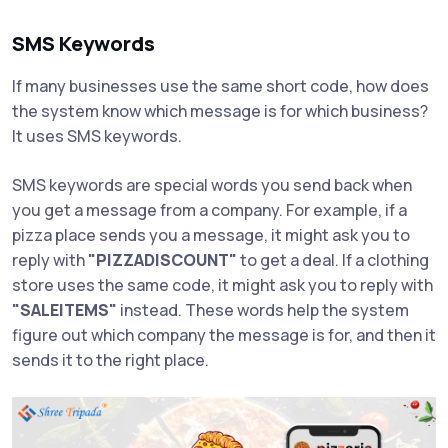
SMS Keywords
If many businesses use the same short code, how does
the system know which message is for which business?
It uses SMS keywords.
SMS keywords are special words you send back when
you get a message from a company. For example, if a
pizza place sends you a message, it might ask you to
reply with
"PIZZADISCOUNT"
to get a deal. If a clothing
store uses the same code, it might ask you to reply with
"SALEITEMS"
instead. These words help the system
figure out which company the message is for, and then it
sends it to the right place.