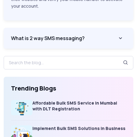
your account.
What is 2 way SMS messaging?
Trending Blogs
Affordable Bulk SMS Service in Mumbai
with DLT Registration
Implement Bulk SMS Solutions in Business