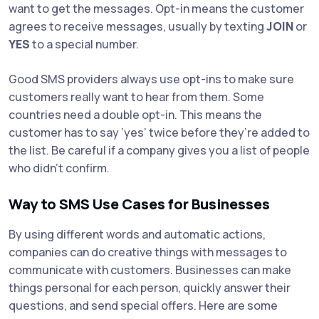
want to get the messages. Opt-in means the customer
agrees to receive messages, usually by texting
JOIN
or
YES
to a special number.
Good SMS providers always use opt-ins to make sure
customers really want to hear from them. Some
countries need a double opt-in. This means the
customer has to say ‘yes’ twice before they’re added to
the list. Be careful if a company gives you a list of people
who didn’t confirm.
Way to SMS Use Cases for Businesses
By using different words and automatic actions,
companies can do creative things with messages to
communicate with customers. Businesses can make
things personal for each person, quickly answer their
questions, and send special offers. Here are some