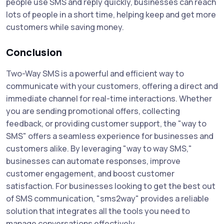
people use SMS and reply quickly, businesses can reach
lots of people in a short time, helping keep and get more
customers while saving money.
Conclusion
Two-Way SMS is a powerful and efficient way to
communicate with your customers, offering a direct and
immediate channel for real-time interactions. Whether
you are sending promotional offers, collecting
feedback, or providing customer support, the "way to
SMS" offers a seamless experience for businesses and
customers alike. By leveraging "way to way SMS,"
businesses can automate responses, improve
customer engagement, and boost customer
satisfaction. For businesses looking to get the best out
of SMS communication, "sms2way" provides a reliable
solution that integrates all the tools you need to
manage conversations effectively.