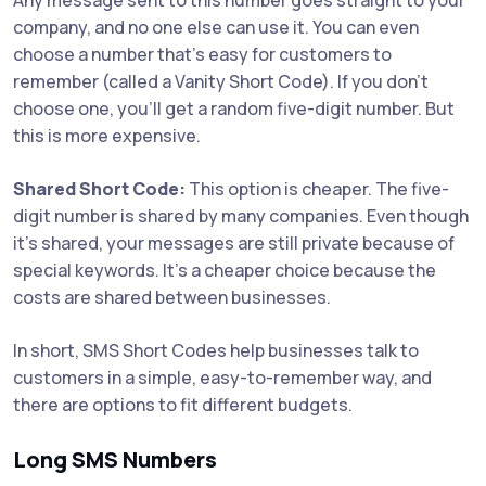
company, and no one else can use it. You can even
choose a number that’s easy for customers to
remember (called a Vanity Short Code). If you don’t
choose one, you’ll get a random five-digit number. But
this is more expensive.
Shared Short Code:
This option is cheaper. The five-
digit number is shared by many companies. Even though
it’s shared, your messages are still private because of
special keywords. It’s a cheaper choice because the
costs are shared between businesses.
In short, SMS Short Codes help businesses talk to
customers in a simple, easy-to-remember way, and
there are options to fit different budgets.
Long SMS Numbers