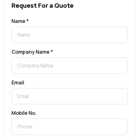
Request For a Quote
SMS Gateway: Picking the Right Provider
for Reliable Messaging
Name *
What Is MO (Mobile Originated) SMS? A
Complete Guide
Company Name *
WhatsApp Automation Explained:
Benefits, Use Cases & Real Examples
Email
How to Send 1000 SMS Free Online with
Shree Tripada
Send Free Bulk SMS Online Without DLT
Mobile No.
Registration: Is It Truly Possible in 2025?
What is a One-Time PIN Code (OTP)? A