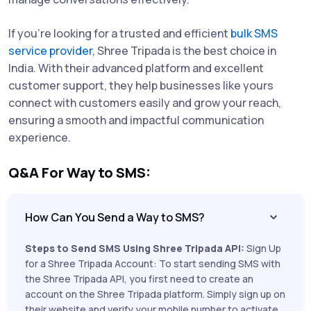
If you're looking for a trusted and efficient
bulk SMS
service provider
, Shree Tripada is the best choice in
India. With their advanced platform and excellent
customer support, they help businesses like yours
connect with customers easily and grow your reach,
ensuring a smooth and impactful communication
experience.
Q&A For Way to SMS:
How Can You Send a Way to SMS?
Steps to Send SMS Using Shree Tripada API:
Sign Up
for a Shree Tripada Account: To start sending SMS with
the Shree Tripada API, you first need to create an
account on the Shree Tripada platform. Simply sign up on
their website and verify your mobile number to activate