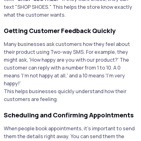
text "SHOP SHOES." This helps the store know exactly
what the customer wants.
Getting Customer Feedback Quickly
Many businesses ask customers how they feel about
their product using Two-way SMS. For example, they
might ask, 'How happy are you with our product?' The
customer can reply with a number from 1 to 10. A 0
means 'I’m not happy at all,' and a 10 means 'I’m very
happy!'
This helps businesses quickly understand how their
customers are feeling.
Scheduling and Confirming Appointments
When people book appointments, it's important to send
them the details right away. You can send them the