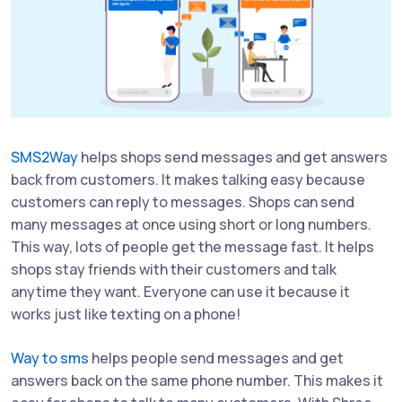
SMS2Way
helps shops send messages and get answers
back from customers. It makes talking easy because
customers can reply to messages. Shops can send
many messages at once using short or long numbers.
This way, lots of people get the message fast. It helps
shops stay friends with their customers and talk
anytime they want. Everyone can use it because it
works just like texting on a phone!
Way to sms
helps people send messages and get
answers back on the same phone number. This makes it