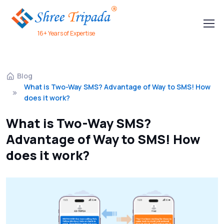
16+ Years of Expertise
Blog
What is Two-Way SMS? Advantage of Way to SMS! How
does it work?
What is Two-Way SMS?
Advantage of Way to SMS! How
does it work?