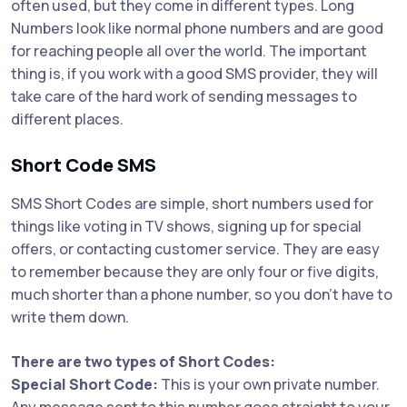
often used, but they come in different types. Long
Numbers look like normal phone numbers and are good
for reaching people all over the world. The important
thing is, if you work with a good SMS provider, they will
take care of the hard work of sending messages to
different places.
Short Code SMS
SMS Short Codes are simple, short numbers used for
things like voting in TV shows, signing up for special
offers, or contacting customer service. They are easy
to remember because they are only four or five digits,
much shorter than a phone number, so you don’t have to
write them down.
There are two types of Short Codes:
Special Short Code:
This is your own private number.
Any message sent to this number goes straight to your