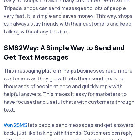
easy for shops to talk to many customers. With Shree
Tripada, shops can send messages to lots of people
very fast. It is simple and saves money. This way, shops
can always stay friends with their customers and keep
talking without any trouble.
SMS2Way: A Simple Way to Send and
Get Text Messages
This messaging platform helps businesses reach more
customers as they grow. It lets them send texts to
thousands of people at once and quickly reply with
helpful answers. This makes it easy for marketers to
have focused and useful chats with customers through
text.
Way2SMS
lets people send messages and get answers
back, just like talking with friends. Customers can reply