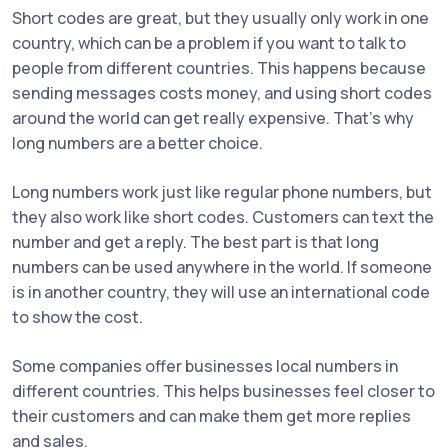
Short codes are great, but they usually only work in one
country, which can be a problem if you want to talk to
people from different countries. This happens because
sending messages costs money, and using short codes
around the world can get really expensive. That's why
long numbers are a better choice.
Long numbers work just like regular phone numbers, but
they also work like short codes. Customers can text the
number and get a reply. The best part is that long
numbers can be used anywhere in the world. If someone
is in another country, they will use an international code
to show the cost.
Some companies offer businesses local numbers in
different countries. This helps businesses feel closer to
their customers and can make them get more replies
and sales.