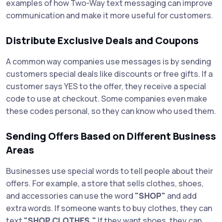
examples of how Two-Way text messaging can improve
communication and make it more useful for customers.
Distribute Exclusive Deals and Coupons
A common way companies use messages is by sending
customers special deals like discounts or free gifts. If a
customer says YES to the offer, they receive a special
code to use at checkout. Some companies even make
these codes personal, so they can know who used them.
Sending Offers Based on Different Business
Areas
Businesses use special words to tell people about their
offers. For example, a store that sells clothes, shoes,
and accessories can use the word
"SHOP"
and add
extra words. If someone wants to buy clothes, they can
text
"SHOP CLOTHES."
If they want shoes, they can