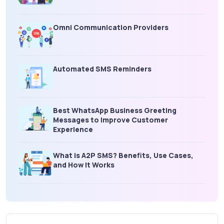
Omni Communication Providers
Automated SMS Reminders
Best WhatsApp Business Greeting
Messages to Improve Customer
Experience
What is A2P SMS? Benefits, Use Cases,
and How It Works
What Is an SMS Short Message Service? A
Complete Guide for Businesses