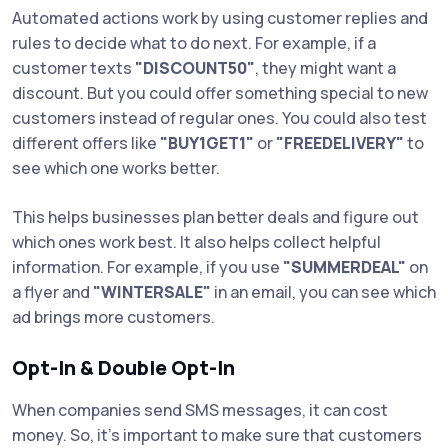
Automated actions work by using customer replies and
rules to decide what to do next. For example, if a
customer texts
"DISCOUNT50"
, they might want a
discount. But you could offer something special to new
customers instead of regular ones. You could also test
different offers like
"BUY1GET1"
or
"FREEDELIVERY"
to
see which one works better.
This helps businesses plan better deals and figure out
which ones work best. It also helps collect helpful
information. For example, if you use
"SUMMERDEAL"
on
a flyer and
"WINTERSALE"
in an email, you can see which
ad brings more customers.
Opt-In & Double Opt-In
When companies send SMS messages, it can cost
money. So, it’s important to make sure that customers