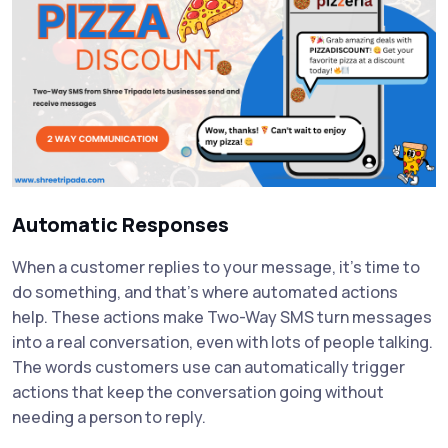
Automatic Responses
When a customer replies to your message, it's time to
do something, and that's where automated actions
help. These actions make Two-Way SMS turn messages
into a real conversation, even with lots of people talking.
The words customers use can automatically trigger
actions that keep the conversation going without
needing a person to reply.