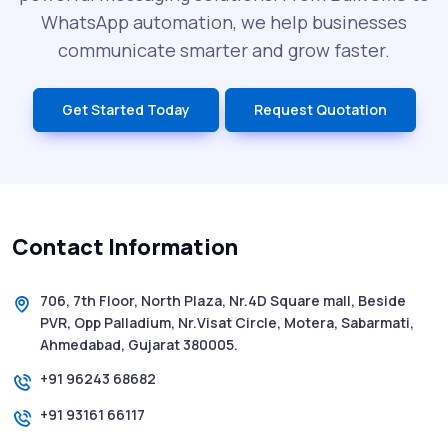
What is DLT Full Form? Top Facts You
WhatsApp automation, we help businesses
Didn’t Know About DLT
communicate smarter and grow faster.
India’s Top Bulk SMS Service Providers –
Get Started Today
Request Quotation
2025
History of SMS Messaging: The Story
Behind Mobile Texting Revolution
Contact Information
5 WhatsApp Scams to Watch Out for in
2025 - Pink Whatsapp Scam
706, 7th Floor, North Plaza, Nr.4D Square mall, Beside
PVR, Opp Palladium, Nr.Visat Circle, Motera, Sabarmati,
SMS Web: The Future of Easy and Smooth
Ahmedabad, Gujarat 380005.
Mobile Messaging
+91 96243 68682
+91 93161 66117
How to Send Text from Computer Using
Bulk SMS Services - Shree Tripada