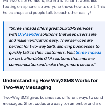
with words or numbers, like in a fun chat. It works like
texting on a phone, so everyone knows how to do it. This
helps shops and people talk to each other easily!
“Shree Tripada offers great bulk SMS services
with
OTP sender
solutions that keep users safe
and make verification easy. Their services are
perfect for two-way SMS, allowing businesses to
quickly talk to their customers. Visit
Shree Tripada
for fast, affordable OTP solutions that improve
communication and make things more secure.”
Understanding How Way2SMS Works for
Two-Way Messaging
Two-Way SMS gives businesses different ways to send
messages. Short codes are easy to remember and are