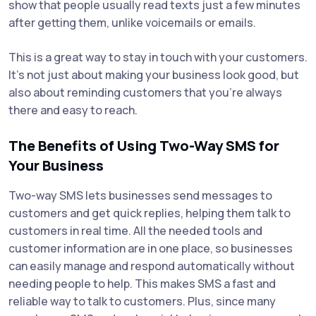
show that people usually read texts just a few minutes
after getting them, unlike voicemails or emails.
This is a great way to stay in touch with your customers.
It's not just about making your business look good, but
also about reminding customers that you're always
there and easy to reach.
The Benefits of Using Two-Way SMS for
Your Business
Two-way SMS lets businesses send messages to
customers and get quick replies, helping them talk to
customers in real time. All the needed tools and
customer information are in one place, so businesses
can easily manage and respond automatically without
needing people to help. This makes SMS a fast and
reliable way to talk to customers. Plus, since many