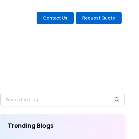
Contact Us
Request Quote
Trending Blogs