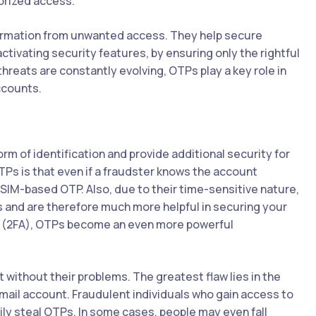
orized access.
formation from unwanted access. They help secure
activating security features, by ensuring only the rightful
hreats are constantly evolving, OTPs play a key role in
ccounts.
m of identification and provide additional security for
TPs is that even if a fraudster knows the account
IM-based OTP. Also, due to their time-sensitive nature,
s and are therefore much more helpful in securing your
n (2FA), OTPs become an even more powerful
 without their problems. The greatest flaw lies in the
email account. Fraudulent individuals who gain access to
ly steal OTPs. In some cases, people may even fall