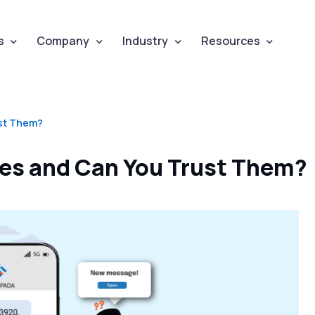
s
Company
Industry
Resources
st Them?
es and Can You Trust Them?