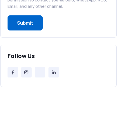
RCS in Banking: A Smarter, Safer, and
Email, and any other channel.
More Engaging Experience
Submit
How to Send Bulk SMS Free (and Why
It’s a Bad Idea)
Bulk SMS Provider Trends in 2025 You
Follow Us
Can’t Ignore
Free vs Paid Services to Receive Text
Messages Online
Why Every Brand Is Switching to SMS
Gateways in 2025
The Future of RCS Service + Inspiring
RCS Message Examples