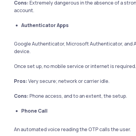
Cons:
Extremely dangerous in the absence of a stron
account.
Authenticator Apps
Google Authenticator, Microsoft Authenticator, and 
device.
Once set up, no mobile service or internet is required
Pros:
Very secure; network or carrier idle.
Cons:
Phone access, and to an extent, the setup.
Phone Call
An automated voice reading the OTP calls the user.