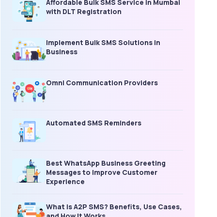
Affordable Bulk SMS Service in Mumbai
with DLT Registration
Implement Bulk SMS Solutions in
Business
Omni Communication Providers
Automated SMS Reminders
Best WhatsApp Business Greeting
Messages to Improve Customer
Experience
What is A2P SMS? Benefits, Use Cases,
and How It Works