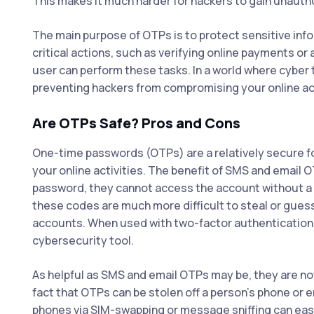
This makes it much harder for hackers to gain unauth
The main purpose of OTPs is to protect sensitive in
critical actions, such as verifying online payments or 
user can perform these tasks. In a world where cyber t
preventing hackers from compromising your online a
Are OTPs Safe? Pros and Cons
One-time passwords (OTPs) are a relatively secure for
your online activities. The benefit of SMS and email O
password, they cannot access the account without a S
these codes are much more difficult to steal or gues
accounts. When used with two-factor authenticatio
cybersecurity tool.
As helpful as SMS and email OTPs may be, they are not
fact that OTPs can be stolen off a person’s phone or 
phones via SIM-swapping or message sniffing can easi