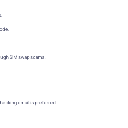
.
code.
ough SIM swap scams.
checking email is preferred.