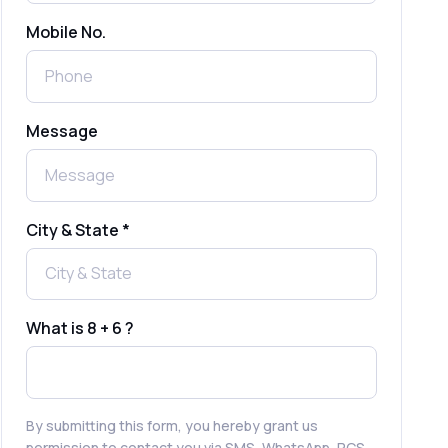
Mobile No.
Send Free Bulk SMS Online Without
DLT Registration: Is It Truly Possible in
2025?
What is a One-Time PIN Code (OTP)? A
Message
Complete Guide to Secure Verification
Best SMS OTP Service Providers in
India
City & State *
How to Enable WhatsApp Auto-Reply
for Faster Customer Communication
What is 8 + 6 ?
Best WhatsApp Promotional Messages
That Drive Customer Conversions
By submitting this form, you hereby grant us
permission to contact you via SMS, WhatsApp, RCS,