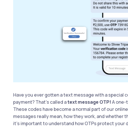
Have you ever gotten a text message with a special c
payment? That’s called a
text message OTP!
A one-t
These codes have become a normal part of our online 
messages really mean, how they work, and whether the
it’s important to understand how OTPs protect your 