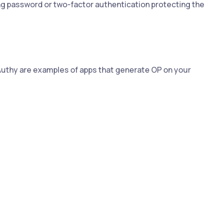
g password or two-factor authentication protecting the
Authy are examples of apps that generate OP on your
.