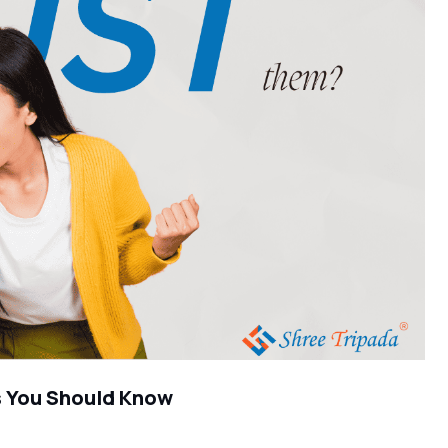
s You Should Know