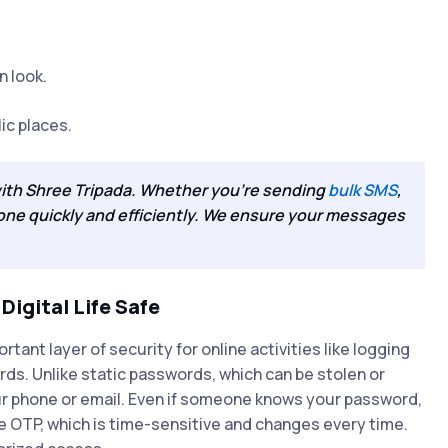
n look.
lic places.
with Shree Tripada. Whether you're sending
bulk SMS
,
done quickly and efficiently. We ensure your messages
igital Life Safe
nt layer of security for online activities like logging
ds. Unlike static passwords, which can be stolen or
r phone or email. Even if someone knows your password,
e OTP, which is time-sensitive and changes every time.