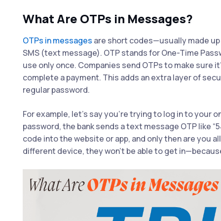
What Are OTPs in Messages?
OTPs in messages
are short codes—usually made up 
SMS (text message). OTP stands for One-Time Passwo
use only once. Companies send OTPs to make sure it’s 
complete a payment. This adds an extra layer of secu
regular password.
For example, let’s say you’re trying to log in to your
password, the bank sends a text message OTP like “5
code into the website or app, and only then are you al
different device, they won’t be able to get in—because