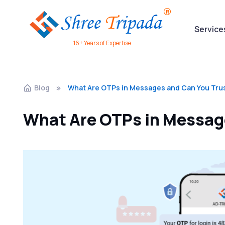
Service
16+ Years of Expertise
Blog
What Are OTPs in Messages and Can You Tru
What Are OTPs in Messag