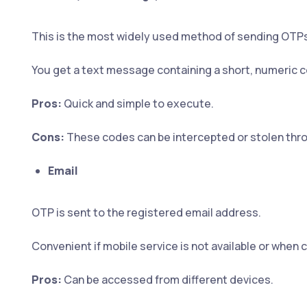
This is the most widely used method of sending OTPs
You get a text message containing a short, numeric 
Pros:
Quick and simple to execute.
Cons:
These codes can be intercepted or stolen thr
Email
OTP is sent to the registered email address.
Convenient if mobile service is not available or when 
Pros:
Can be accessed from different devices.