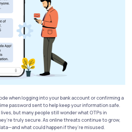
ode when logging into your bank account or confirming a
ime password sent to help keep your information safe.
lives, but many people still wonder what OTPs in
y’re truly secure. As online threats continue to grow,
data—and what could happen if they’re misused.