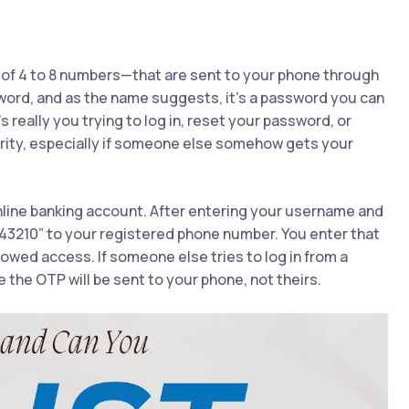
of 4 to 8 numbers—that are sent to your phone through
rd, and as the name suggests, it’s a password you can
really you trying to log in, reset your password, or
rity, especially if someone else somehow gets your
 online banking account. After entering your username and
43210” to your registered phone number. You enter that
lowed access. If someone else tries to log in from a
 the OTP will be sent to your phone, not theirs.