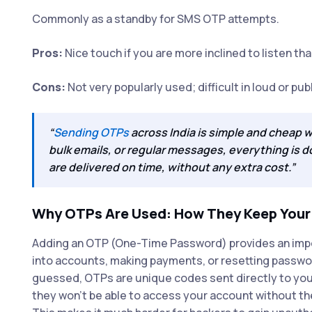
Commonly as a standby for SMS OTP attempts.
Pros:
Nice touch if you are more inclined to listen tha
Cons:
Not very popularly used; difficult in loud or pub
“
Sending OTPs
across India is simple and cheap 
bulk emails, or regular messages, everything is 
are delivered on time, without any extra cost.”
Why OTPs Are Used: How They Keep Your D
Adding an OTP (One-Time Password) provides an importa
into accounts, making payments, or resetting passwor
guessed, OTPs are unique codes sent directly to you
they won’t be able to access your account without th