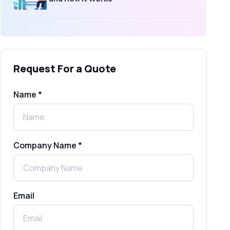
What Is an SMS Short Message
Service? A Complete Guide for
Businesses
Request For a Quote
SMS Gateway: Picking the Right
Provider for Reliable Messaging
Name *
What Is MO (Mobile Originated) SMS? A
Complete Guide
Company Name *
WhatsApp Automation Explained:
Benefits, Use Cases & Real Examples
Email
How to Send 1000 SMS Free Online
with Shree Tripada