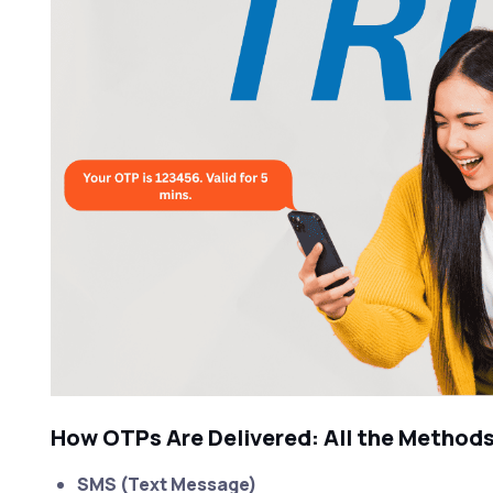
How OTPs Are Delivered: All the Method
SMS (Text Message)