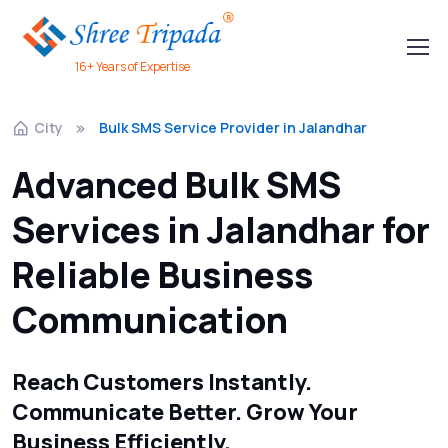
16+ Years of Expertise
City
Bulk SMS Service Provider in Jalandhar
Advanced Bulk SMS
Services in Jalandhar for
Reliable Business
Communication
Reach Customers Instantly.
Communicate Better. Grow Your
Business Efficiently.