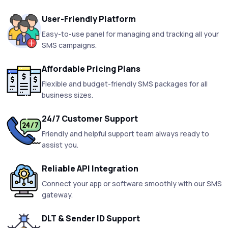
User-Friendly Platform
Easy-to-use panel for managing and tracking all your
SMS campaigns.
Affordable Pricing Plans
Flexible and budget-friendly SMS packages for all
business sizes.
24/7 Customer Support
Friendly and helpful support team always ready to
assist you.
Reliable API Integration
Connect your app or software smoothly with our SMS
gateway.
DLT & Sender ID Support