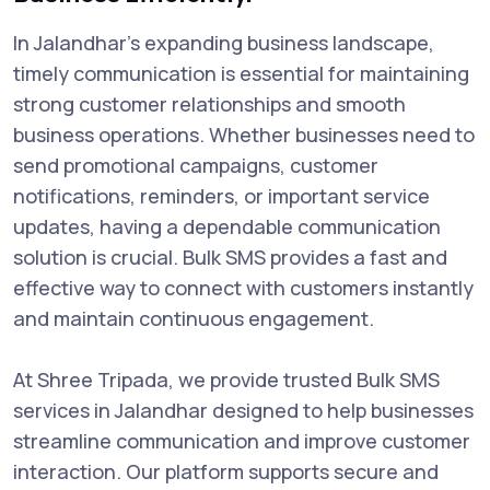
In Jalandhar’s expanding business landscape,
timely communication is essential for maintaining
strong customer relationships and smooth
business operations. Whether businesses need to
send promotional campaigns, customer
notifications, reminders, or important service
updates, having a dependable communication
solution is crucial. Bulk SMS provides a fast and
effective way to connect with customers instantly
and maintain continuous engagement.
At Shree Tripada, we provide trusted Bulk SMS
services in Jalandhar designed to help businesses
streamline communication and improve customer
interaction. Our platform supports secure and