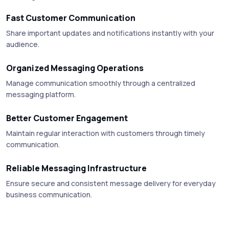
Fast Customer Communication
Share important updates and notifications instantly with your
audience.
Organized Messaging Operations
Manage communication smoothly through a centralized
messaging platform.
Better Customer Engagement
Maintain regular interaction with customers through timely
communication.
Reliable Messaging Infrastructure
Ensure secure and consistent message delivery for everyday
business communication.