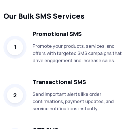
Our Bulk SMS Services
Promotional SMS
Promote your products, services, and
1
offers with targeted SMS campaigns that
drive engagement and increase sales.
Transactional SMS
Send important alerts like order
2
confirmations, payment updates, and
service notifications instantly.