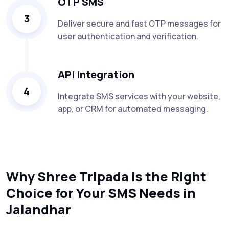
OTP SMS
3
Deliver secure and fast OTP messages for
user authentication and verification.
API Integration
4
Integrate SMS services with your website,
app, or CRM for automated messaging.
Why Shree Tripada is the Right
Choice for Your SMS Needs in
Jalandhar