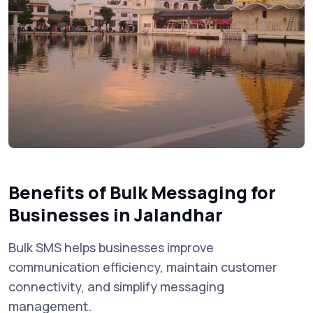
Benefits of Bulk Messaging for
Businesses in Jalandhar
Bulk SMS helps businesses improve
communication efficiency, maintain customer
connectivity, and simplify messaging
management.