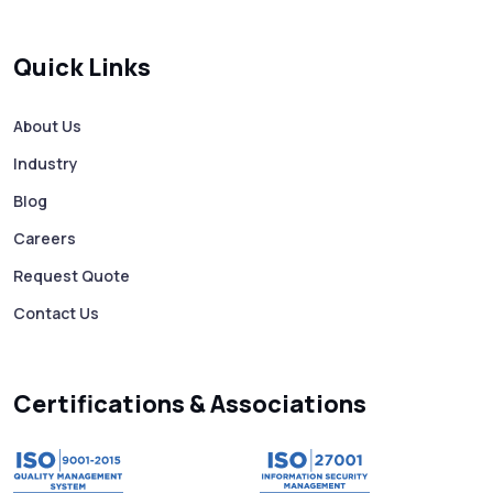
Quick Links
About Us
Industry
Blog
Careers
Request Quote
Contact Us
Certifications & Associations