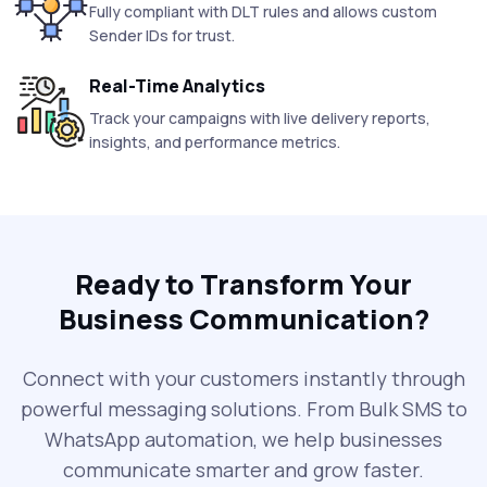
Fully compliant with DLT rules and allows custom
Sender IDs for trust.
Real-Time Analytics
Track your campaigns with live delivery reports,
insights, and performance metrics.
Ready to Transform Your
Business Communication?
Connect with your customers instantly through
powerful messaging solutions. From Bulk SMS to
WhatsApp automation, we help businesses
communicate smarter and grow faster.