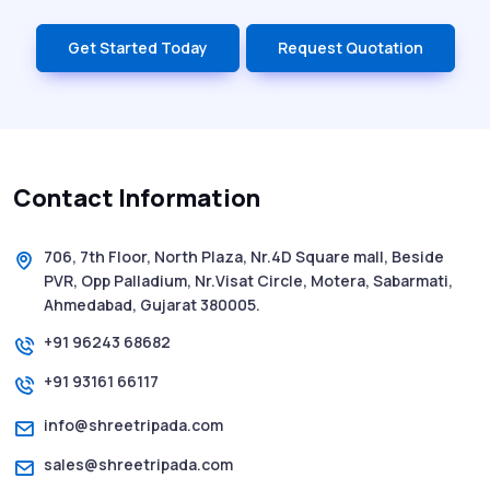
Get Started Today
Request Quotation
Contact Information
706, 7th Floor, North Plaza, Nr.4D Square mall, Beside
PVR, Opp Palladium, Nr.Visat Circle, Motera, Sabarmati,
Ahmedabad, Gujarat 380005.
+91 96243 68682
+91 93161 66117
info@shreetripada.com
sales@shreetripada.com