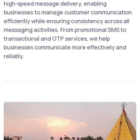
high-speed message delivery, enabling
businesses to manage customer communication
efficiently while ensuring consistency across all
messaging activities. From promotional SMS to
transactional and OTP services, we help
businesses communicate more effectively and
reliably.