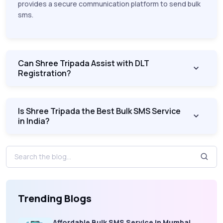
provides a secure communication platform to send bulk
sms.
Can Shree Tripada Assist with DLT
Registration?
Is Shree Tripada the Best Bulk SMS Service
in India?
Trending Blogs
Affordable Bulk SMS Service in Mumbai