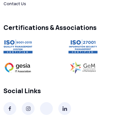
Contact Us
Searching “SMS Near Me”? Don’t Miss
These Key Features in a Service
Certifications & Associations
Why RCS to SMS Conversion Matters for
Your Business Messaging Strategy
What Is SMS and Why Do Phones Still Use
It in 2025?
SMS in Bulk for Free - Data Breaches,
Social Links
Spam Flags & More
What Is a Smishing Attack? How to Spot
and Stop SMS Scams