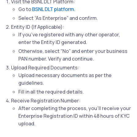
Visit the BSNL DLT Platform:
Go to
BSNL DLT platform
.
Select “As Enterprise” and confirm.
Entity ID (If Applicable):
If you’ve registered with any other operator,
enter the Entity ID generated.
Otherwise, select “No” and enter your business
PAN number. Verify and continue.
Upload Required Documents:
Upload necessary documents as per the
guidelines.
Fill in all the required details.
Receive Registration Number:
After completing the process, you’ll receive your
Enterprise Registration ID within 48 hours of KYC
upload.