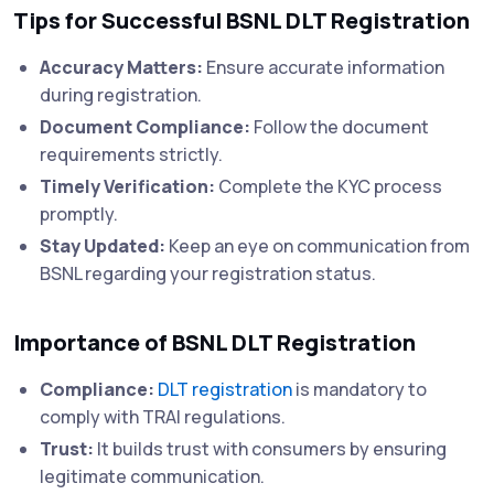
Tips for Successful BSNL DLT Registration
Accuracy Matters:
Ensure accurate information
during registration.
Document Compliance:
Follow the document
requirements strictly.
Timely Verification:
Complete the KYC process
promptly.
Stay Updated:
Keep an eye on communication from
BSNL regarding your registration status.
Importance of BSNL DLT Registration
Compliance:
DLT registration
is mandatory to
comply with TRAI regulations.
Trust:
It builds trust with consumers by ensuring
legitimate communication.