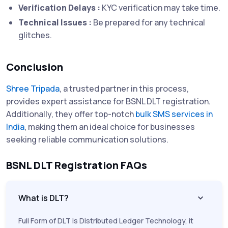
Verification Delays :
KYC verification may take time.
Technical Issues :
Be prepared for any technical
glitches.
Conclusion
Shree Tripada
, a trusted partner in this process,
provides expert assistance for BSNL DLT registration.
Additionally, they offer top-notch
bulk SMS services in
India
, making them an ideal choice for businesses
seeking reliable communication solutions.
BSNL DLT Registration FAQs
What is DLT?
Full Form of DLT is Distributed Ledger Technology, it