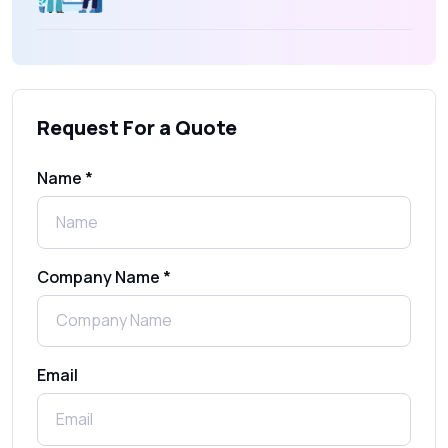
What Is an SMS Short Message Service? A
Complete Guide for Businesses
Request For a Quote
SMS Gateway: Picking the Right Provider
for Reliable Messaging
Name *
What Is MO (Mobile Originated) SMS? A
Complete Guide
Company Name *
WhatsApp Automation Explained:
Benefits, Use Cases & Real Examples
Email
How to Send 1000 SMS Free Online with
Shree Tripada