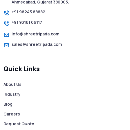
SMS Web: The Future of Easy and Smooth
Ahmedabad, Gujarat 380005.
Mobile Messaging
+91 96243 68682
+91 93161 66117
How to Send Text from Computer Using
Bulk SMS Services - Shree Tripada
info@shreetripada.com
sales@shreetripada.com
SMS Verification Codes Delivered
Instantly via Bulk SMS
Quick Links
How to Avoid Scam Websites When Using
Bulk SMS Services
About Us
Industry
Mass WhatsApp Messaging – Grow Your
Business 10X Faster!
Blog
Careers
Free vs Paid WhatsApp Bulk Message
Request Quote
Sender: Which One Should You Choose?