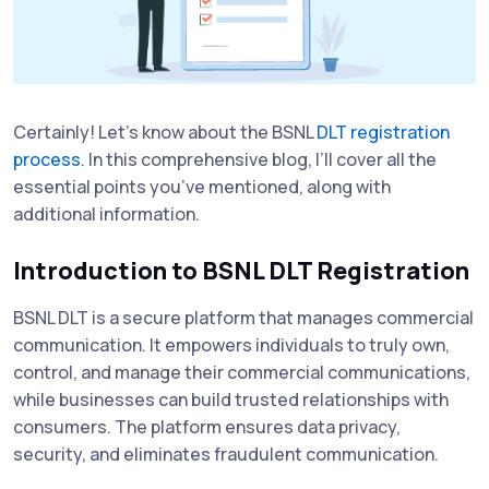
Certainly! Let’s know about the BSNL
DLT registration
process
. In this comprehensive blog, I’ll cover all the
essential points you’ve mentioned, along with
additional information.
Introduction to BSNL DLT Registration
BSNL DLT is a secure platform that manages commercial
communication. It empowers individuals to truly own,
control, and manage their commercial communications,
while businesses can build trusted relationships with
consumers. The platform ensures data privacy,
security, and eliminates fraudulent communication.