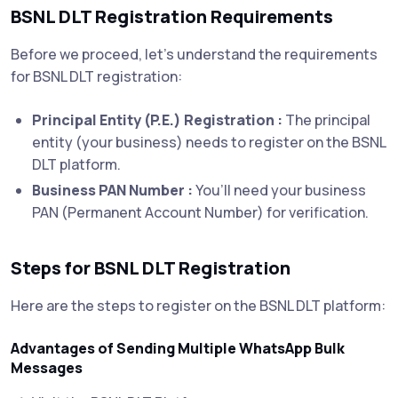
BSNL DLT Registration Requirements
Before we proceed, let’s understand the requirements
for BSNL DLT registration:
Principal Entity (P.E.) Registration :
The principal
entity (your business) needs to register on the BSNL
DLT platform.
Business PAN Number :
You’ll need your business
PAN (Permanent Account Number) for verification.
Steps for BSNL DLT Registration
Here are the steps to register on the BSNL DLT platform:
Advantages of Sending Multiple WhatsApp Bulk
Messages