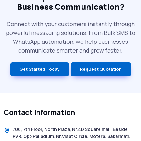
Business Communication?
SMS Blast in 2025: Common Errors That
Can Cost You
Connect with your customers instantly through
powerful messaging solutions. From Bulk SMS to
What is DLT Full Form? Top Facts You
WhatsApp automation, we help businesses
Didn’t Know About DLT
communicate smarter and grow faster.
India’s Top Bulk SMS Service Providers –
Get Started Today
Request Quotation
2025
History of SMS Messaging: The Story
Behind Mobile Texting Revolution
Contact Information
5 WhatsApp Scams to Watch Out for in
2025 - Pink Whatsapp Scam
706, 7th Floor, North Plaza, Nr.4D Square mall, Beside
PVR, Opp Palladium, Nr.Visat Circle, Motera, Sabarmati,