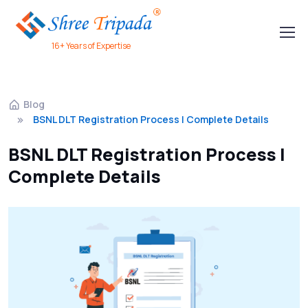
16+ Years of Expertise
Blog
BSNL DLT Registration Process | Complete Details
BSNL DLT Registration Process |
Complete Details