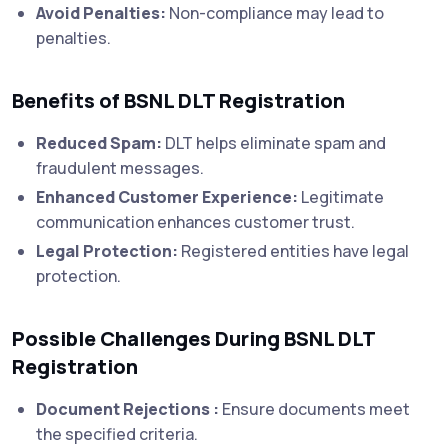
Avoid Penalties:
Non-compliance may lead to
penalties.
Benefits of BSNL DLT Registration
Reduced Spam:
DLT helps eliminate spam and
fraudulent messages.
Enhanced Customer Experience:
Legitimate
communication enhances customer trust.
Legal Protection:
Registered entities have legal
protection.
Possible Challenges During BSNL DLT
Registration
Document Rejections :
Ensure documents meet
the specified criteria.