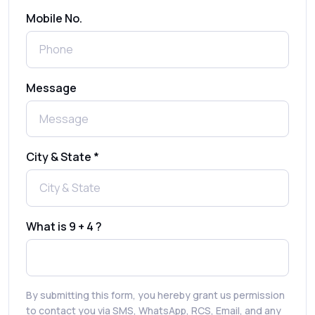
Send Free Bulk SMS Online Without DLT
Mobile No.
Registration: Is It Truly Possible in 2025?
What is a One-Time PIN Code (OTP)? A
Message
Complete Guide to Secure Verification
Best SMS OTP Service Providers in India
City & State *
How to Enable WhatsApp Auto-Reply for
Faster Customer Communication
What is 9 + 4 ?
Best WhatsApp Promotional Messages
That Drive Customer Conversions
By submitting this form, you hereby grant us permission
RCS in Banking: A Smarter, Safer, and
to contact you via SMS, WhatsApp, RCS, Email, and any