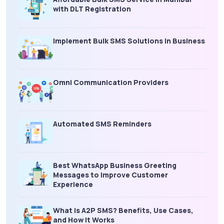
with DLT Registration
Implement Bulk SMS Solutions in Business
Omni Communication Providers
Automated SMS Reminders
Best WhatsApp Business Greeting
Messages to Improve Customer
Experience
What is A2P SMS? Benefits, Use Cases,
and How It Works